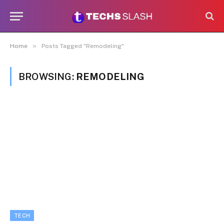
»
Home
Posts Tagged "Remodeling"
BROWSING:
REMODELING
TECH