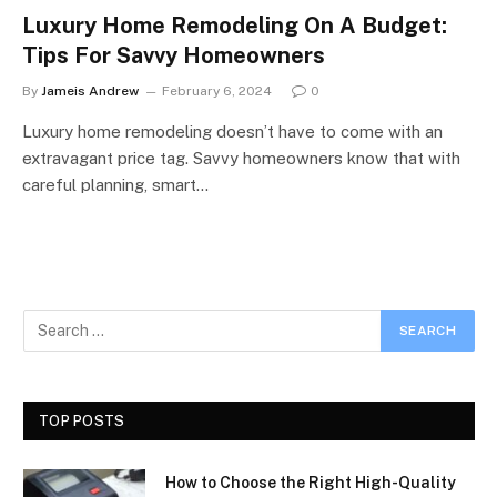
Luxury Home Remodeling On A Budget:
Tips For Savvy Homeowners
By
Jameis Andrew
February 6, 2024
0
Luxury home remodeling doesn’t have to come with an
extravagant price tag. Savvy homeowners know that with
careful planning, smart…
TOP POSTS
How to Choose the Right High-Quality