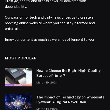
lifestyle, health, and fitness news, all delivered with
dependability.
Our passion for tech and daily news drives us to create a
booming online website where you can stay informed and
entertained.
Enjoy our content as much as we enjoy offering it to you
MOST POPULAR
How to Choose the Right High-Quality
Barcode Printer?
March 19, 2024
The Impact of Technology on Wholesale
Eyewear: A Digital Revolution
March 19, 2024