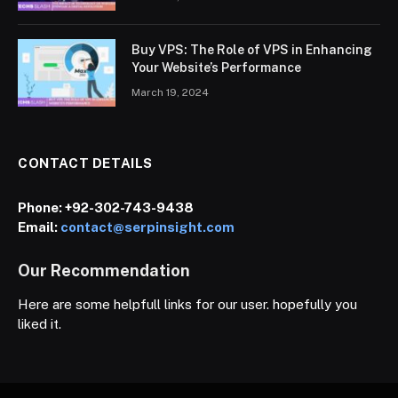
Buy VPS: The Role of VPS in Enhancing
Your Website’s Performance
March 19, 2024
CONTACT DETAILS
Phone:
+92-302-743-9438
Email:
contact@serpinsight.com
Our Recommendation
Here are some helpfull links for our user. hopefully you
liked it.