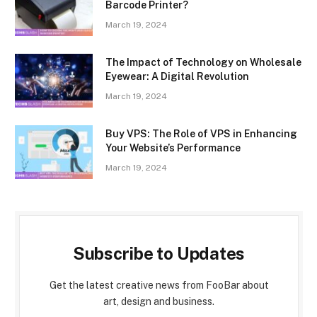
Barcode Printer?
March 19, 2024
The Impact of Technology on Wholesale
Eyewear: A Digital Revolution
March 19, 2024
Buy VPS: The Role of VPS in Enhancing
Your Website’s Performance
March 19, 2024
Subscribe to Updates
Get the latest creative news from FooBar about
art, design and business.