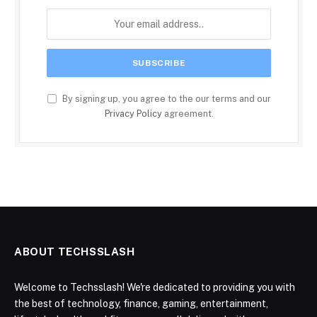
By signing up, you agree to the our terms and our
Privacy Policy
agreement.
ABOUT TECHSSLASH
Welcome to Techsslash! We're dedicated to providing you with
the best of technology, finance, gaming, entertainment,