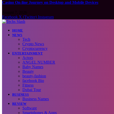
Casino On-line Journey on Desktop and Mobile Devices
August 7, 2026
Facebook
X (Twitter)
Instagram
HOME
NEWS
Tech
Crypto News
Cryptocurrency
ENTERTAINMENT
Actors
ANGEL NUMBER
Baby Names
Beauty
beauty-fashion
facebook Bio
Fitness
Dubai Tour
BUSINESS
Business Names
REVIEW
Software
Smartphones & Apps