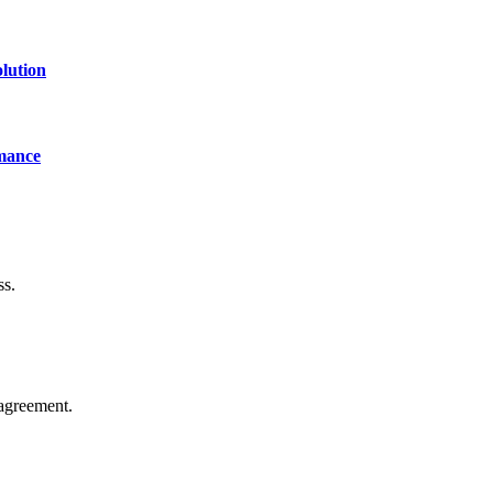
lution
mance
ss.
agreement.
of technology, finance, gaming, entertainment, lifestyle, health, and fi