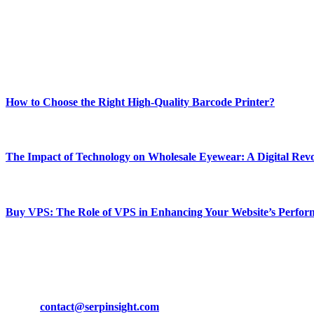
Our passion for tech and daily news drives us to create a booming on
Enjoy our content as much as we enjoy offering it to you
Most Popular
How to Choose the Right High-Quality Barcode Printer?
March 19, 2024
The Impact of Technology on Wholesale Eyewear: A Digital Revo
March 19, 2024
Buy VPS: The Role of VPS in Enhancing Your Website’s Perfor
March 19, 2024
CONTACT DETAILS
Phone:
+92-302-743-9438
Email:
contact@serpinsight.com