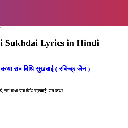
"
 Sukhdai Lyrics in Hindi
 सब विधि सुखदाई ( रविन्द्र जैन )
ई, राम कथा सब विधि सुखदाई, राम कथा…