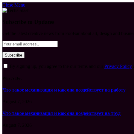
Close Menu
Subscribe to Updates
Get the latest creative news from FooBar about art, design and busine
By signing up, you agree to the our terms and our
Privacy Policy
What's Hot
Что такое механизация и как она воздействует на работу
August 7, 2026
Что такое механизация и как она воздействует на труд
August 7, 2026