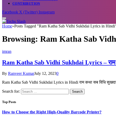
CONTRIBUTION
Facebook
X (Twitter)
Instagram
Home
»
Posts Tagged "Ram Katha Sab Vidhi Sukhdai Lyrics in Hindi
Browsing:
Ram Katha Sab Vidhi
imran
Ram Katha Sab Vidhi Sukhdai Lyrics – राम कथा
By
Ranveer Kumar
July 12, 2023
0
Ram Katha Sab Vidhi Sukhdai Lyrics in Hindi राम कथा सब विधि सुखदा
Search for:
Top Posts
How to Choose the Right High-Quality Barcode Printer?