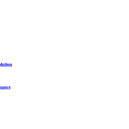
line website where you can stay informed and entertained.
lution
mance