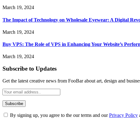
March 19, 2024
The Impact of Technology on Wholesale Eyewear: A Digital Revo
March 19, 2024
Buy VPS: The Role of VPS in Enhancing Your Website’s Perfor
March 19, 2024
Subscribe to Updates
Get the latest creative news from FooBar about art, design and busine
By signing up, you agree to the our terms and our
Privacy Policy
ABOUT TECHSSLASH
Welcome to Techsslash! We're dedicated to providing you with the best 