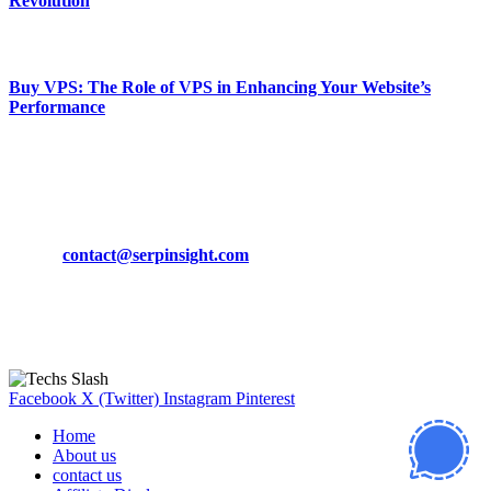
Revolution
March 19, 2024
Buy VPS: The Role of VPS in Enhancing Your Website’s
Performance
March 19, 2024
CONTACT DETAILS
Phone:
+92-302-743-9438
Email:
contact@serpinsight.com
Our Recommendation
Here are some helpfull links for our user. hopefully you liked it.
Facebook
X (Twitter)
Instagram
Pinterest
Home
About us
contact us