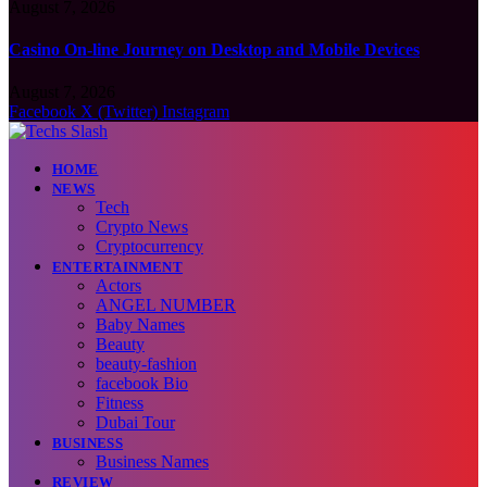
August 7, 2026
Casino On-line Journey on Desktop and Mobile Devices
August 7, 2026
Facebook
X (Twitter)
Instagram
HOME
NEWS
Tech
Crypto News
Cryptocurrency
ENTERTAINMENT
Actors
ANGEL NUMBER
Baby Names
Beauty
beauty-fashion
facebook Bio
Fitness
Dubai Tour
BUSINESS
Business Names
REVIEW