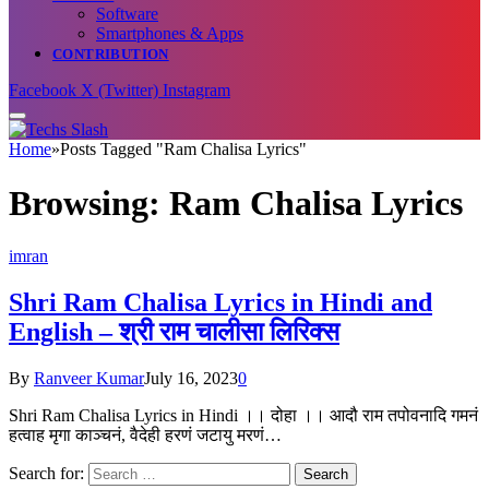
Software
Smartphones & Apps
CONTRIBUTION
Facebook
X (Twitter)
Instagram
Home
»
Posts Tagged "Ram Chalisa Lyrics"
Browsing:
Ram Chalisa Lyrics
imran
Shri Ram Chalisa Lyrics in Hindi and
English – श्री राम चालीसा लिरिक्स
By
Ranveer Kumar
July 16, 2023
0
Shri Ram Chalisa Lyrics in Hindi ।। दोहा ।। आदौ राम तपोवनादि गमनं
हत्वाह मृगा काञ्चनं, वैदेही हरणं जटायु मरणं…
Search for: