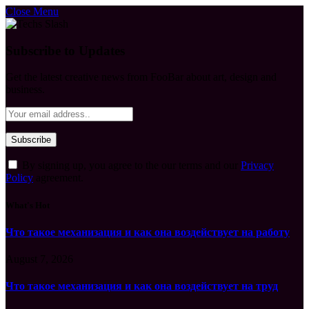
Close Menu
Subscribe to Updates
Get the latest creative news from FooBar about art, design and
business.
By signing up, you agree to the our terms and our
Privacy
Policy
agreement.
What's Hot
Что такое механизация и как она воздействует на работу
August 7, 2026
Что такое механизация и как она воздействует на труд