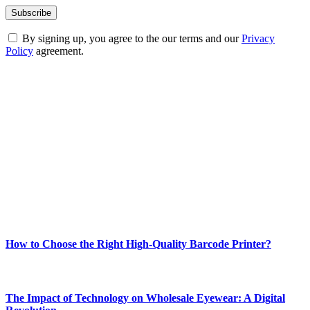
By signing up, you agree to the our terms and our
Privacy
Policy
agreement.
ABOUT TECHSSLASH
Welcome to Techsslash! We're dedicated to providing you with the
best of technology, finance, gaming, entertainment, lifestyle, health,
and fitness news, all delivered with dependability.
Our passion for tech and daily news drives us to create a booming
online website where you can stay informed and entertained.
Enjoy our content as much as we enjoy offering it to you
Most Popular
How to Choose the Right High-Quality Barcode Printer?
March 19, 2024
The Impact of Technology on Wholesale Eyewear: A Digital