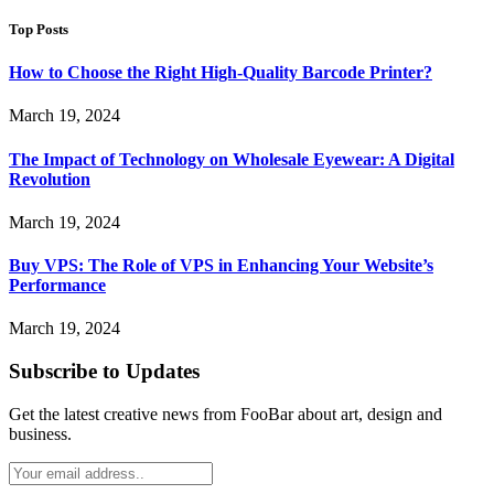
Top Posts
How to Choose the Right High-Quality Barcode Printer?
March 19, 2024
The Impact of Technology on Wholesale Eyewear: A Digital
Revolution
March 19, 2024
Buy VPS: The Role of VPS in Enhancing Your Website’s
Performance
March 19, 2024
Subscribe to Updates
Get the latest creative news from FooBar about art, design and
business.