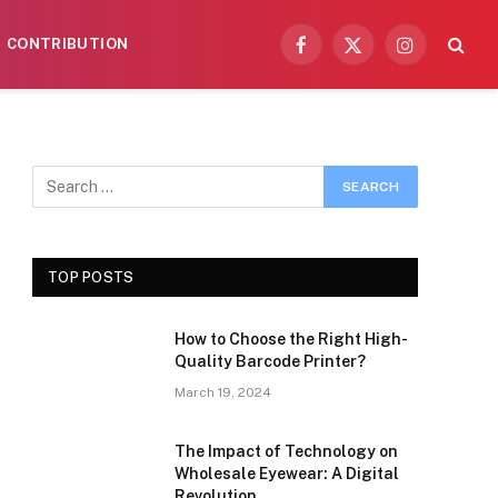
CONTRIBUTION
Facebook
X
Instagram
(Twitter)
TOP POSTS
How to Choose the Right High-
Quality Barcode Printer?
March 19, 2024
The Impact of Technology on
Wholesale Eyewear: A Digital
Revolution