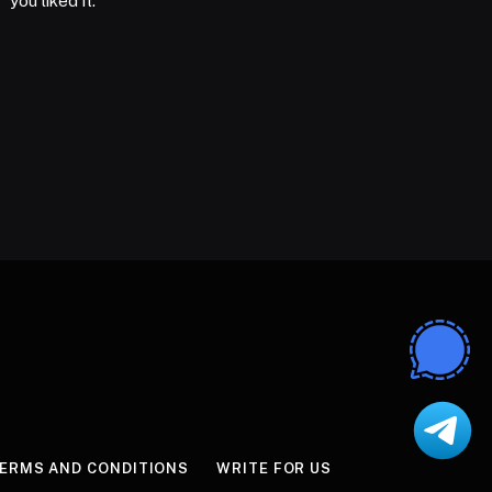
you liked it.
ERMS AND CONDITIONS
WRITE FOR US