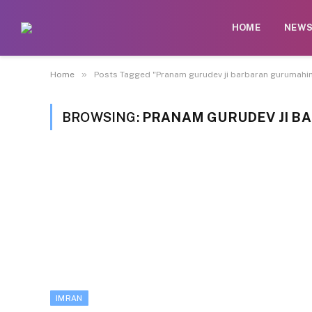
HOME
NEW
»
Home
Posts Tagged "Pranam gurudev ji barbaran gurumahim
BROWSING:
PRANAM GURUDEV JI B
IMRAN