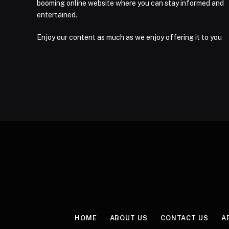
booming online website where you can stay informed and
entertained.
Enjoy our content as much as we enjoy offering it to you
HOME
ABOUT US
CONTACT US
A