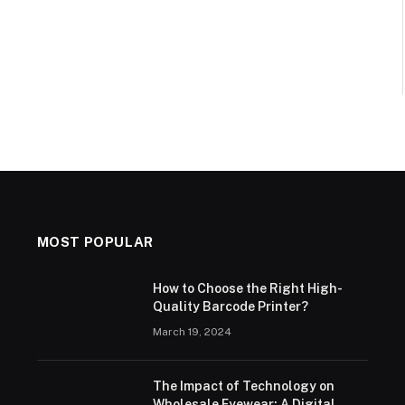
MOST POPULAR
How to Choose the Right High-
Quality Barcode Printer?
March 19, 2024
The Impact of Technology on
Wholesale Eyewear: A Digital