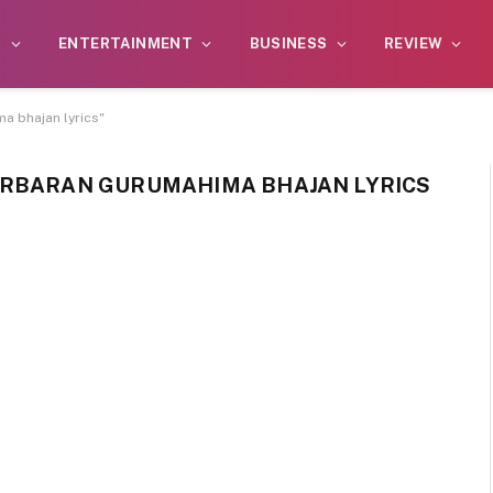
S
ENTERTAINMENT
BUSINESS
REVIEW
a bhajan lyrics"
ARBARAN GURUMAHIMA BHAJAN LYRICS