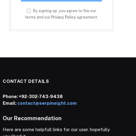
By signing up, you agree to the our
terms and our
Privacy Policy
agreement.
CONTACT DETAILS
Phone:
+92-302-743-9438
Email:
contact@serpinsight.com
Our Recommendation
Here are some helpfull links for our user. hopefully