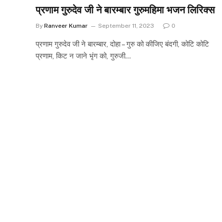
प्रणाम गुरुदेव जी ने बारम्बार गुरुमहिमा भजन लिरिक्स
By
Ranveer Kumar
September 11, 2023
0
प्रणाम गुरुदेव जी ने बारम्बार, दोहा – गुरु को कीजिए बंदगी, कोटि कोटि
प्रणाम, किट न जाने भृंग को, गुरुजी…