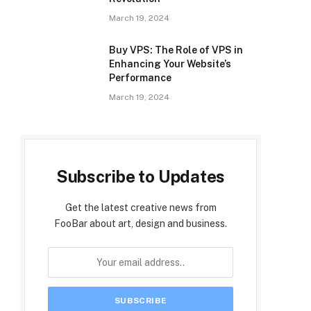
March 19, 2024
Buy VPS: The Role of VPS in
Enhancing Your Website’s
Performance
March 19, 2024
Subscribe to Updates
Get the latest creative news from
FooBar about art, design and business.