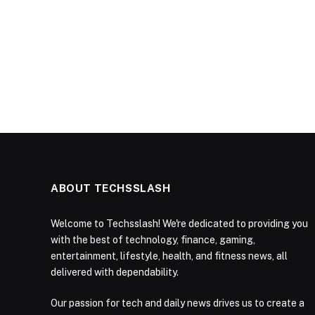
ABOUT TECHSSLASH
Welcome to Techsslash! We're dedicated to providing you
with the best of technology, finance, gaming,
entertainment, lifestyle, health, and fitness news, all
delivered with dependability.
Our passion for tech and daily news drives us to create a