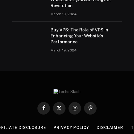
Revolution
March 19, 2024
Buy VPS: The Role of VPS in
Enhancing Your Website’s
Performance
March 19, 2024
Facebook
X
Instagram
Pinterest
(Twitter)
FFILIATE DISCLOSURE
PRIVACY POLICY
DISCLAIMER
T