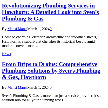
Revolutionizing Plumbing Services in
Hawthorn: A Detailed Look into Sven’s
Plumbing & Gas
By
Mansi Mansi
March 1, 2024
0
Home to charming Victorian architecture and tree-lined streets,
Hawthorn is a suburb that cherishes its historical beauty amid
modern convenience.…
News
From Drips to Drains: Comprehensive
Plumbing Solutions by Sven’s Plumbing
& Gas, Hawthorn
By
Mansi Mansi
March 1, 2024
0
Sven’s Plumbing & Gas is more than just a service provider; it’s a
solution hub for all your plumbing woes.…