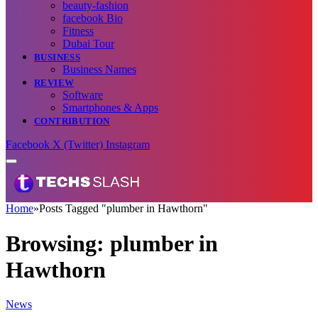
beauty-fashion
facebook Bio
Fitness
Dubai Tour
BUSINESS
Business Names
REVIEW
Software
Smartphones & Apps
CONTRIBUTION
Facebook
X (Twitter)
Instagram
Home
»
Posts Tagged "plumber in Hawthorn"
Browsing:
plumber in
Hawthorn
News