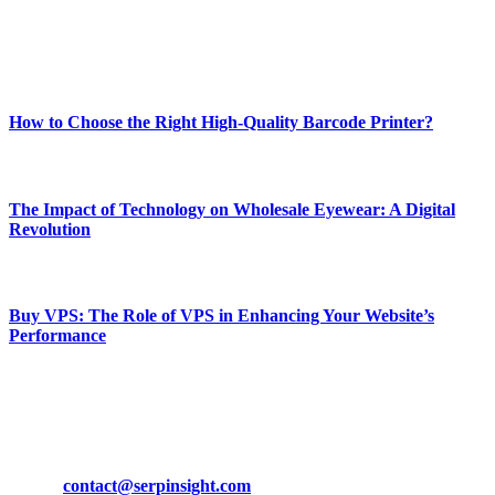
Enjoy our content as much as we enjoy offering it to you
Most Popular
How to Choose the Right High-Quality Barcode Printer?
March 19, 2024
The Impact of Technology on Wholesale Eyewear: A Digital
Revolution
March 19, 2024
Buy VPS: The Role of VPS in Enhancing Your Website’s
Performance
March 19, 2024
CONTACT DETAILS
Phone:
+92-302-743-9438
Email:
contact@serpinsight.com