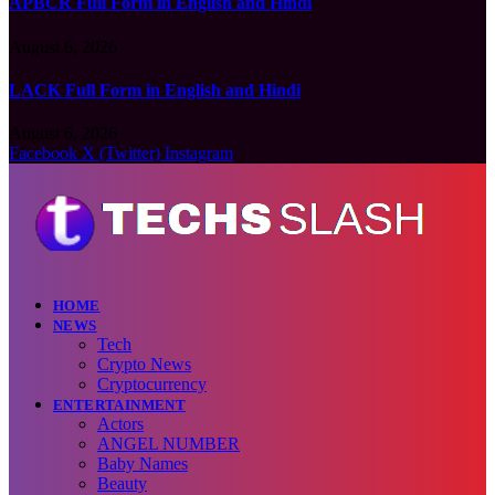
APBCR Full Form in English and Hindi
August 6, 2026
LACK Full Form in English and Hindi
August 6, 2026
Facebook
X (Twitter)
Instagram
HOME
NEWS
Tech
Crypto News
Cryptocurrency
ENTERTAINMENT
Actors
ANGEL NUMBER
Baby Names
Beauty