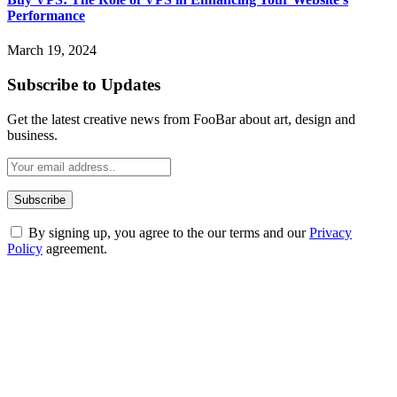
Performance
March 19, 2024
Subscribe to Updates
Get the latest creative news from FooBar about art, design and
business.
By signing up, you agree to the our terms and our
Privacy
Policy
agreement.
ABOUT TECHSSLASH
Welcome to Techsslash! We're dedicated to providing you with the
best of technology, finance, gaming, entertainment, lifestyle, health,
and fitness news, all delivered with dependability.
Our passion for tech and daily news drives us to create a booming
online website where you can stay informed and entertained.