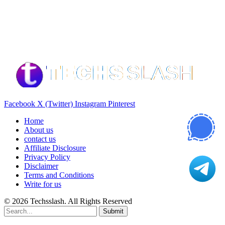
Our Recommendation
Here are some helpfull links for our user. hopefully you liked it.
Facebook
X (Twitter)
Instagram
Pinterest
Home
About us
contact us
Affiliate Disclosure
Privacy Policy
Disclaimer
Terms and Conditions
Write for us
© 2026 Techsslash. All Rights Reserved
Submit