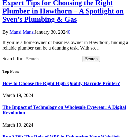
Expert Tips for Choosing the Right
Plumber in Hawthorn – A Spotlight on
Sven’s Plumbing & Gas
By
Mansi Mansi
January 30, 2024
0
If you’re a homeowner or business owner in Hawthorn, finding a
reliable plumber can be a daunting task. With so…
Search for:
Top Posts
How to Choose the Right High-Quality Barcode Printer?
March 19, 2024
The Impact of Technology on Wholesale Eyewear: A Digital
Revolution
March 19, 2024
Buy VPS: The Role of VPS in Enhancing Your Website’s