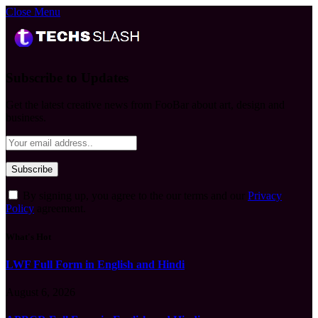
Close Menu
Subscribe to Updates
Get the latest creative news from FooBar about art, design and
business.
By signing up, you agree to the our terms and our
Privacy
Policy
agreement.
What's Hot
LWF Full Form in English and Hindi
August 6, 2026