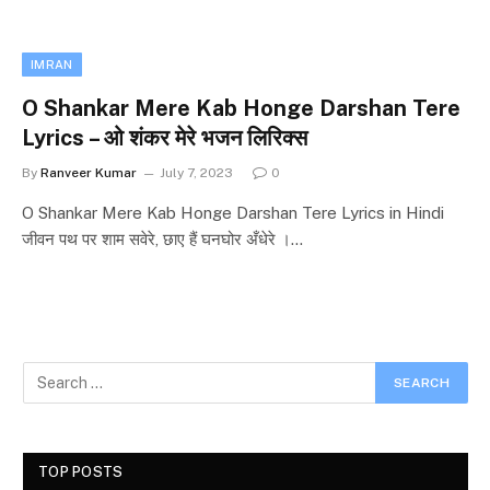
IMRAN
O Shankar Mere Kab Honge Darshan Tere
Lyrics – ओ शंकर मेरे भजन लिरिक्स
By
Ranveer Kumar
July 7, 2023
0
O Shankar Mere Kab Honge Darshan Tere Lyrics in Hindi
जीवन पथ पर शाम सवेरे, छाए हैं घनघोर अँधेरे ।…
TOP POSTS