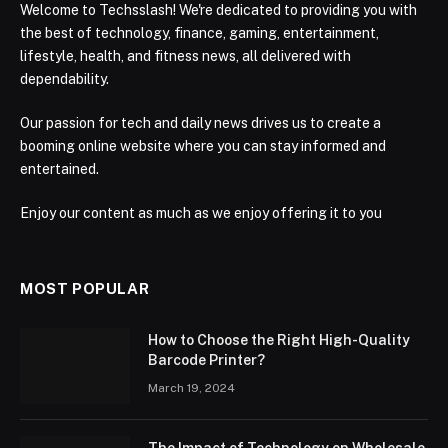
Welcome to Techsslash! We're dedicated to providing you with
the best of technology, finance, gaming, entertainment,
lifestyle, health, and fitness news, all delivered with
dependability.
Our passion for tech and daily news drives us to create a
booming online website where you can stay informed and
entertained.
Enjoy our content as much as we enjoy offering it to you
MOST POPULAR
How to Choose the Right High-Quality
Barcode Printer?
March 19, 2024
The Impact of Technology on Wholesale