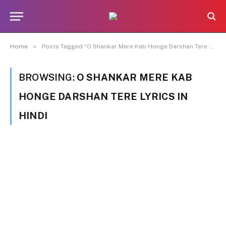
»
Home
Posts Tagged "O Shankar Mere Kab Honge Darshan Tere Lyrics in Hindi"
BROWSING:
O SHANKAR MERE KAB
HONGE DARSHAN TERE LYRICS IN
HINDI