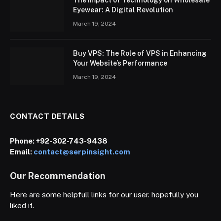
Eyewear: A Digital Revolution
March 19, 2024
Buy VPS: The Role of VPS in Enhancing
Your Website’s Performance
March 19, 2024
CONTACT DETAILS
Phone:
+92-302-743-9438
Email:
contact@serpinsight.com
Our Recommendation
Here are some helpfull links for our user. hopefully you
liked it.