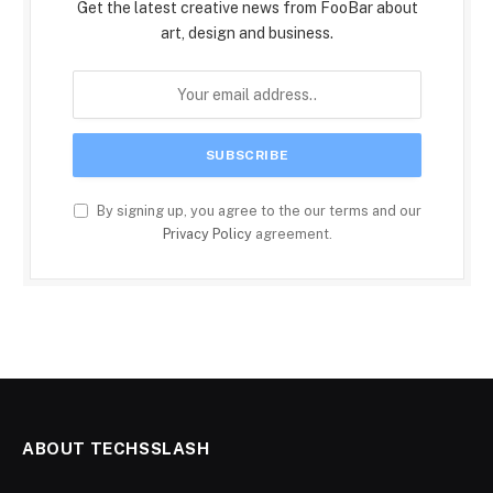
Get the latest creative news from FooBar about
art, design and business.
By signing up, you agree to the our terms and our
Privacy Policy
agreement.
ABOUT TECHSSLASH