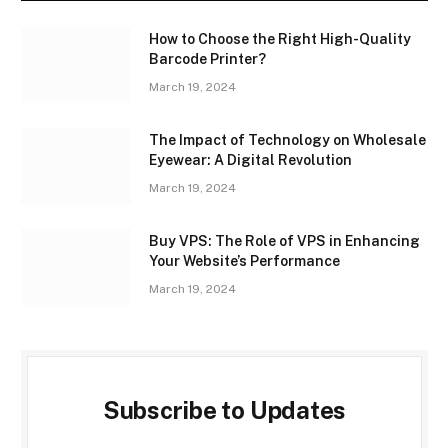
How to Choose the Right High-Quality
Barcode Printer?
March 19, 2024
The Impact of Technology on Wholesale
Eyewear: A Digital Revolution
March 19, 2024
Buy VPS: The Role of VPS in Enhancing
Your Website’s Performance
March 19, 2024
Subscribe to Updates