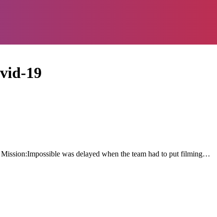
ovid-19
f Mission:Impossible was delayed when the team had to put filming…