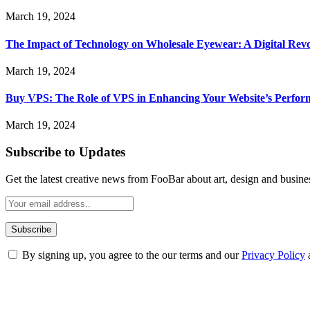
March 19, 2024
The Impact of Technology on Wholesale Eyewear: A Digital Revo
March 19, 2024
Buy VPS: The Role of VPS in Enhancing Your Website’s Perfor
March 19, 2024
Subscribe to Updates
Get the latest creative news from FooBar about art, design and busine
By signing up, you agree to the our terms and our
Privacy Policy
ABOUT TECHSSLASH
Welcome to Techsslash! We're dedicated to providing you with the best 