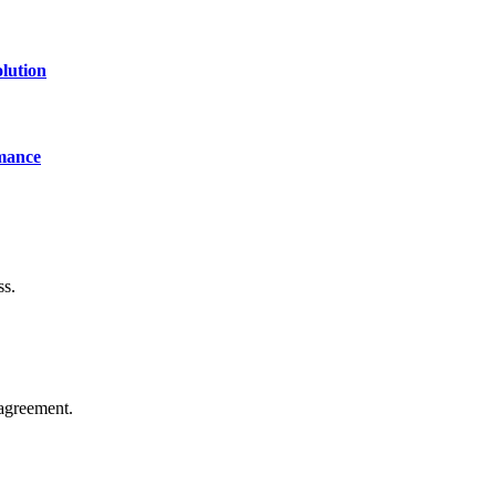
lution
mance
ss.
agreement.
of technology, finance, gaming, entertainment, lifestyle, health, and fi