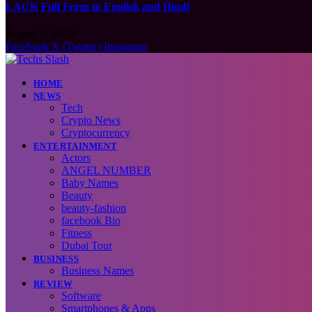
LACK Full Form in English and Hindi
August 6, 2026
Facebook
X (Twitter)
Instagram
HOME
NEWS
Tech
Crypto News
Cryptocurrency
ENTERTAINMENT
Actors
ANGEL NUMBER
Baby Names
Beauty
beauty-fashion
facebook Bio
Fitness
Dubai Tour
BUSINESS
Business Names
REVIEW
Software
Smartphones & Apps