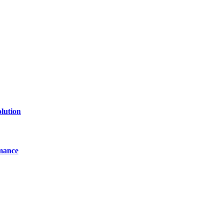
line website where you can stay informed and entertained.
lution
mance