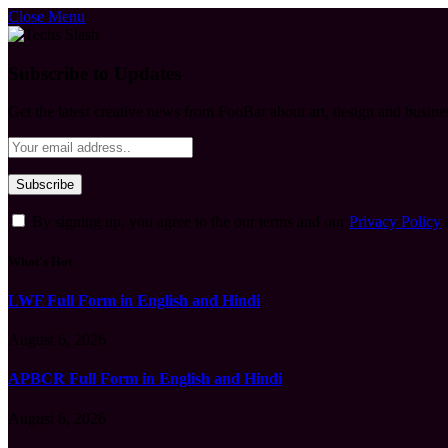
Close Menu
Subscribe to Updates
Get the latest creative news from FooBar about art, design and busine
By signing up, you agree to the our terms and our
Privacy Policy
What's Hot
LWF Full Form in English and Hindi
August 6, 2026
APBCR Full Form in English and Hindi
August 6, 2026