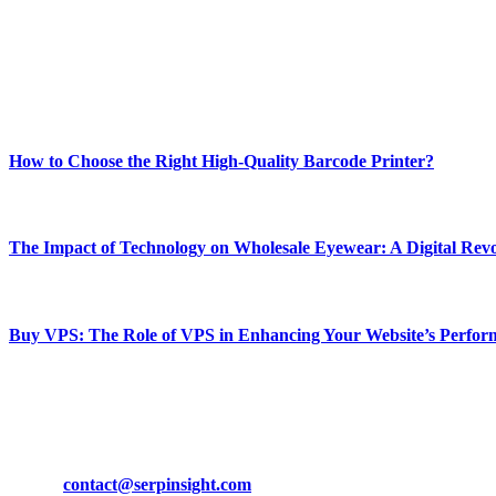
Our passion for tech and daily news drives us to create a booming on
Enjoy our content as much as we enjoy offering it to you
Most Popular
How to Choose the Right High-Quality Barcode Printer?
March 19, 2024
The Impact of Technology on Wholesale Eyewear: A Digital Revo
March 19, 2024
Buy VPS: The Role of VPS in Enhancing Your Website’s Perfor
March 19, 2024
CONTACT DETAILS
Phone:
+92-302-743-9438
Email:
contact@serpinsight.com