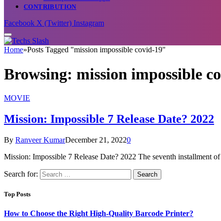
CONTRIBUTION
Facebook
X (Twitter)
Instagram
Home
»
Posts Tagged "mission impossible covid-19"
Browsing:
mission impossible c
MOVIE
Mission: Impossible 7 Release Date? 2022
By
Ranveer Kumar
December 21, 2022
0
Mission: Impossible 7 Release Date? 2022 The seventh installment o
Search for:
Top Posts
How to Choose the Right High-Quality Barcode Printer?