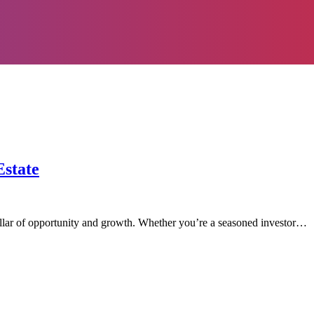
Estate
illar of opportunity and growth. Whether you’re a seasoned investor…