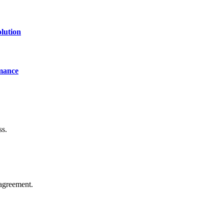
lution
mance
ss.
agreement.
of technology, finance, gaming, entertainment, lifestyle, health, and fi