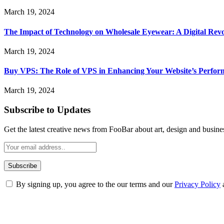
March 19, 2024
The Impact of Technology on Wholesale Eyewear: A Digital Revo
March 19, 2024
Buy VPS: The Role of VPS in Enhancing Your Website’s Perfor
March 19, 2024
Subscribe to Updates
Get the latest creative news from FooBar about art, design and busine
By signing up, you agree to the our terms and our
Privacy Policy
ABOUT TECHSSLASH
Welcome to Techsslash! We're dedicated to providing you with the best 