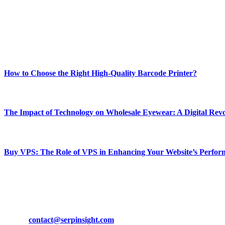
Our passion for tech and daily news drives us to create a booming on
Enjoy our content as much as we enjoy offering it to you
Most Popular
How to Choose the Right High-Quality Barcode Printer?
March 19, 2024
The Impact of Technology on Wholesale Eyewear: A Digital Revo
March 19, 2024
Buy VPS: The Role of VPS in Enhancing Your Website’s Perfor
March 19, 2024
CONTACT DETAILS
Phone:
+92-302-743-9438
Email:
contact@serpinsight.com