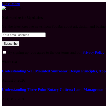
Close Menu
Subscribe to Updates
Get the latest creative news from FooBar about art, design and busine
By signing up, you agree to the our terms and our
Privacy Policy
What's Hot
Understanding Wall Mounted Sunrooms: Design Principles, Appli
August 5, 2026
Understanding Three-Point Rotary Cutters: Land Management Pr
August 5, 2026