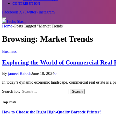
CONTRIBUTION
Facebook
X (Twitter)
Instagram
Home
»
Posts Tagged "Market Trends"
Browsing:
Market Trends
Business
Exploring the World of Commercial Real 
By
jameel Baloch
June 18, 2024
0
In today’s dynamic economic landscape, commercial real estate is a p
Search for:
Top Posts
How to Choose the Right High-Quality Barcode Printer?