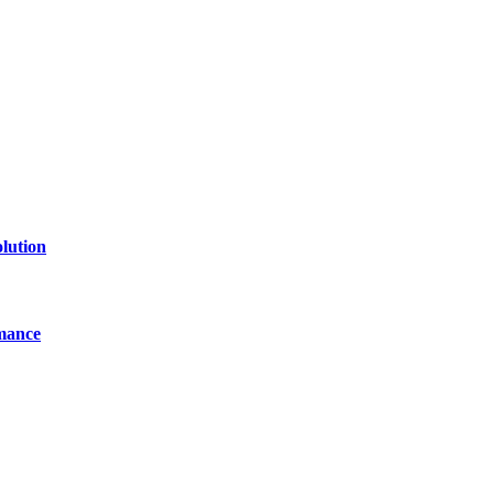
line website where you can stay informed and entertained.
lution
mance