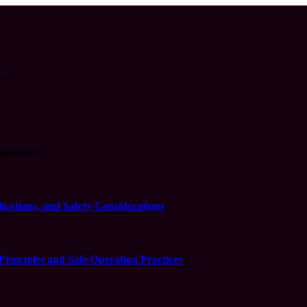
ss.
agreement.
cations, and Safety Considerations
inciples and Safe Operation Practices