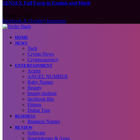
SENSEX Full Form in English and Hindi
August 5, 2026
Facebook
X (Twitter)
Instagram
HOME
NEWS
Tech
Crypto News
Cryptocurrency
ENTERTAINMENT
Actors
ANGEL NUMBER
Baby Names
Beauty
beauty-fashion
facebook Bio
Fitness
Dubai Tour
BUSINESS
Business Names
REVIEW
Software
Smartphones & Apps