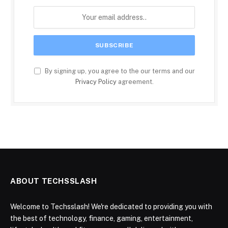
By signing up, you agree to the our terms and our
Privacy Policy
agreement.
ABOUT TECHSSLASH
Welcome to Techsslash! We're dedicated to providing you with
the best of technology, finance, gaming, entertainment,