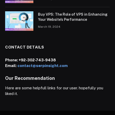
Buy VPS: The Role of VPS in Enhancing
Your Website’s Performance
March 19, 2024
CONTACT DETAILS
Phone:
+92-302-743-9438
Email:
contact@serpinsight.com
Our Recommendation
Here are some helpfull links for our user. hopefully you
liked it.