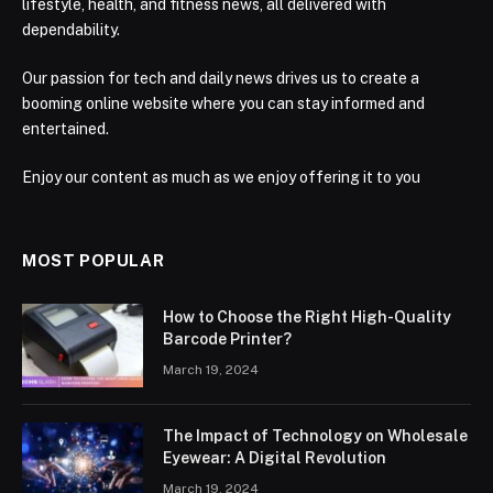
lifestyle, health, and fitness news, all delivered with
dependability.
Our passion for tech and daily news drives us to create a
booming online website where you can stay informed and
entertained.
Enjoy our content as much as we enjoy offering it to you
MOST POPULAR
How to Choose the Right High-Quality
Barcode Printer?
March 19, 2024
The Impact of Technology on Wholesale
Eyewear: A Digital Revolution
March 19, 2024