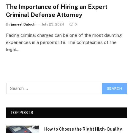
The Importance of Hiring an Expert
Criminal Defense Attorney
By
jameel Baloch
July 23, 2024
0
Facing criminal charges can be one of the most daunting
experiences in a person’s life. The complexities of the
legal…
TOP POSTS
How to Choose the Right High-Quality