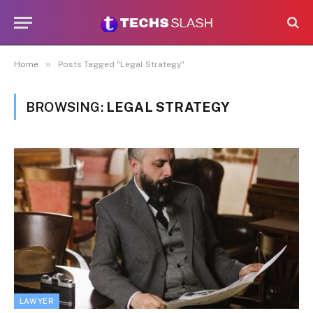
»
Home
Posts Tagged "Legal Strategy"
BROWSING:
LEGAL STRATEGY
LAWYER