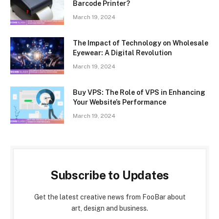
Barcode Printer?
March 19, 2024
The Impact of Technology on Wholesale
Eyewear: A Digital Revolution
March 19, 2024
Buy VPS: The Role of VPS in Enhancing
Your Website’s Performance
March 19, 2024
Subscribe to Updates
Get the latest creative news from FooBar about
art, design and business.