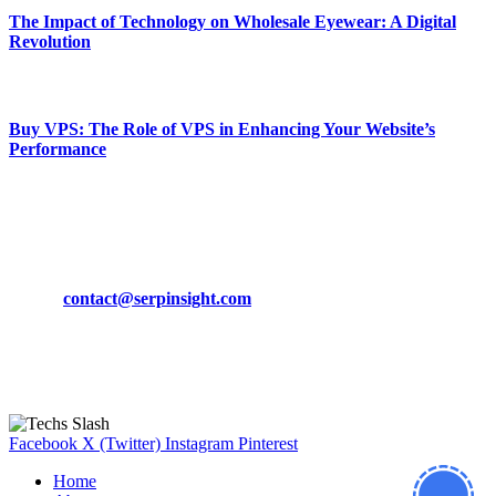
The Impact of Technology on Wholesale Eyewear: A Digital
Revolution
March 19, 2024
Buy VPS: The Role of VPS in Enhancing Your Website’s
Performance
March 19, 2024
CONTACT DETAILS
Phone:
+92-302-743-9438
Email:
contact@serpinsight.com
Our Recommendation
Here are some helpfull links for our user. hopefully you liked it.
Facebook
X (Twitter)
Instagram
Pinterest
Home