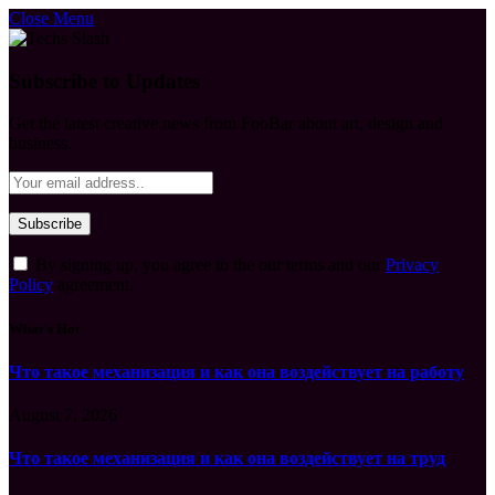
Close Menu
Subscribe to Updates
Get the latest creative news from FooBar about art, design and
business.
By signing up, you agree to the our terms and our
Privacy
Policy
agreement.
What's Hot
Что такое механизация и как она воздействует на работу
August 7, 2026
Что такое механизация и как она воздействует на труд