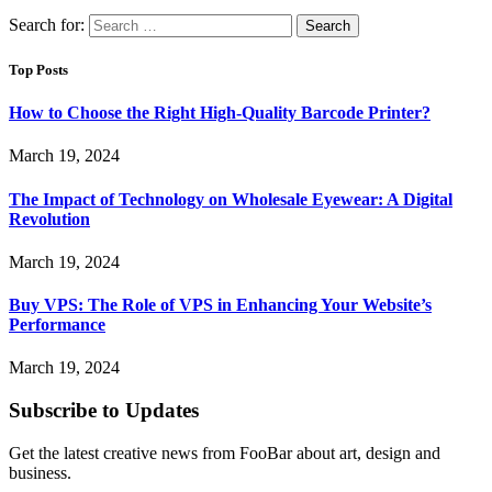
Search for:
Top Posts
How to Choose the Right High-Quality Barcode Printer?
March 19, 2024
The Impact of Technology on Wholesale Eyewear: A Digital
Revolution
March 19, 2024
Buy VPS: The Role of VPS in Enhancing Your Website’s
Performance
March 19, 2024
Subscribe to Updates
Get the latest creative news from FooBar about art, design and
business.