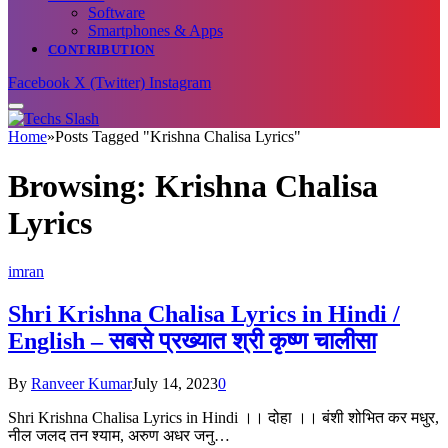
Software
Smartphones & Apps
CONTRIBUTION
Facebook
X (Twitter)
Instagram
Home
»
Posts Tagged "Krishna Chalisa Lyrics"
Browsing:
Krishna Chalisa
Lyrics
imran
Shri Krishna Chalisa Lyrics in Hindi /
English – सबसे प्रख्यात श्री कृष्ण चालीसा
By
Ranveer Kumar
July 14, 2023
0
Shri Krishna Chalisa Lyrics in Hindi ।। दोहा ।। बंशी शोभित कर मधुर,
नील जलद तन श्याम, अरुण अधर जनु…