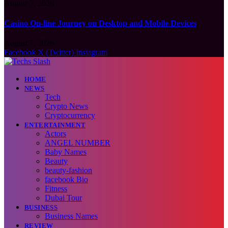
August 7, 2026
Casino On-line Journey on Desktop and Mobile Devices
August 7, 2026
Facebook
X (Twitter)
Instagram
HOME
NEWS
Tech
Crypto News
Cryptocurrency
ENTERTAINMENT
Actors
ANGEL NUMBER
Baby Names
Beauty
beauty-fashion
facebook Bio
Fitness
Dubai Tour
BUSINESS
Business Names
REVIEW