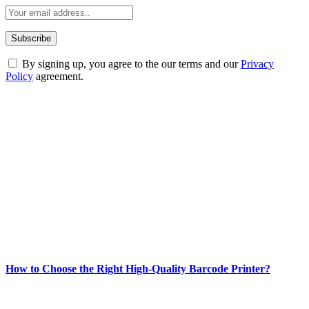
By signing up, you agree to the our terms and our
Privacy
Policy
agreement.
ABOUT TECHSSLASH
Welcome to Techsslash! We're dedicated to providing you with the
best of technology, finance, gaming, entertainment, lifestyle, health,
and fitness news, all delivered with dependability.
Our passion for tech and daily news drives us to create a booming
online website where you can stay informed and entertained.
Enjoy our content as much as we enjoy offering it to you
Most Popular
How to Choose the Right High-Quality Barcode Printer?
March 19, 2024