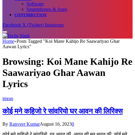
Software
Smartphones & Apps
CONTRIBUTION
Facebook
X (Twitter)
Instagram
Home
»
Posts Tagged "Koi Mane Kahijo Re Saawariyao Ghar
Aawan Lyrics"
Browsing:
Koi Mane Kahijo Re
Saawariyao Ghar Aawan
Lyrics
imran
कोई मने कहिजो रे सांवरियो घर आवन की लिरिक्स
By
Ranveer Kumar
August 16, 2023
0
कोई मने कहिजो रे सांवरियो, घर आवन की, आवन की मन भावन की, कोई मने