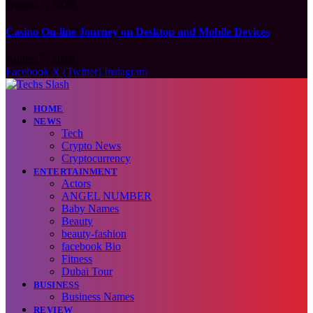
August 7, 2026
Casino On-line Journey on Desktop and Mobile Devices
August 7, 2026
Facebook
X (Twitter)
Instagram
HOME
NEWS
Tech
Crypto News
Cryptocurrency
ENTERTAINMENT
Actors
ANGEL NUMBER
Baby Names
Beauty
beauty-fashion
facebook Bio
Fitness
Dubai Tour
BUSINESS
Business Names
REVIEW