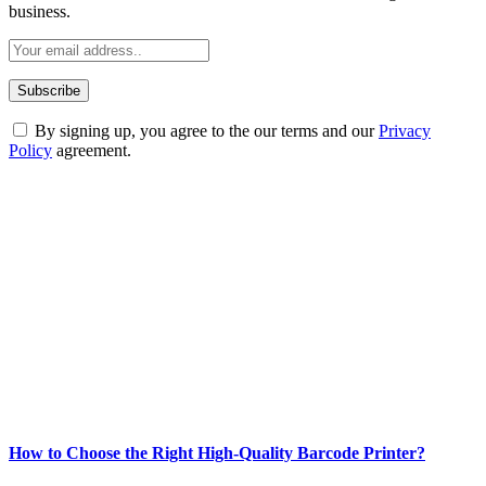
business.
By signing up, you agree to the our terms and our
Privacy
Policy
agreement.
ABOUT TECHSSLASH
Welcome to Techsslash! We're dedicated to providing you with the
best of technology, finance, gaming, entertainment, lifestyle, health,
and fitness news, all delivered with dependability.
Our passion for tech and daily news drives us to create a booming
online website where you can stay informed and entertained.
Enjoy our content as much as we enjoy offering it to you
Most Popular
How to Choose the Right High-Quality Barcode Printer?