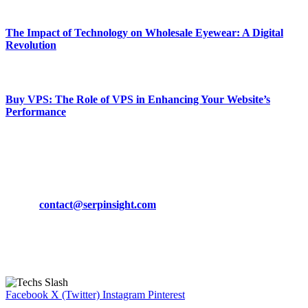
March 19, 2024
The Impact of Technology on Wholesale Eyewear: A Digital
Revolution
March 19, 2024
Buy VPS: The Role of VPS in Enhancing Your Website’s
Performance
March 19, 2024
CONTACT DETAILS
Phone:
+92-302-743-9438
Email:
contact@serpinsight.com
Our Recommendation
Here are some helpfull links for our user. hopefully you liked it.
Facebook
X (Twitter)
Instagram
Pinterest