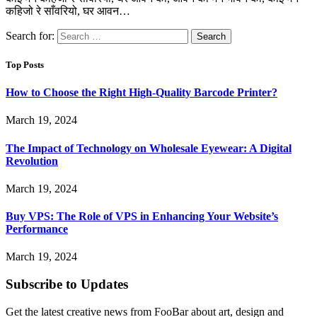
कहिजो रे साँवरियो, घर आवन…
Search for:
Top Posts
How to Choose the Right High-Quality Barcode Printer?
March 19, 2024
The Impact of Technology on Wholesale Eyewear: A Digital
Revolution
March 19, 2024
Buy VPS: The Role of VPS in Enhancing Your Website’s
Performance
March 19, 2024
Subscribe to Updates
Get the latest creative news from FooBar about art, design and