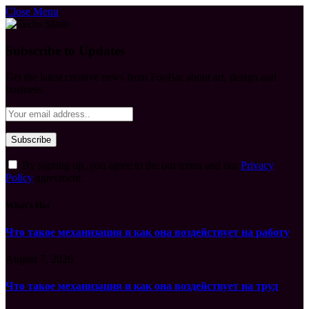
Close Menu
Subscribe to Updates
Get the latest creative news from FooBar about art, design and
business.
By signing up, you agree to the our terms and our
Privacy
Policy
agreement.
What's Hot
Что такое механизация и как она воздействует на работу
August 7, 2026
Что такое механизация и как она воздействует на труд