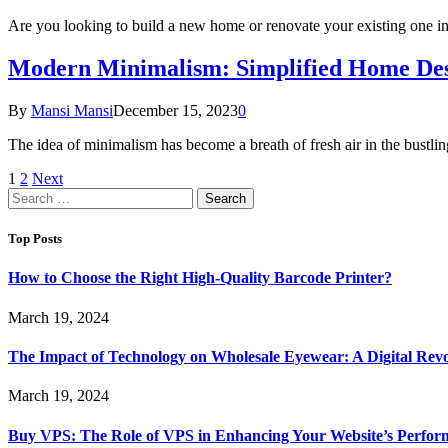
Are you looking to build a new home or renovate your existing one 
Modern Minimalism: Simplified Home Desig
By
Mansi Mansi
December 15, 2023
0
The idea of minimalism has become a breath of fresh air in the bustl
1
2
Next
Search
for:
Top Posts
How to Choose the Right High-Quality Barcode Printer?
March 19, 2024
The Impact of Technology on Wholesale Eyewear: A Digital Revo
March 19, 2024
Buy VPS: The Role of VPS in Enhancing Your Website’s Perfor