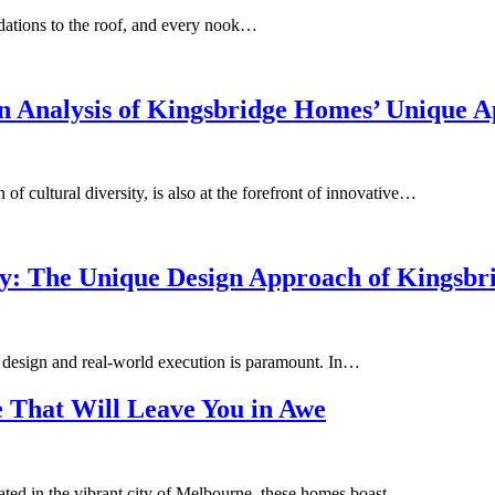
ndations to the roof, and every nook…
n Analysis of Kingsbridge Homes’ Unique 
f cultural diversity, is also at the forefront of innovative…
ity: The Unique Design Approach of Kingsb
 design and real-world execution is paramount. In…
 That Will Leave You in Awe
ted in the vibrant city of Melbourne, these homes boast…