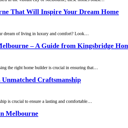
rne That Will Inspire Your Dream Home
your dream of living in luxury and comfort? Look…
s Melbourne – A Guide from Kingsbridge Ho
g the right home builder is crucial in ensuring that…
s Unmatched Craftsmanship
hip is crucial to ensure a lasting and comfortable…
 in Melbourne