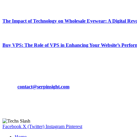
March 19, 2024
The Impact of Technology on Wholesale Eyewear: A Digital Revo
March 19, 2024
Buy VPS: The Role of VPS in Enhancing Your Website’s Perfor
March 19, 2024
CONTACT DETAILS
Phone:
+92-302-743-9438
Email:
contact@serpinsight.com
Our Recommendation
Here are some helpfull links for our user. hopefully you liked it.
Facebook
X (Twitter)
Instagram
Pinterest
Home