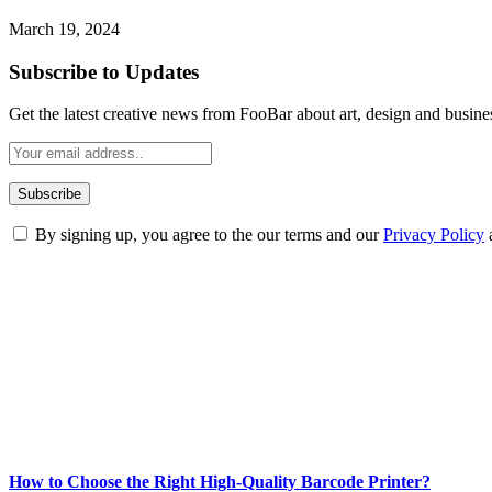
March 19, 2024
Subscribe to Updates
Get the latest creative news from FooBar about art, design and busine
By signing up, you agree to the our terms and our
Privacy Policy
ABOUT TECHSSLASH
Welcome to Techsslash! We're dedicated to providing you with the best 
Our passion for tech and daily news drives us to create a booming on
Enjoy our content as much as we enjoy offering it to you
Most Popular
How to Choose the Right High-Quality Barcode Printer?