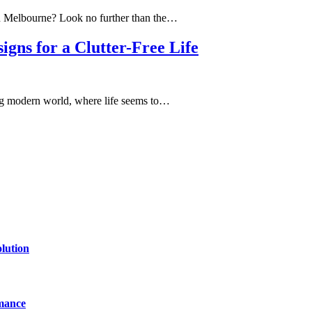
in Melbourne? Look no further than the…
ns for a Clutter-Free Life
ing modern world, where life seems to…
lution
mance