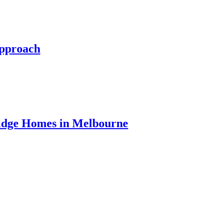
Approach
ridge Homes in Melbourne