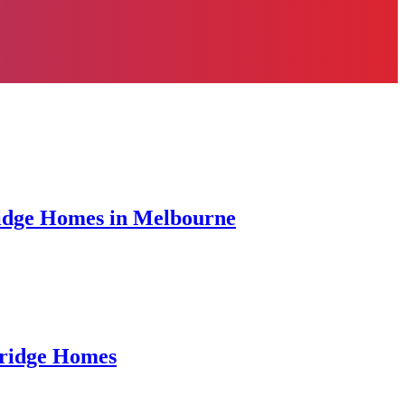
ridge Homes in Melbourne
bridge Homes