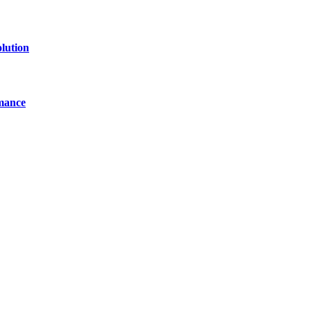
lution
mance