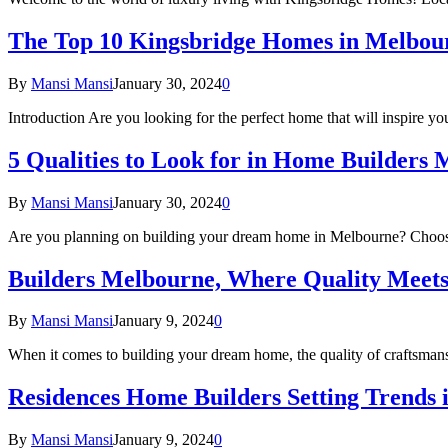
The Top 10 Kingsbridge Homes in Melbou
By
Mansi Mansi
January 30, 2024
0
Introduction Are you looking for the perfect home that will inspire 
5 Qualities to Look for in Home Builder
By
Mansi Mansi
January 30, 2024
0
Are you planning on building your dream home in Melbourne? Choosin
Builders Melbourne, Where Quality Meet
By
Mansi Mansi
January 9, 2024
0
When it comes to building your dream home, the quality of craftsmans
Residences Home Builders Setting Trends
By
Mansi Mansi
January 9, 2024
0