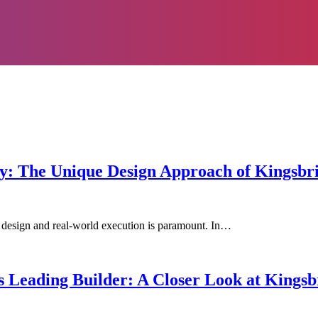
ity: The Unique Design Approach of Kingsb
 design and real-world execution is paramount. In…
 Leading Builder: A Closer Look at Kings