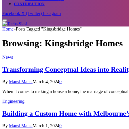
CONTRIBUTION
Facebook
X (Twitter)
Instagram
Home
»
Posts Tagged "Kingsbridge Homes"
Browsing:
Kingsbridge Homes
News
Transforming Conceptual Ideas into Real
By
Mansi Mansi
March 4, 2024
0
When it comes to making a house a home, the marriage of conceptual
Engineering
Building a Custom Home with Melbourne’s
By
Mansi Mansi
March 1, 2024
0