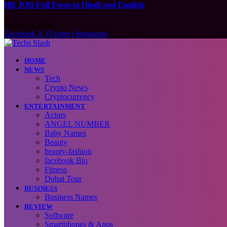
HR JOB Full Form in Hindi and English
August 7, 2026
Facebook
X (Twitter)
Instagram
HOME
NEWS
Tech
Crypto News
Cryptocurrency
ENTERTAINMENT
Actors
ANGEL NUMBER
Baby Names
Beauty
beauty-fashion
facebook Bio
Fitness
Dubai Tour
BUSINESS
Business Names
REVIEW
Software
Smartphones & Apps