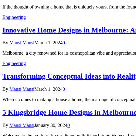
If the thought of owning a home that is uniquely yours, from the fou
Engineering
Innovative Home Designs in Melbourne: A
By
Mansi Mansi
March 1, 2024
0
Melbourne, a city renowned for its cosmopolitan vibe and appreciation o
Engineering
Transforming Conceptual Ideas into Real
By
Mansi Mansi
March 1, 2024
0
When it comes to making a house a home, the marriage of conceptual
5 Kingsbridge Home Designs in Melbourne
By
Mansi Mansi
January 30, 2024
0
Welcome to the world of luxury living with Kingsbridge Homes! Loca