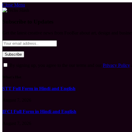
Close Menu
Subscribe to Updates
Get the latest creative news from FooBar about art, design and busine
By signing up, you agree to the our terms and our
Privacy Policy
What's Hot
STT Full Form in Hindi and English
August 7, 2026
IFCI Full Form in Hindi and English
August 7, 2026