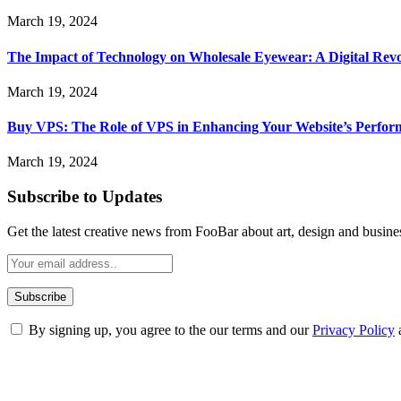
March 19, 2024
The Impact of Technology on Wholesale Eyewear: A Digital Revo
March 19, 2024
Buy VPS: The Role of VPS in Enhancing Your Website’s Perfor
March 19, 2024
Subscribe to Updates
Get the latest creative news from FooBar about art, design and busine
By signing up, you agree to the our terms and our
Privacy Policy
ABOUT TECHSSLASH
Welcome to Techsslash! We're dedicated to providing you with the best 