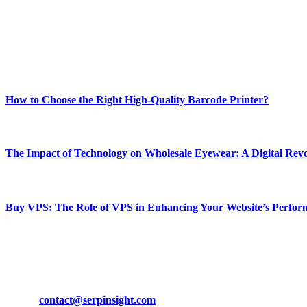
Our passion for tech and daily news drives us to create a booming on
Enjoy our content as much as we enjoy offering it to you
Most Popular
How to Choose the Right High-Quality Barcode Printer?
March 19, 2024
The Impact of Technology on Wholesale Eyewear: A Digital Revo
March 19, 2024
Buy VPS: The Role of VPS in Enhancing Your Website’s Perfor
March 19, 2024
CONTACT DETAILS
Phone:
+92-302-743-9438
Email:
contact@serpinsight.com