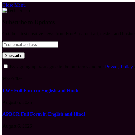
Close Menu
Subscribe to Updates
Get the latest creative news from FooBar about art, design and busine
By signing up, you agree to the our terms and our
Privacy Policy
What's Hot
LWF Full Form in English and Hindi
August 6, 2026
APBCR Full Form in English and Hindi
August 6, 2026