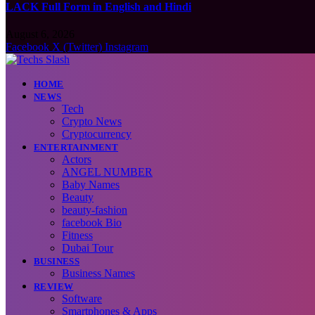
LACK Full Form in English and Hindi
August 6, 2026
Facebook
X (Twitter)
Instagram
HOME
NEWS
Tech
Crypto News
Cryptocurrency
ENTERTAINMENT
Actors
ANGEL NUMBER
Baby Names
Beauty
beauty-fashion
facebook Bio
Fitness
Dubai Tour
BUSINESS
Business Names
REVIEW
Software
Smartphones & Apps