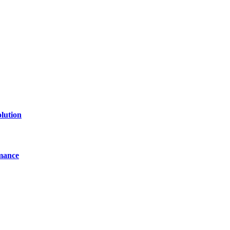
line website where you can stay informed and entertained.
lution
mance