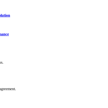
lution
mance
ss.
agreement.
of technology, finance, gaming, entertainment, lifestyle, health, and fi