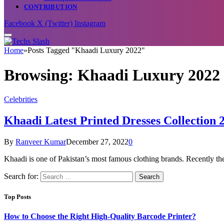
CONTRIBUTION
Facebook
X (Twitter)
Instagram
Home
»
Posts Tagged "Khaadi Luxury 2022"
Browsing:
Khaadi Luxury 2022
Celebrities
Khaadi Latest Printed Dresses Collection 2
By
Ranveer Kumar
December 27, 2022
0
Khaadi is one of Pakistan’s most famous clothing brands. Recently t
Search for:
Top Posts
How to Choose the Right High-Quality Barcode Printer?