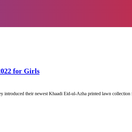
022 for Girls
hey introduced their newest Khaadi Eid-ul-Azha printed lawn collection