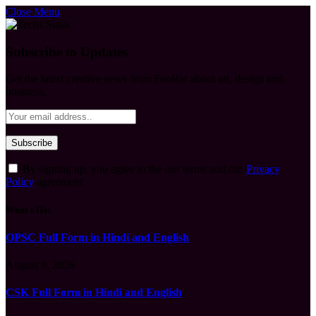
Close Menu
Subscribe to Updates
Get the latest creative news from FooBar about art, design and
business.
By signing up, you agree to the our terms and our
Privacy
Policy
agreement.
What's Hot
OPSC Full Form in Hindi and English
August 9, 2026
CSK Full Form in Hindi and English