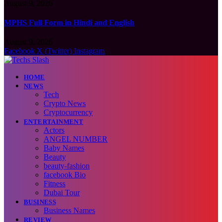
August 9, 2026
MPHS Full Form in Hindi and English
August 9, 2026
Facebook
X (Twitter)
Instagram
HOME
NEWS
Tech
Crypto News
Cryptocurrency
ENTERTAINMENT
Actors
ANGEL NUMBER
Baby Names
Beauty
beauty-fashion
facebook Bio
Fitness
Dubai Tour
BUSINESS
Business Names
REVIEW