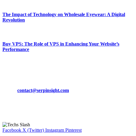
March 19, 2024
The Impact of Technology on Wholesale Eyewear: A Digital
Revolution
March 19, 2024
Buy VPS: The Role of VPS in Enhancing Your Website’s
Performance
March 19, 2024
CONTACT DETAILS
Phone:
+92-302-743-9438
Email:
contact@serpinsight.com
Our Recommendation
Here are some helpfull links for our user. hopefully you liked it.
Facebook
X (Twitter)
Instagram
Pinterest