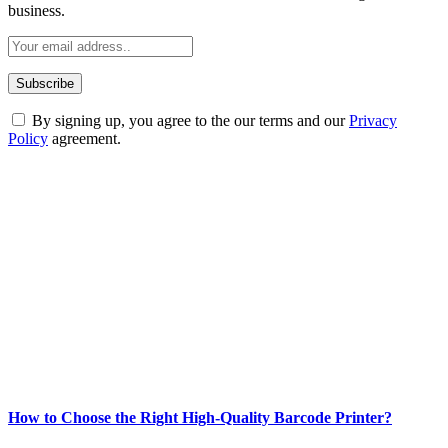
business.
By signing up, you agree to the our terms and our
Privacy
Policy
agreement.
ABOUT TECHSSLASH
Welcome to Techsslash! We're dedicated to providing you with the
best of technology, finance, gaming, entertainment, lifestyle, health,
and fitness news, all delivered with dependability.
Our passion for tech and daily news drives us to create a booming
online website where you can stay informed and entertained.
Enjoy our content as much as we enjoy offering it to you
Most Popular
How to Choose the Right High-Quality Barcode Printer?