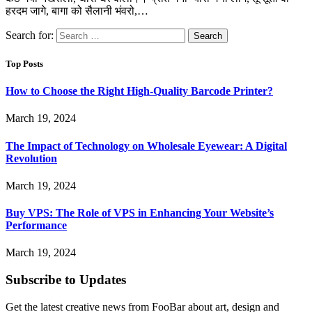
हरदम जागे, बागा को सैलानी भंवरो,…
Search for:
Top Posts
How to Choose the Right High-Quality Barcode Printer?
March 19, 2024
The Impact of Technology on Wholesale Eyewear: A Digital
Revolution
March 19, 2024
Buy VPS: The Role of VPS in Enhancing Your Website’s
Performance
March 19, 2024
Subscribe to Updates
Get the latest creative news from FooBar about art, design and