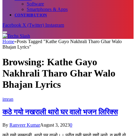
Software
Smartphones & Apps
CONTRIBUTION
Facebook
X (Twitter)
Instagram
Home
»
Posts Tagged "Kathe Gayo Nakhrali Tharo Ghar Walo
Bhajan Lyrics"
Browsing:
Kathe Gayo
Nakhrali Tharo Ghar Walo
Bhajan Lyrics
imran
कठे गयो नखराली थारो घर वालो भजन लिरिक्स
By
Ranveer Kumar
August 3, 2023
0
कठे गयो नखराली, थारो घर वालो।। प्रीत गनी प्यारो गणों लागे, तू सूती वो