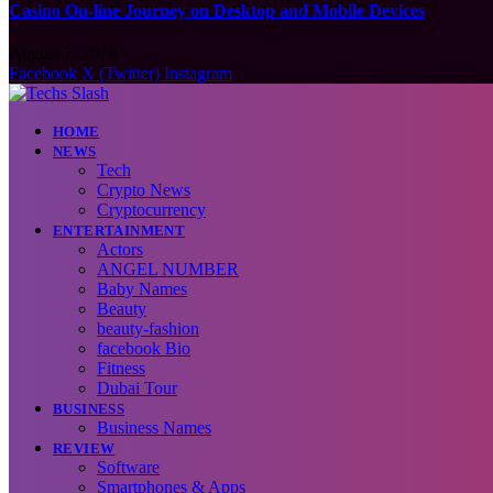
Casino On-line Journey on Desktop and Mobile Devices
August 7, 2026
Facebook
X (Twitter)
Instagram
HOME
NEWS
Tech
Crypto News
Cryptocurrency
ENTERTAINMENT
Actors
ANGEL NUMBER
Baby Names
Beauty
beauty-fashion
facebook Bio
Fitness
Dubai Tour
BUSINESS
Business Names
REVIEW
Software
Smartphones & Apps