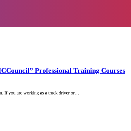
ICCouncil” Professional Training Courses
on. If you are working as a truck driver or…