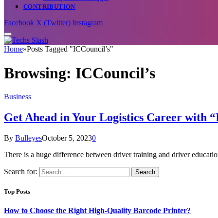
CONTRIBUTION
Facebook
X (Twitter)
Instagram
Home
»
Posts Tagged "ICCouncil’s"
Browsing:
ICCouncil’s
Business
Get Ahead in Your Logistics Career with “
By
Bulleyes
October 5, 2023
0
There is a huge difference between driver training and driver educati
Search for:
Top Posts
How to Choose the Right High-Quality Barcode Printer?