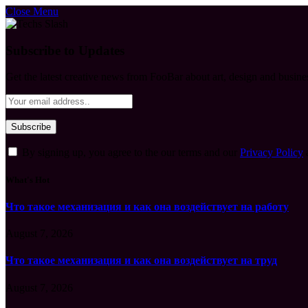
Close Menu
Subscribe to Updates
Get the latest creative news from FooBar about art, design and busine
By signing up, you agree to the our terms and our
Privacy Policy
What's Hot
Что такое механизация и как она воздействует на работу
August 7, 2026
Что такое механизация и как она воздействует на труд
August 7, 2026