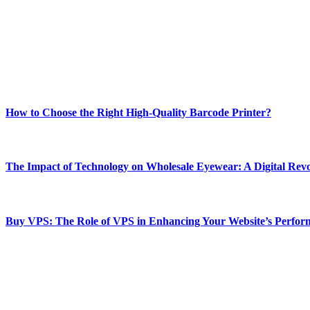
Welcome to Techsslash! We're dedicated to providing you with the best 
Our passion for tech and daily news drives us to create a booming on
Enjoy our content as much as we enjoy offering it to you
Most Popular
How to Choose the Right High-Quality Barcode Printer?
March 19, 2024
The Impact of Technology on Wholesale Eyewear: A Digital Revo
March 19, 2024
Buy VPS: The Role of VPS in Enhancing Your Website’s Perfor
March 19, 2024
CONTACT DETAILS
Phone:
+92-302-743-9438