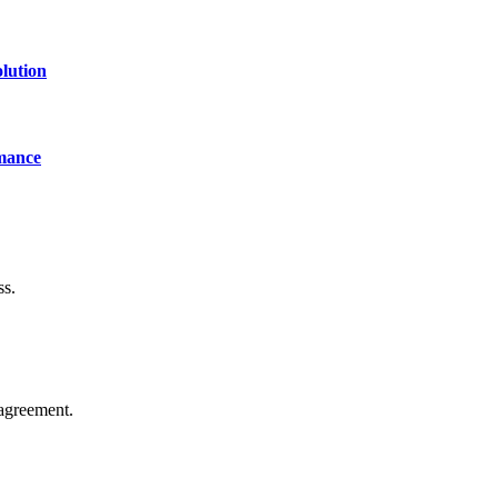
lution
mance
ss.
agreement.