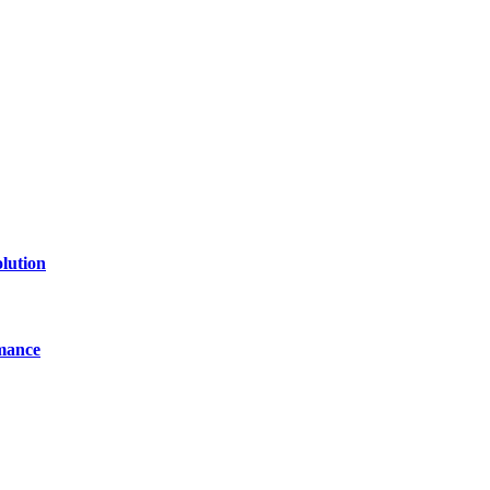
of technology, finance, gaming, entertainment, lifestyle, health, and fi
line website where you can stay informed and entertained.
lution
mance