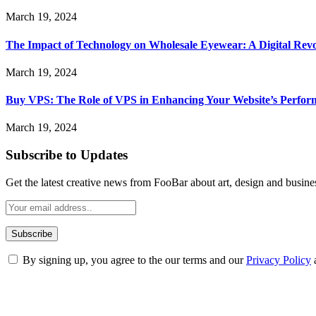
March 19, 2024
The Impact of Technology on Wholesale Eyewear: A Digital Revo
March 19, 2024
Buy VPS: The Role of VPS in Enhancing Your Website’s Perfor
March 19, 2024
Subscribe to Updates
Get the latest creative news from FooBar about art, design and busine
By signing up, you agree to the our terms and our
Privacy Policy
ABOUT TECHSSLASH