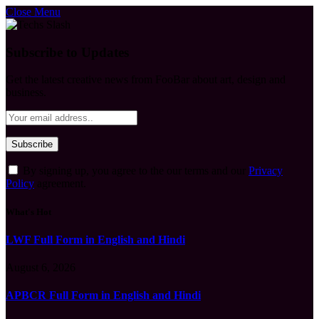
Close Menu
Subscribe to Updates
Get the latest creative news from FooBar about art, design and
business.
By signing up, you agree to the our terms and our
Privacy
Policy
agreement.
What's Hot
LWF Full Form in English and Hindi
August 6, 2026
APBCR Full Form in English and Hindi