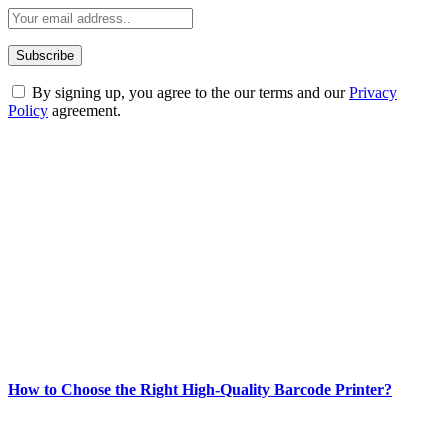
By signing up, you agree to the our terms and our
Privacy
Policy
agreement.
ABOUT TECHSSLASH
Welcome to Techsslash! We're dedicated to providing you with the
best of technology, finance, gaming, entertainment, lifestyle, health,
and fitness news, all delivered with dependability.
Our passion for tech and daily news drives us to create a booming
online website where you can stay informed and entertained.
Enjoy our content as much as we enjoy offering it to you
Most Popular
How to Choose the Right High-Quality Barcode Printer?
March 19, 2024