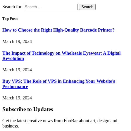
Search for:
Top Posts
How to Choose the Right High-Quality Barcode Printer?
March 19, 2024
The Impact of Technology on Wholesale Eyewear: A Digital
Revolution
March 19, 2024
Buy VPS: The Role of VPS in Enhancing Your Website’s
Performance
March 19, 2024
Subscribe to Updates
Get the latest creative news from FooBar about art, design and
business.