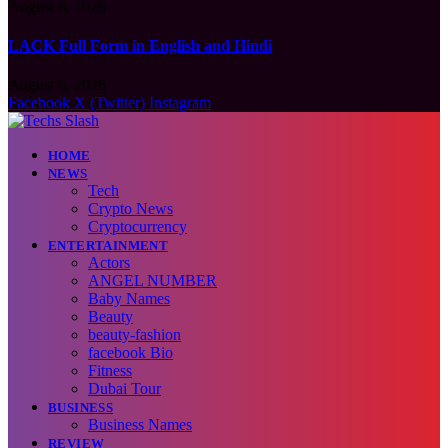
August 6, 2026
LACK Full Form in English and Hindi
August 6, 2026
Facebook
X (Twitter)
Instagram
HOME
NEWS
Tech
Crypto News
Cryptocurrency
ENTERTAINMENT
Actors
ANGEL NUMBER
Baby Names
Beauty
beauty-fashion
facebook Bio
Fitness
Dubai Tour
BUSINESS
Business Names
REVIEW