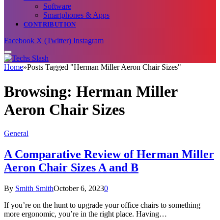
Software
Smartphones & Apps
CONTRIBUTION
Facebook
X (Twitter)
Instagram
Home
»
Posts Tagged "Herman Miller Aeron Chair Sizes"
Browsing:
Herman Miller
Aeron Chair Sizes
General
A Comparative Review of Herman Miller
Aeron Chair Sizes A and B
By
Smith Smith
October 6, 2023
0
If you’re on the hunt to upgrade your office chairs to something
more ergonomic, you’re in the right place. Having…