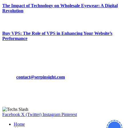
The Impact of Technology on Wholesale Eyewear: A Digital
Revolution
March 19, 2024
Buy VPS: The Role of VPS in Enhancing Your Website’s
Performance
March 19, 2024
CONTACT DETAILS
Phone:
+92-302-743-9438
Email:
contact@serpinsight.com
Our Recommendation
Here are some helpfull links for our user. hopefully you liked it.
Facebook
X (Twitter)
Instagram
Pinterest
Home