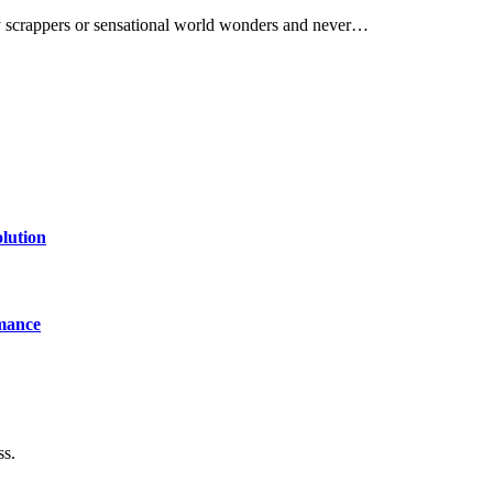
y scrappers or sensational world wonders and never…
lution
mance
ss.