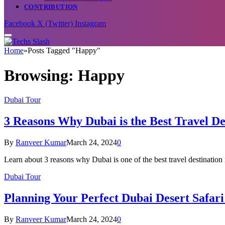
CONTRIBUTION
Facebook
X (Twitter)
Instagram
Home
»
Posts Tagged "Happy"
Browsing:
Happy
Dubai Tour
3 Reasons Why Dubai is the Best Travel De
By
Ranveer Kumar
March 24, 2024
0
Learn about 3 reasons why Dubai is one of the best travel destinatio
Dubai Tour
Planning Your Perfect Dubai Desert Safari 
By
Ranveer Kumar
March 24, 2024
0