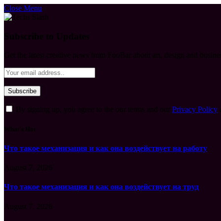
Close Menu
Subscribe to Updates
Get the latest creative news from FooBar about art, design and busine
By signing up, you agree to the our terms and our
Privacy Policy
What's Hot
Что такое механизация и как она воздействует на работу
August 7, 2026
Что такое механизация и как она воздействует на труд
August 7, 2026