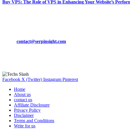
Buy VPS: The Role of VPS in Enhancing Your Website’s Perfor
March 19, 2024
CONTACT DETAILS
Phone:
+92-302-743-9438
Email:
contact@serpinsight.com
Our Recommendation
Here are some helpfull links for our user. hopefully you liked it.
Facebook
X (Twitter)
Instagram
Pinterest
Home
About us
contact us
Affiliate Disclosure
Privacy Policy
Disclaimer
Terms and Conditions
Write for us