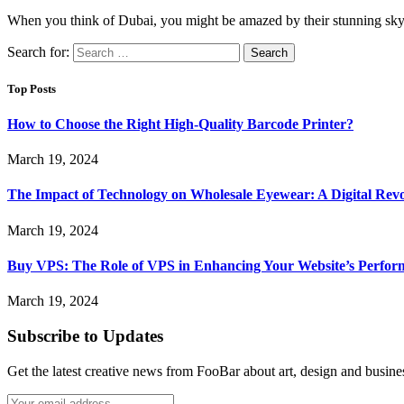
When you think of Dubai, you might be amazed by their stunning sk
Search for:
Top Posts
How to Choose the Right High-Quality Barcode Printer?
March 19, 2024
The Impact of Technology on Wholesale Eyewear: A Digital Revo
March 19, 2024
Buy VPS: The Role of VPS in Enhancing Your Website’s Perfor
March 19, 2024
Subscribe to Updates
Get the latest creative news from FooBar about art, design and busine