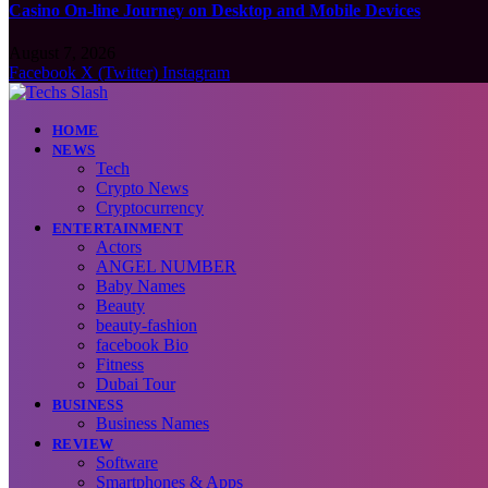
Casino On-line Journey on Desktop and Mobile Devices
August 7, 2026
Facebook
X (Twitter)
Instagram
HOME
NEWS
Tech
Crypto News
Cryptocurrency
ENTERTAINMENT
Actors
ANGEL NUMBER
Baby Names
Beauty
beauty-fashion
facebook Bio
Fitness
Dubai Tour
BUSINESS
Business Names
REVIEW
Software
Smartphones & Apps