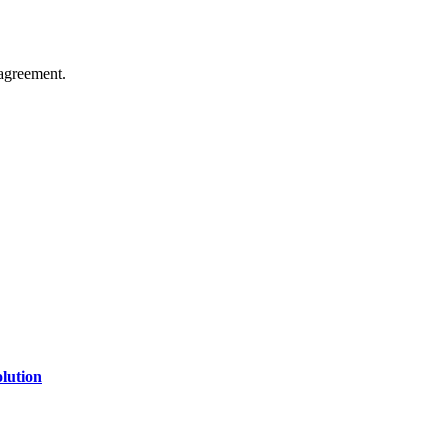
agreement.
of technology, finance, gaming, entertainment, lifestyle, health, and fi
line website where you can stay informed and entertained.
lution