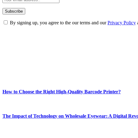
By signing up, you agree to the our terms and our
Privacy Policy
ABOUT TECHSSLASH
Welcome to Techsslash! We're dedicated to providing you with the best 
Our passion for tech and daily news drives us to create a booming on
Enjoy our content as much as we enjoy offering it to you
Most Popular
How to Choose the Right High-Quality Barcode Printer?
March 19, 2024
The Impact of Technology on Wholesale Eyewear: A Digital Revo
March 19, 2024