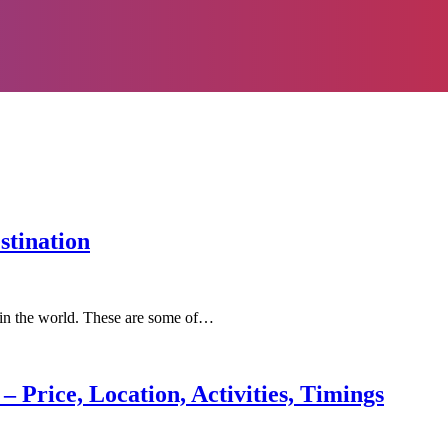
stination
n in the world. These are some of…
– Price, Location, Activities, Timings