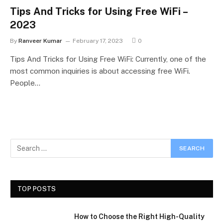
Tips And Tricks for Using Free WiFi –
2023
By
Ranveer Kumar
February 17, 2023
0
Tips And Tricks for Using Free WiFi: Currently, one of the
most common inquiries is about accessing free WiFi.
People…
TOP POSTS
How to Choose the Right High-Quality