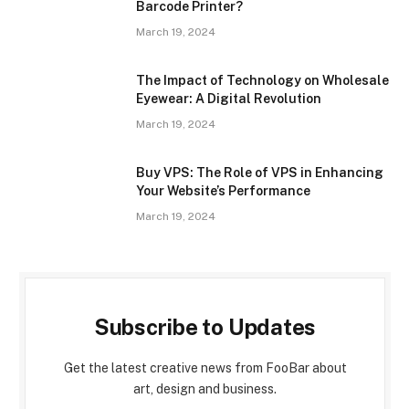
Barcode Printer?
March 19, 2024
The Impact of Technology on Wholesale
Eyewear: A Digital Revolution
March 19, 2024
Buy VPS: The Role of VPS in Enhancing
Your Website’s Performance
March 19, 2024
Subscribe to Updates
Get the latest creative news from FooBar about
art, design and business.