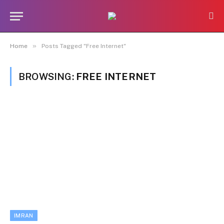
»
Home
Posts Tagged "Free Internet"
BROWSING:
FREE INTERNET
IMRAN