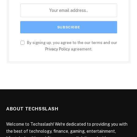
By signing up, you agree to the our terms and our
Privacy Policy
agreement.
ABOUT TECHSSLASH
Welcome to Techsslash! We're dedicated to providing you with
the best of technology, finance, gaming, entertainment,