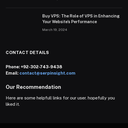
Buy VPS: The Role of VPS in Enhancing
Your Website’s Performance
March 19, 2024
CONTACT DETAILS
Phone:
+92-302-743-9438
Email:
contact@serpinsight.com
Our Recommendation
Here are some helpfull links for our user. hopefully you
liked it.