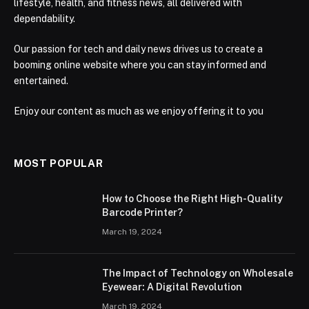
lifestyle, health, and fitness news, all delivered with
dependability.
Our passion for tech and daily news drives us to create a
booming online website where you can stay informed and
entertained.
Enjoy our content as much as we enjoy offering it to you
MOST POPULAR
How to Choose the Right High-Quality
Barcode Printer?
March 19, 2024
The Impact of Technology on Wholesale
Eyewear: A Digital Revolution
March 19, 2024