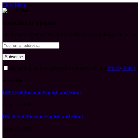
Close Menu
Subscribe to Updates
Get the latest creative news from FooBar about art, design and busine
By signing up, you agree to the our terms and our
Privacy Policy
What's Hot
ISBT Full Form in English and Hindi
August 9, 2026
DSLR Full Form in English and Hindi
August 9, 2026