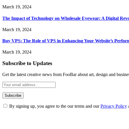
March 19, 2024
The Impact of Technology on Wholesale Eyewear: A Digital Revo
March 19, 2024
Buy VPS: The Role of VPS in Enhancing Your Website’s Perfor
March 19, 2024
Subscribe to Updates
Get the latest creative news from FooBar about art, design and busine
By signing up, you agree to the our terms and our
Privacy Policy
ABOUT TECHSSLASH