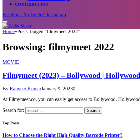
CONTRIBUTION
Facebook
X (Twitter)
Instagram
Home
»
Posts Tagged "filmymeet 2022"
Browsing:
filmymeet 2022
MOVIE
Filmymeet (2023) – Bollywood | Hollywo
By
Ranveer Kumar
January 9, 2023
0
At Filmymeet.co, you can easily get access to Bollywood, Hollywo
Search for:
Top Posts
How to Choose the Right High-Quality Barcode Printer?