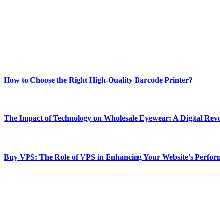
Welcome to Techsslash! We're dedicated to providing you with the best 
Our passion for tech and daily news drives us to create a booming on
Enjoy our content as much as we enjoy offering it to you
Most Popular
How to Choose the Right High-Quality Barcode Printer?
March 19, 2024
The Impact of Technology on Wholesale Eyewear: A Digital Revo
March 19, 2024
Buy VPS: The Role of VPS in Enhancing Your Website’s Perfor
March 19, 2024
CONTACT DETAILS
Phone:
+92-302-743-9438