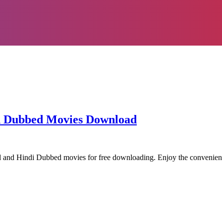
od Dubbed Movies Download
od and Hindi Dubbed movies for free downloading. Enjoy the conveni