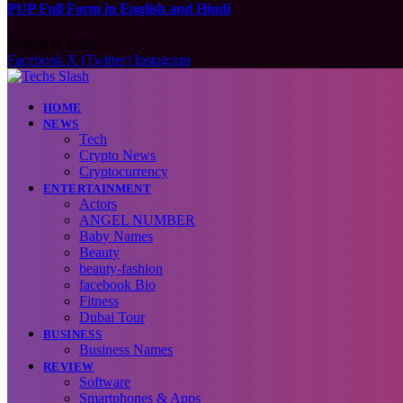
PUP Full Form in English and Hindi
August 9, 2026
Facebook
X (Twitter)
Instagram
HOME
NEWS
Tech
Crypto News
Cryptocurrency
ENTERTAINMENT
Actors
ANGEL NUMBER
Baby Names
Beauty
beauty-fashion
facebook Bio
Fitness
Dubai Tour
BUSINESS
Business Names
REVIEW
Software
Smartphones & Apps