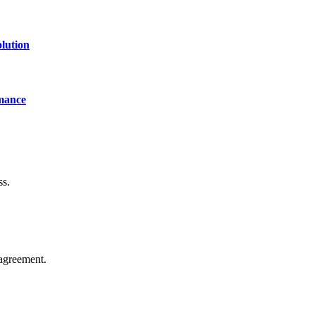
lution
mance
ss.
agreement.