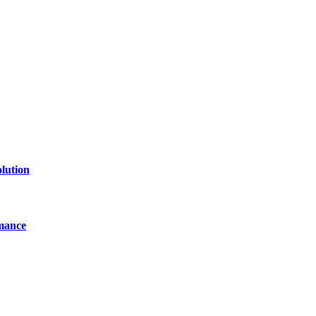
of technology, finance, gaming, entertainment, lifestyle, health, and fi
line website where you can stay informed and entertained.
lution
mance