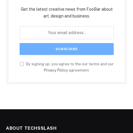
Get the latest creative news from FooBar about
art, design and business.
By signing up, you agree to the our terms and our
Privacy Policy
agreement.
ABOUT TECHSSLASH