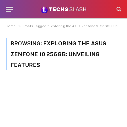
»
Home
Posts Tagged "Exploring the Asus Zenfone 10 256GB: Unveiling Features"
BROWSING:
EXPLORING THE ASUS
ZENFONE 10 256GB: UNVEILING
FEATURES