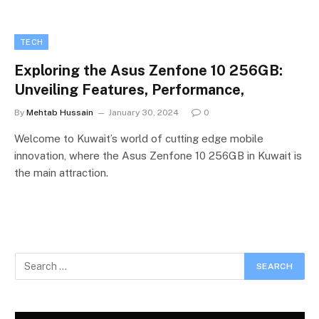
TECH
Exploring the Asus Zenfone 10 256GB:
Unveiling Features, Performance,
By
Mehtab Hussain
January 30, 2024
0
Welcome to Kuwait’s world of cutting edge mobile
innovation, where the Asus Zenfone 10 256GB in Kuwait is
the main attraction.