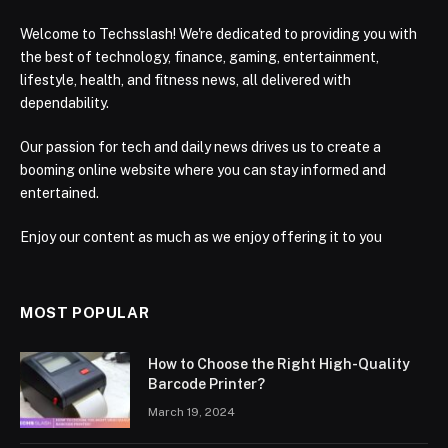
Welcome to Techsslash! We're dedicated to providing you with
the best of technology, finance, gaming, entertainment,
lifestyle, health, and fitness news, all delivered with
dependability.
Our passion for tech and daily news drives us to create a
booming online website where you can stay informed and
entertained.
Enjoy our content as much as we enjoy offering it to you
MOST POPULAR
How to Choose the Right High-Quality
Barcode Printer?
March 19, 2024