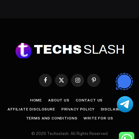
Facebook
X
Instagram
Pinterest
(Twitter)
HOME
ABOUT US
CONTACT US
AFFILIATE DISCLOSURE
PRIVACY POLICY
DISCLAIMER
TERMS AND CONDITIONS
WRITE FOR US
© 2026 Techsslash. All Rights Reserved