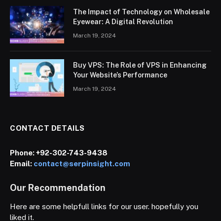
The Impact of Technology on Wholesale
Eyewear: A Digital Revolution
March 19, 2024
Buy VPS: The Role of VPS in Enhancing
Your Website’s Performance
March 19, 2024
CONTACT DETAILS
Phone:
+92-302-743-9438
Email:
contact@serpinsight.com
Our Recommendation
Here are some helpfull links for our user. hopefully you
liked it.