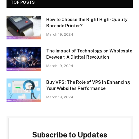
TOP POSTS
How to Choose the Right High-Quality
Barcode Printer?
March 19, 2024
The Impact of Technology on Wholesale
Eyewear: A Digital Revolution
March 19, 2024
Buy VPS: The Role of VPS in Enhancing
Your Website’s Performance
March 19, 2024
Subscribe to Updates