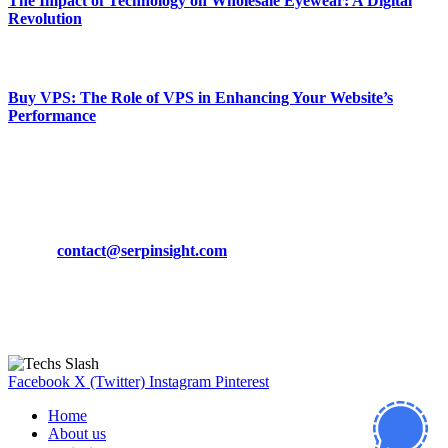
The Impact of Technology on Wholesale Eyewear: A Digital
Revolution
March 19, 2024
Buy VPS: The Role of VPS in Enhancing Your Website’s
Performance
March 19, 2024
CONTACT DETAILS
Phone:
+92-302-743-9438
Email:
contact@serpinsight.com
Our Recommendation
Here are some helpfull links for our user. hopefully you liked it.
Facebook
X (Twitter)
Instagram
Pinterest
Home
About us