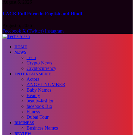
August 6, 2026
LACK Full Form in English and Hindi
August 6, 2026
Facebook
X (Twitter)
Instagram
HOME
NEWS
Tech
Crypto News
Cryptocurrency
ENTERTAINMENT
Actors
ANGEL NUMBER
Baby Names
Beauty
beauty-fashion
facebook Bio
Fitness
Dubai Tour
BUSINESS
Business Names
REVIEW