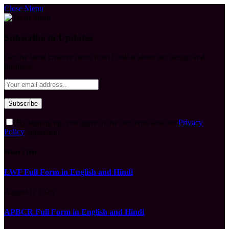
Close Menu
Subscribe to Updates
Get the latest creative news from FooBar about art, design and
business.
By signing up, you agree to the our terms and our
Privacy
Policy
agreement.
What's Hot
LWF Full Form in English and Hindi
August 6, 2026
APBCR Full Form in English and Hindi