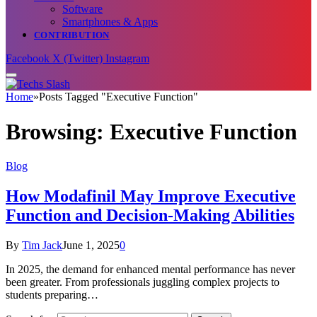
Software
Smartphones & Apps
CONTRIBUTION
Facebook
X (Twitter)
Instagram
Home
»
Posts Tagged "Executive Function"
Browsing:
Executive Function
Blog
How Modafinil May Improve Executive
Function and Decision-Making Abilities
By
Tim Jack
June 1, 2025
0
In 2025, the demand for enhanced mental performance has never
been greater. From professionals juggling complex projects to
students preparing…