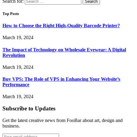
Search for:
Top Posts
How to Choose the Right High-Quality Barcode Printer?
March 19, 2024
The Impact of Technology on Wholesale Eyewear: A Digital
Revolution
March 19, 2024
Buy VPS: The Role of VPS in Enhancing Your Website’s
Performance
March 19, 2024
Subscribe to Updates
Get the latest creative news from FooBar about art, design and
business.