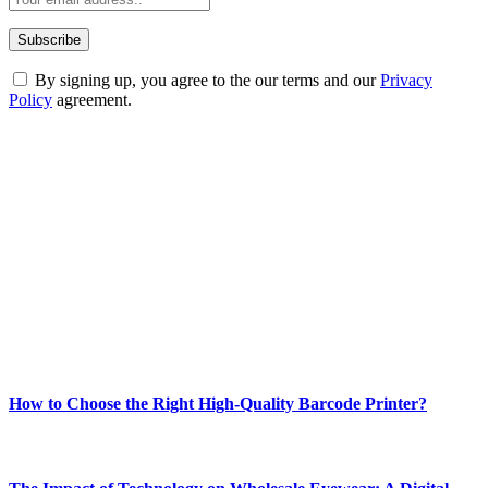
By signing up, you agree to the our terms and our
Privacy
Policy
agreement.
ABOUT TECHSSLASH
Welcome to Techsslash! We're dedicated to providing you with the
best of technology, finance, gaming, entertainment, lifestyle, health,
and fitness news, all delivered with dependability.
Our passion for tech and daily news drives us to create a booming
online website where you can stay informed and entertained.
Enjoy our content as much as we enjoy offering it to you
Most Popular
How to Choose the Right High-Quality Barcode Printer?
March 19, 2024