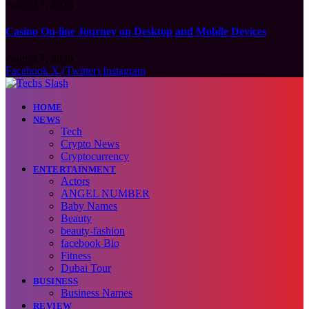
August 7, 2026
Casino On-line Journey on Desktop and Mobile Devices
August 7, 2026
Facebook
X (Twitter)
Instagram
HOME
NEWS
Tech
Crypto News
Cryptocurrency
ENTERTAINMENT
Actors
ANGEL NUMBER
Baby Names
Beauty
beauty-fashion
facebook Bio
Fitness
Dubai Tour
BUSINESS
Business Names
REVIEW