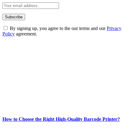
By signing up, you agree to the our terms and our
Privacy
Policy
agreement.
ABOUT TECHSSLASH
Welcome to Techsslash! We're dedicated to providing you with the
best of technology, finance, gaming, entertainment, lifestyle, health,
and fitness news, all delivered with dependability.
Our passion for tech and daily news drives us to create a booming
online website where you can stay informed and entertained.
Enjoy our content as much as we enjoy offering it to you
Most Popular
How to Choose the Right High-Quality Barcode Printer?
March 19, 2024