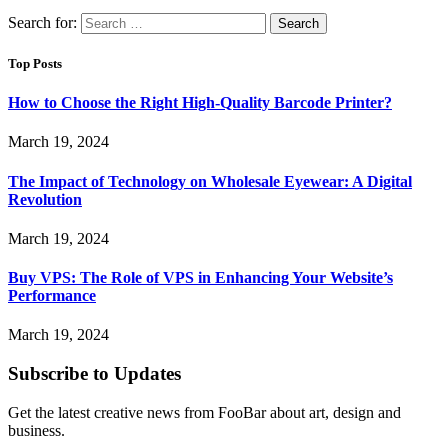
Search for:
Top Posts
How to Choose the Right High-Quality Barcode Printer?
March 19, 2024
The Impact of Technology on Wholesale Eyewear: A Digital
Revolution
March 19, 2024
Buy VPS: The Role of VPS in Enhancing Your Website’s
Performance
March 19, 2024
Subscribe to Updates
Get the latest creative news from FooBar about art, design and
business.