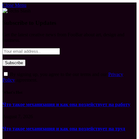
Close Menu
Subscribe to Updates
Get the latest creative news from FooBar about art, design and
business.
By signing up, you agree to the our terms and our
Privacy
Policy
agreement.
What's Hot
Что такое механизация и как она воздействует на работу
August 7, 2026
Что такое механизация и как она воздействует на труд