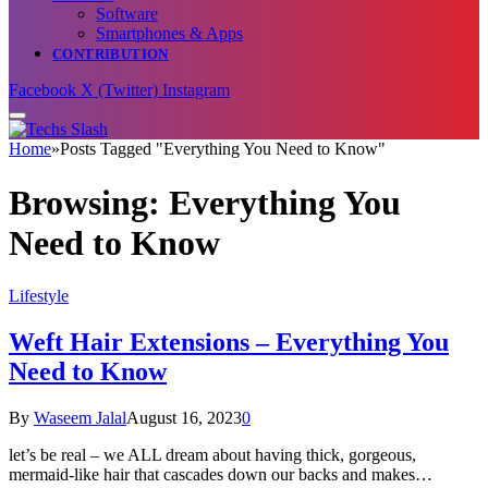
Software
Smartphones & Apps
CONTRIBUTION
Facebook
X (Twitter)
Instagram
Home
»
Posts Tagged "Everything You Need to Know"
Browsing:
Everything You
Need to Know
Lifestyle
Weft Hair Extensions – Everything You
Need to Know
By
Waseem Jalal
August 16, 2023
0
let’s be real – we ALL dream about having thick, gorgeous,
mermaid-like hair that cascades down our backs and makes…