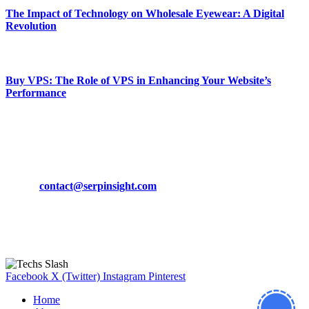
The Impact of Technology on Wholesale Eyewear: A Digital
Revolution
March 19, 2024
Buy VPS: The Role of VPS in Enhancing Your Website’s
Performance
March 19, 2024
CONTACT DETAILS
Phone:
+92-302-743-9438
Email:
contact@serpinsight.com
Our Recommendation
Here are some helpfull links for our user. hopefully you liked it.
Facebook
X (Twitter)
Instagram
Pinterest
Home