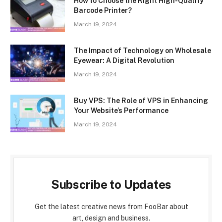
How to Choose the Right High-Quality
Barcode Printer?
March 19, 2024
The Impact of Technology on Wholesale
Eyewear: A Digital Revolution
March 19, 2024
Buy VPS: The Role of VPS in Enhancing
Your Website’s Performance
March 19, 2024
Subscribe to Updates
Get the latest creative news from FooBar about
art, design and business.