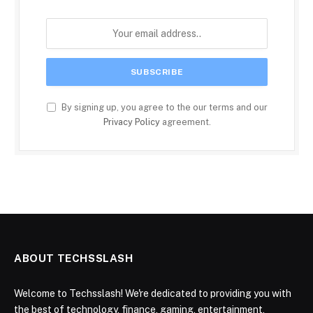
By signing up, you agree to the our terms and our
Privacy Policy
agreement.
ABOUT TECHSSLASH
Welcome to Techsslash! We're dedicated to providing you with
the best of technology, finance, gaming, entertainment,