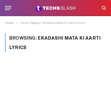
»
Home
Posts Tagged "Ekadashi Mata Ki Aarti Lyrics"
BROWSING:
EKADASHI MATA KI AARTI
LYRICS