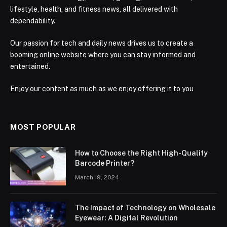
lifestyle, health, and fitness news, all delivered with
dependability.
Our passion for tech and daily news drives us to create a
booming online website where you can stay informed and
entertained.
Enjoy our content as much as we enjoy offering it to you
MOST POPULAR
How to Choose the Right High-Quality
Barcode Printer?
March 19, 2024
The Impact of Technology on Wholesale
Eyewear: A Digital Revolution