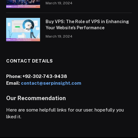
March 19, 2024
Buy VPS: The Role of VPS in Enhancing
Your Website’s Performance
March 19, 2024
CONTACT DETAILS
Phone:
+92-302-743-9438
Email:
contact@serpinsight.com
Our Recommendation
Here are some helpfull links for our user. hopefully you
liked it.