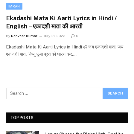
IMRAN
Ekadashi Mata Ki Aarti Lyrics in Hindi /
English – एकादशी माता की आरती
By
Ranveer Kumar
July 13, 2023
0
Ekadashi Mata Ki Aarti Lyrics in Hindi ॐ जय एकादशी माता, जय
एकादशी माता, विष्णु पूजा व्रत को धारण कर,…
TOP POSTS