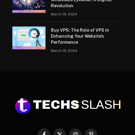
Revolution
March 19, 2024
Buy VPS: The Role of VPS in
Enhancing Your Website’s
Performance
March 19, 2024