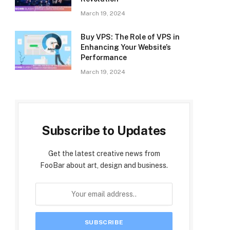
March 19, 2024
Buy VPS: The Role of VPS in
Enhancing Your Website’s
Performance
March 19, 2024
Subscribe to Updates
Get the latest creative news from
FooBar about art, design and business.