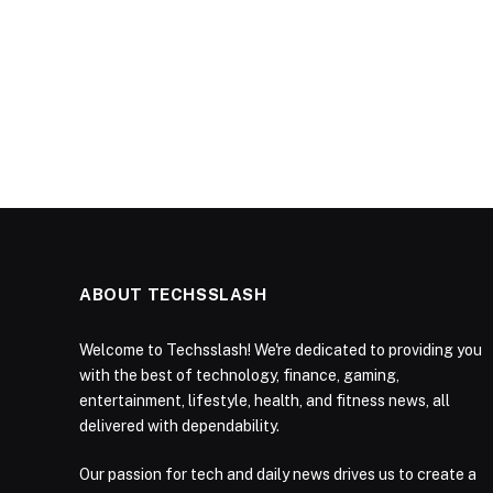
ABOUT TECHSSLASH
Welcome to Techsslash! We're dedicated to providing you
with the best of technology, finance, gaming,
entertainment, lifestyle, health, and fitness news, all
delivered with dependability.
Our passion for tech and daily news drives us to create a