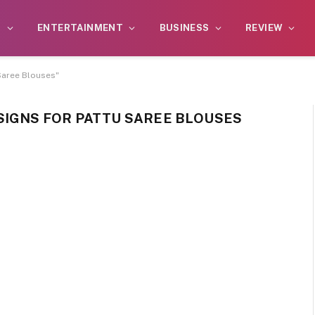
S
ENTERTAINMENT
BUSINESS
REVIEW
Saree Blouses"
SIGNS FOR PATTU SAREE BLOUSES