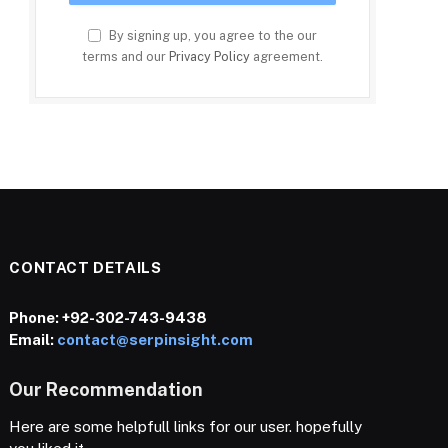
By signing up, you agree to the our
terms and our
Privacy Policy
agreement.
CONTACT DETAILS
Phone:
+92-302-743-9438
Email:
contact@serpinsight.com
Our Recommendation
Here are some helpfull links for our user. hopefully