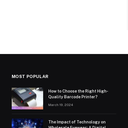
MOST POPULAR
How to Choose the Right High-
Quality Barcode Printer?
March 19, 2024
The Impact of Technology on
Wholesale Eyewear: A Digital