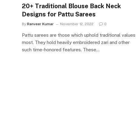
20+ Traditional Blouse Back Neck
Designs for Pattu Sarees
By
Ranveer Kumar
November 12, 2022
0
Pattu sarees are those which uphold traditional values
most. They hold heavily embroidered zari and other
such time-honored features. These…