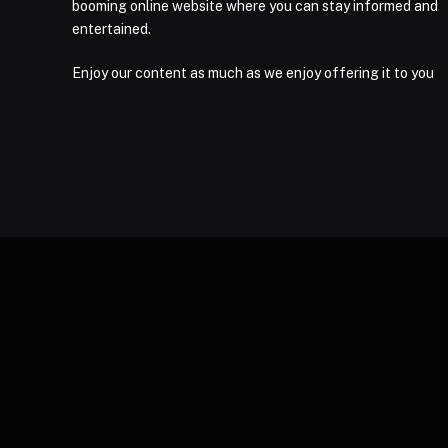
booming online website where you can stay informed and
entertained.
Enjoy our content as much as we enjoy offering it to you