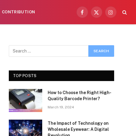
CONTRIBUTION
Facebook
X
Instagram
(Twitter)
TOP POSTS
How to Choose the Right High-
Quality Barcode Printer?
March 19, 2024
The Impact of Technology on
Wholesale Eyewear: A Digital
Revolution