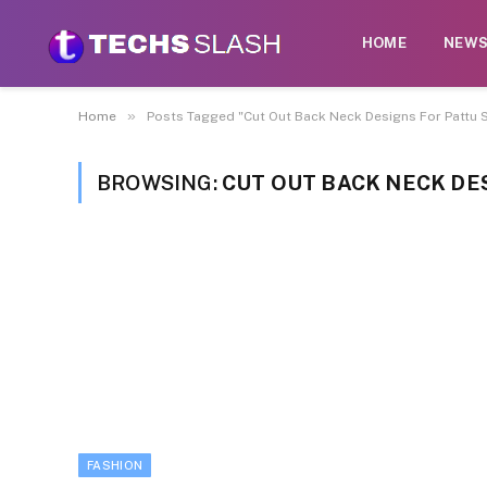
HOME
NEW
»
Home
Posts Tagged "Cut Out Back Neck Designs For Pattu 
BROWSING:
CUT OUT BACK NECK DE
FASHION