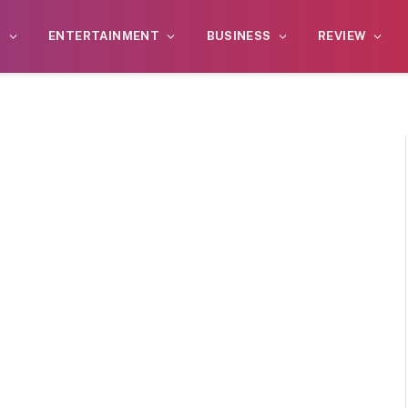
S
ENTERTAINMENT
BUSINESS
REVIEW