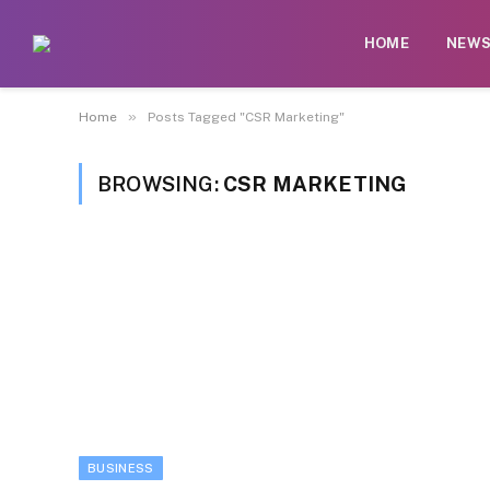
HOME
NEW
»
Home
Posts Tagged "CSR Marketing"
BROWSING:
CSR MARKETING
BUSINESS