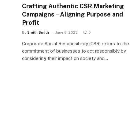
Crafting Authentic CSR Marketing
Campaigns – Aligning Purpose and
Profit
By
Smith Smith
June 6, 2023
0
Corporate Social Responsibility (CSR) refers to the
commitment of businesses to act responsibly by
considering their impact on society and…