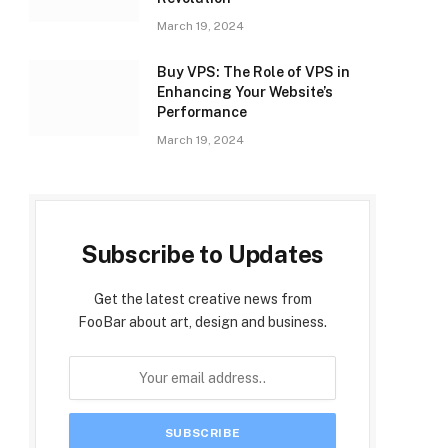
March 19, 2024
Buy VPS: The Role of VPS in
Enhancing Your Website’s
Performance
March 19, 2024
Subscribe to Updates
Get the latest creative news from
FooBar about art, design and business.