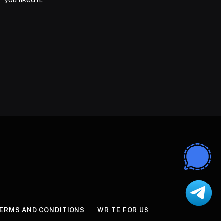
ERMS AND CONDITIONS
WRITE FOR US