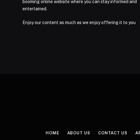
booming online website where you can stay informed and
entertained.
Enjoy our content as much as we enjoy offering it to you
HOME
ABOUT US
CONTACT US
A