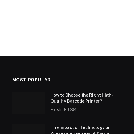
MOST POPULAR
How to Choose the Right High-
Quality Barcode Printer?
March 19, 2024
The Impact of Technology on
Wholesale Eyewear: A Digital