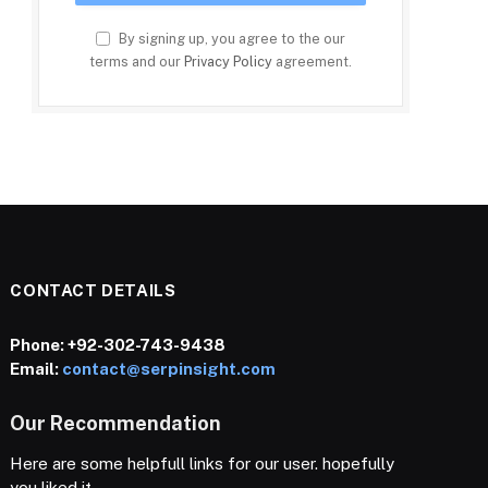
By signing up, you agree to the our
terms and our
Privacy Policy
agreement.
CONTACT DETAILS
Phone:
+92-302-743-9438
Email:
contact@serpinsight.com
Our Recommendation
Here are some helpfull links for our user. hopefully
you liked it.