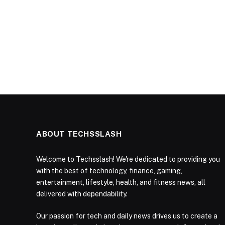
ABOUT TECHSSLASH
Welcome to Techsslash! We're dedicated to providing you
with the best of technology, finance, gaming,
entertainment, lifestyle, health, and fitness news, all
delivered with dependability.
Our passion for tech and daily news drives us to create a