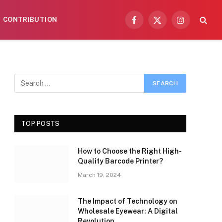
CONTRIBUTION
Facebook
X
Instagram
(Twitter)
TOP POSTS
How to Choose the Right High-
Quality Barcode Printer?
March 19, 2024
The Impact of Technology on
Wholesale Eyewear: A Digital
Revolution