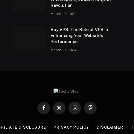
Revolution
March 19, 2024
Buy VPS: The Role of VPS in
Enhancing Your Website’s
Performance
March 19, 2024
Facebook
X
Instagram
Pinterest
(Twitter)
FFILIATE DISCLOSURE
PRIVACY POLICY
DISCLAIMER
T