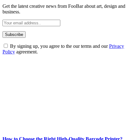
Get the latest creative news from FooBar about art, design and
business.
By signing up, you agree to the our terms and our
Privacy
Policy
agreement.
ABOUT TECHSSLASH
Welcome to Techsslash! We're dedicated to providing you with the
best of technology, finance, gaming, entertainment, lifestyle, health,
and fitness news, all delivered with dependability.
Our passion for tech and daily news drives us to create a booming
online website where you can stay informed and entertained.
Enjoy our content as much as we enjoy offering it to you
Most Popular
How to Choose the Right High-Quality Barcode Printer?