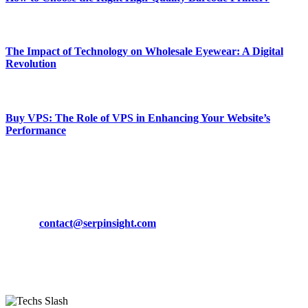
March 19, 2024
The Impact of Technology on Wholesale Eyewear: A Digital
Revolution
March 19, 2024
Buy VPS: The Role of VPS in Enhancing Your Website’s
Performance
March 19, 2024
CONTACT DETAILS
Phone:
+92-302-743-9438
Email:
contact@serpinsight.com
Our Recommendation
Here are some helpfull links for our user. hopefully you liked it.