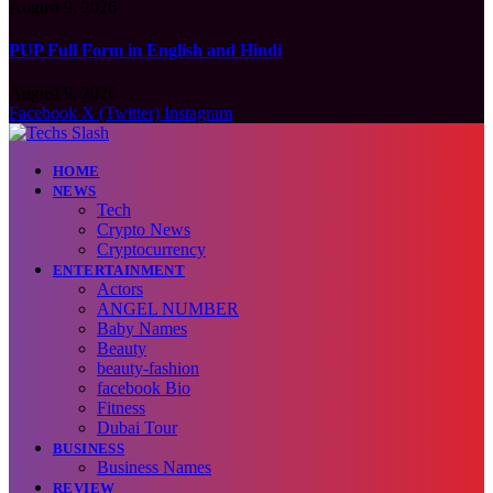
August 9, 2026
PUP Full Form in English and Hindi
August 9, 2026
Facebook
X (Twitter)
Instagram
HOME
NEWS
Tech
Crypto News
Cryptocurrency
ENTERTAINMENT
Actors
ANGEL NUMBER
Baby Names
Beauty
beauty-fashion
facebook Bio
Fitness
Dubai Tour
BUSINESS
Business Names
REVIEW