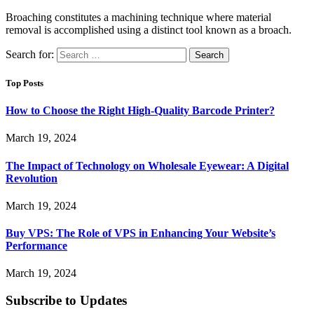
Broaching constitutes a machining technique where material
removal is accomplished using a distinct tool known as a broach.
Search for:
Top Posts
How to Choose the Right High-Quality Barcode Printer?
March 19, 2024
The Impact of Technology on Wholesale Eyewear: A Digital
Revolution
March 19, 2024
Buy VPS: The Role of VPS in Enhancing Your Website’s
Performance
March 19, 2024
Subscribe to Updates