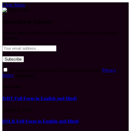
Close Menu
Subscribe to Updates
Get the latest creative news from FooBar about art, design and
business.
By signing up, you agree to the our terms and our
Privacy
Policy
agreement.
What's Hot
ISBT Full Form in English and Hindi
August 9, 2026
DSLR Full Form in English and Hindi