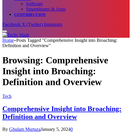
Software
Smartphones & Apps
CONTRIBUTION
Facebook
X (Twitter)
Instagram
Home
»
Posts Tagged "Comprehensive Insight into Broaching:
Definition and Overview"
Browsing:
Comprehensive
Insight into Broaching:
Definition and Overview
Tech
Comprehensive Insight into Broaching:
Definition and Overview
By
Ghulam Murtaza
January 5, 2024
0