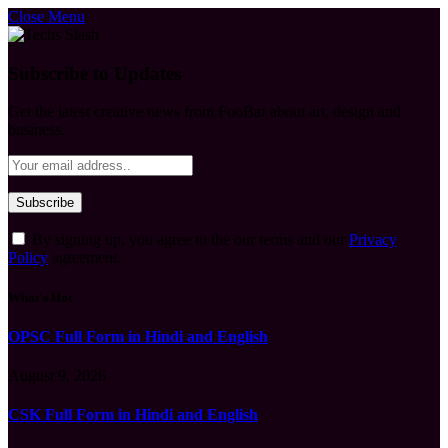
Close Menu
Subscribe to Updates
Get the latest creative news from FooBar about art, design and
business.
By signing up, you agree to the our terms and our
Privacy
Policy
agreement.
What's Hot
OPSC Full Form in Hindi and English
August 9, 2026
CSK Full Form in Hindi and English