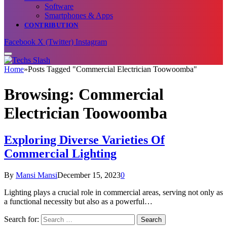
Software
Smartphones & Apps
CONTRIBUTION
Facebook
X (Twitter)
Instagram
Home
»
Posts Tagged "Commercial Electrician Toowoomba"
Browsing:
Commercial
Electrician Toowoomba
Exploring Diverse Varieties Of
Commercial Lighting
By
Mansi Mansi
December 15, 2023
0
Lighting plays a crucial role in commercial areas, serving not only as
a functional necessity but also as a powerful…
Search for: