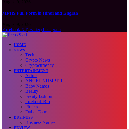
August 9, 2026
MPHS Full Form in Hindi and English
August 9, 2026
Facebook
X (Twitter)
Instagram
HOME
NEWS
Tech
Crypto News
Cryptocurrency
ENTERTAINMENT
Actors
ANGEL NUMBER
Baby Names
Beauty
beauty-fashion
facebook Bio
Fitness
Dubai Tour
BUSINESS
Business Names
REVIEW