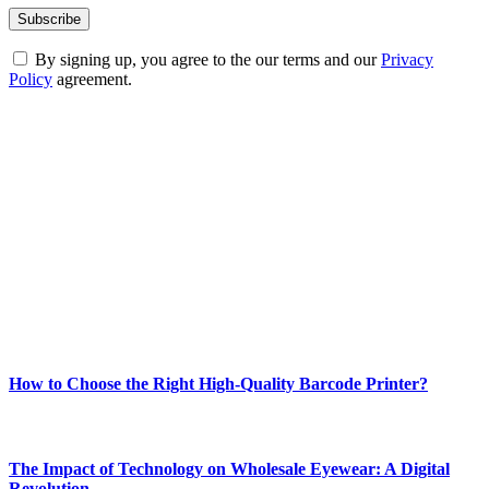
By signing up, you agree to the our terms and our
Privacy
Policy
agreement.
ABOUT TECHSSLASH
Welcome to Techsslash! We're dedicated to providing you with the
best of technology, finance, gaming, entertainment, lifestyle, health,
and fitness news, all delivered with dependability.
Our passion for tech and daily news drives us to create a booming
online website where you can stay informed and entertained.
Enjoy our content as much as we enjoy offering it to you
Most Popular
How to Choose the Right High-Quality Barcode Printer?
March 19, 2024
The Impact of Technology on Wholesale Eyewear: A Digital
Revolution