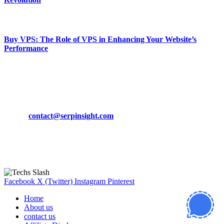
March 19, 2024
Buy VPS: The Role of VPS in Enhancing Your Website’s
Performance
March 19, 2024
CONTACT DETAILS
Phone:
+92-302-743-9438
Email:
contact@serpinsight.com
Our Recommendation
Here are some helpfull links for our user. hopefully you liked it.
Facebook
X (Twitter)
Instagram
Pinterest
Home
About us
contact us