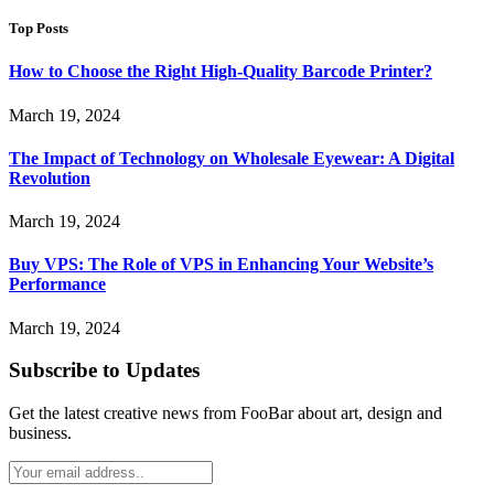
Top Posts
How to Choose the Right High-Quality Barcode Printer?
March 19, 2024
The Impact of Technology on Wholesale Eyewear: A Digital
Revolution
March 19, 2024
Buy VPS: The Role of VPS in Enhancing Your Website’s
Performance
March 19, 2024
Subscribe to Updates
Get the latest creative news from FooBar about art, design and
business.