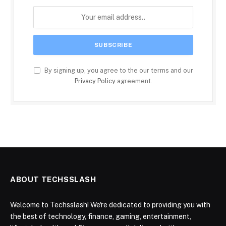
By signing up, you agree to the our terms and our
Privacy Policy
agreement.
ABOUT TECHSSLASH
Welcome to Techsslash! We're dedicated to providing you with
the best of technology, finance, gaming, entertainment,