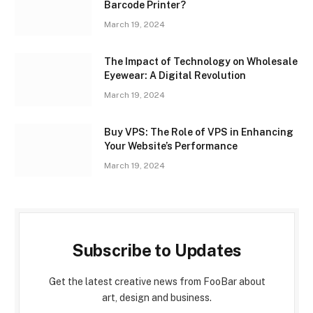
Barcode Printer?
March 19, 2024
The Impact of Technology on Wholesale
Eyewear: A Digital Revolution
March 19, 2024
Buy VPS: The Role of VPS in Enhancing
Your Website’s Performance
March 19, 2024
Subscribe to Updates
Get the latest creative news from FooBar about
art, design and business.