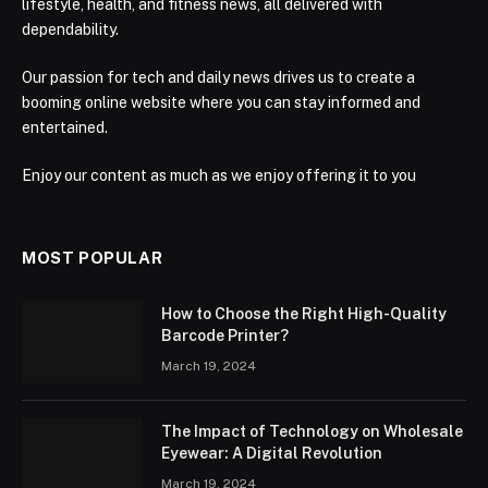
lifestyle, health, and fitness news, all delivered with
dependability.
Our passion for tech and daily news drives us to create a
booming online website where you can stay informed and
entertained.
Enjoy our content as much as we enjoy offering it to you
MOST POPULAR
How to Choose the Right High-Quality
Barcode Printer?
March 19, 2024
The Impact of Technology on Wholesale
Eyewear: A Digital Revolution
March 19, 2024