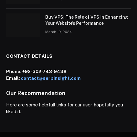
Buy VPS: The Role of VPS in Enhancing
Your Website’s Performance
March 19, 2024
CONTACT DETAILS
Phone:
+92-302-743-9438
Email:
contact@serpinsight.com
Our Recommendation
Here are some helpfull links for our user. hopefully you
liked it.