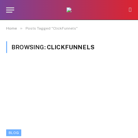
»
Home
Posts Tagged "ClickFunnels"
BROWSING:
CLICKFUNNELS
BLOG