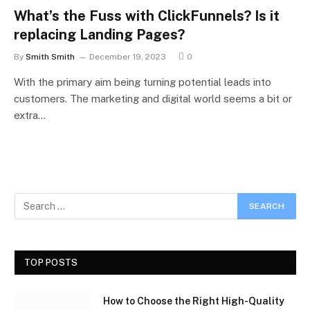
What’s the Fuss with ClickFunnels? Is it
replacing Landing Pages?
By
Smith Smith
December 19, 2023
0
With the primary aim being turning potential leads into
customers. The marketing and digital world seems a bit or
extra…
TOP POSTS
How to Choose the Right High-Quality