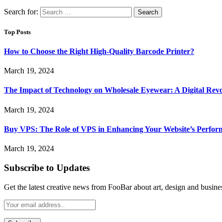
Search for:
Top Posts
How to Choose the Right High-Quality Barcode Printer?
March 19, 2024
The Impact of Technology on Wholesale Eyewear: A Digital Revo
March 19, 2024
Buy VPS: The Role of VPS in Enhancing Your Website’s Perfor
March 19, 2024
Subscribe to Updates
Get the latest creative news from FooBar about art, design and busine