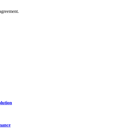
agreement.
of technology, finance, gaming, entertainment, lifestyle, health, and fi
line website where you can stay informed and entertained.
lution
mance