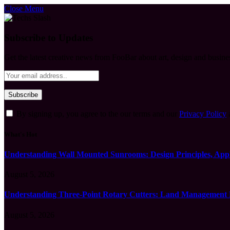
Close Menu
Subscribe to Updates
Get the latest creative news from FooBar about art, design and busine
By signing up, you agree to the our terms and our
Privacy Policy
What's Hot
Understanding Wall Mounted Sunrooms: Design Principles, Appli
August 5, 2026
Understanding Three-Point Rotary Cutters: Land Management Pr
August 5, 2026