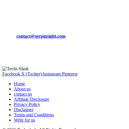
March 19, 2024
CONTACT DETAILS
Phone:
+92-302-743-9438
Email:
contact@serpinsight.com
Our Recommendation
Here are some helpfull links for our user. hopefully you liked it.
Facebook
X (Twitter)
Instagram
Pinterest
Home
About us
contact us
Affiliate Disclosure
Privacy Policy
Disclaimer
Terms and Conditions
Write for us