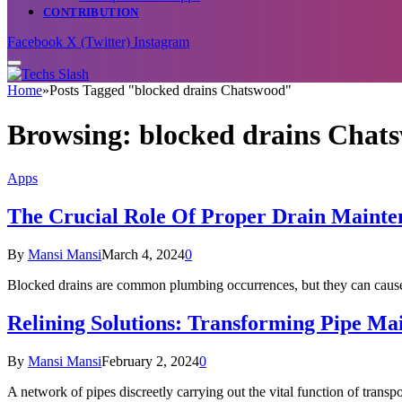
CONTRIBUTION
Facebook
X (Twitter)
Instagram
Home
»
Posts Tagged "blocked drains Chatswood"
Browsing:
blocked drains Chat
Apps
The Crucial Role Of Proper Drain Mainte
By
Mansi Mansi
March 4, 2024
0
Blocked drains are common plumbing occurrences, but they can ca
Relining Solutions: Transforming Pipe Ma
By
Mansi Mansi
February 2, 2024
0
A network of pipes discreetly carrying out the vital function of transp