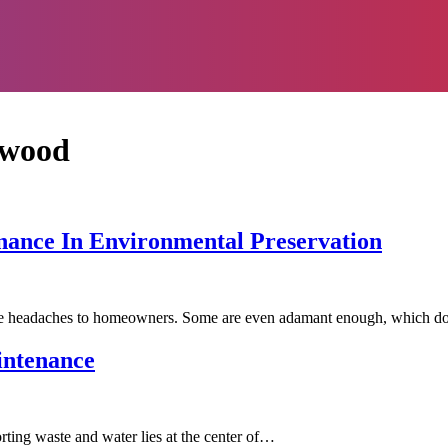
swood
nance In Environmental Preservation
use headaches to homeowners. Some are even adamant enough, which 
intenance
orting waste and water lies at the center of…