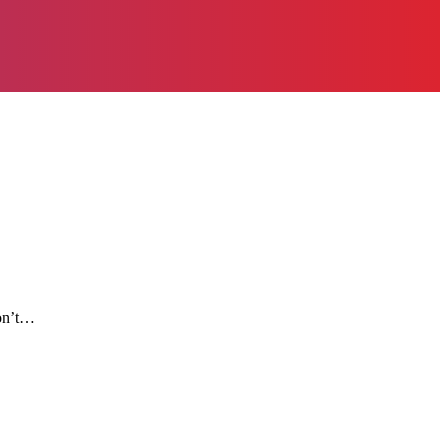
don’t…