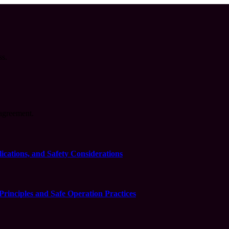
ss.
agreement.
cations, and Safety Considerations
inciples and Safe Operation Practices