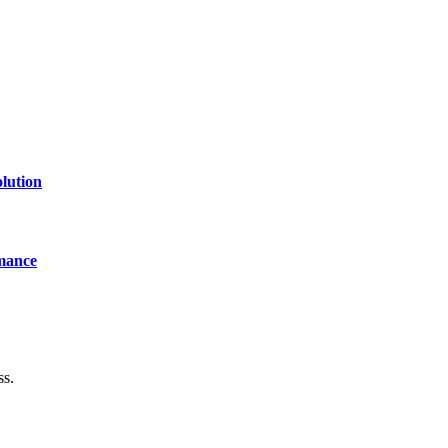
lution
mance
ss.