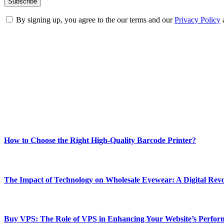
By signing up, you agree to the our terms and our
Privacy Policy
ABOUT TECHSSLASH
Welcome to Techsslash! We're dedicated to providing you with the best 
Our passion for tech and daily news drives us to create a booming on
Enjoy our content as much as we enjoy offering it to you
Most Popular
How to Choose the Right High-Quality Barcode Printer?
March 19, 2024
The Impact of Technology on Wholesale Eyewear: A Digital Revo
March 19, 2024
Buy VPS: The Role of VPS in Enhancing Your Website’s Perfor