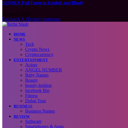
SENSEX Full Form in English and Hindi
August 5, 2026
Facebook
X (Twitter)
Instagram
HOME
NEWS
Tech
Crypto News
Cryptocurrency
ENTERTAINMENT
Actors
ANGEL NUMBER
Baby Names
Beauty
beauty-fashion
facebook Bio
Fitness
Dubai Tour
BUSINESS
Business Names
REVIEW
Software
Smartphones & Apps