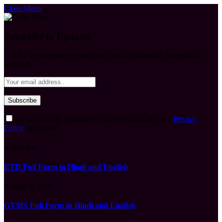
Close Menu
Subscribe to Updates
Get the latest creative news from FooBar about art, design and
business.
By signing up, you agree to the our terms and our
Privacy
Policy
agreement.
What's Hot
ETD Full Form in Hindi and English
August 9, 2026
GYMS Full Form in Hindi and English