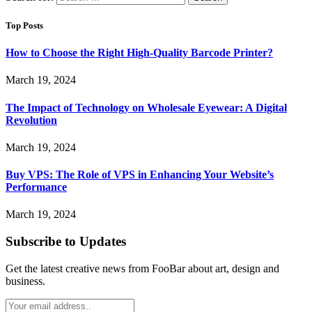
Top Posts
How to Choose the Right High-Quality Barcode Printer?
March 19, 2024
The Impact of Technology on Wholesale Eyewear: A Digital
Revolution
March 19, 2024
Buy VPS: The Role of VPS in Enhancing Your Website’s
Performance
March 19, 2024
Subscribe to Updates
Get the latest creative news from FooBar about art, design and
business.