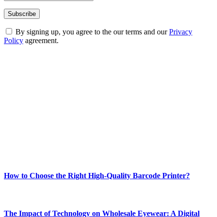
By signing up, you agree to the our terms and our
Privacy
Policy
agreement.
ABOUT TECHSSLASH
Welcome to Techsslash! We're dedicated to providing you with the
best of technology, finance, gaming, entertainment, lifestyle, health,
and fitness news, all delivered with dependability.
Our passion for tech and daily news drives us to create a booming
online website where you can stay informed and entertained.
Enjoy our content as much as we enjoy offering it to you
Most Popular
How to Choose the Right High-Quality Barcode Printer?
March 19, 2024
The Impact of Technology on Wholesale Eyewear: A Digital