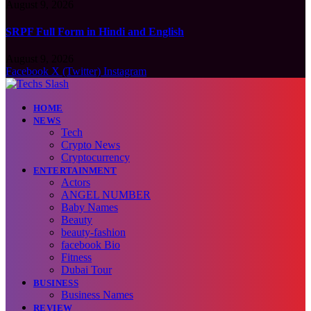
August 9, 2026
SRPF Full Form in Hindi and English
August 9, 2026
Facebook
X (Twitter)
Instagram
HOME
NEWS
Tech
Crypto News
Cryptocurrency
ENTERTAINMENT
Actors
ANGEL NUMBER
Baby Names
Beauty
beauty-fashion
facebook Bio
Fitness
Dubai Tour
BUSINESS
Business Names
REVIEW