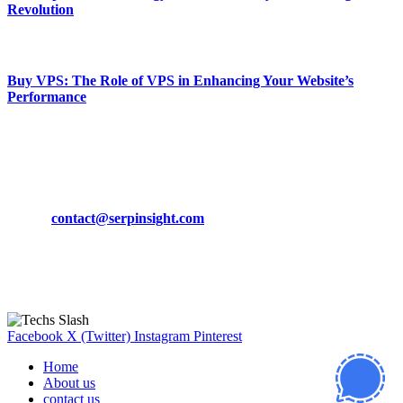
Revolution
March 19, 2024
Buy VPS: The Role of VPS in Enhancing Your Website’s
Performance
March 19, 2024
CONTACT DETAILS
Phone:
+92-302-743-9438
Email:
contact@serpinsight.com
Our Recommendation
Here are some helpfull links for our user. hopefully you liked it.
Facebook
X (Twitter)
Instagram
Pinterest
Home
About us
contact us