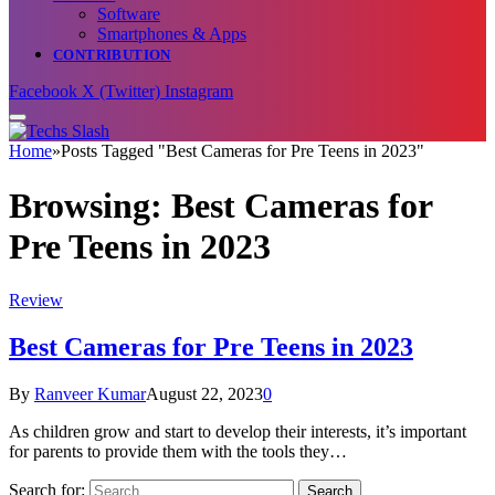
Software
Smartphones & Apps
CONTRIBUTION
Facebook
X (Twitter)
Instagram
Home
»
Posts Tagged "Best Cameras for Pre Teens in 2023"
Browsing:
Best Cameras for
Pre Teens in 2023
Review
Best Cameras for Pre Teens in 2023
By
Ranveer Kumar
August 22, 2023
0
As children grow and start to develop their interests, it’s important
for parents to provide them with the tools they…
Search for: