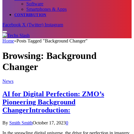
Software
Smartphones & Apps
CONTRIBUTION
Facebook
X (Twitter)
Instagram
Home
»
Posts Tagged "Background Changer"
Browsing:
Background
Changer
News
AI for Digital Perfection: ZMO’s
Pioneering Background
ChangerIntroduction:
By
Smith Smith
October 17, 2023
0
In the sprawling digital universe, the drive for perfection in imagery