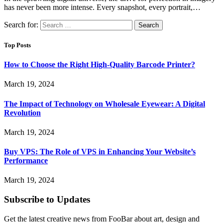
has never been more intense. Every snapshot, every portrait,…
Search for:
Top Posts
How to Choose the Right High-Quality Barcode Printer?
March 19, 2024
The Impact of Technology on Wholesale Eyewear: A Digital
Revolution
March 19, 2024
Buy VPS: The Role of VPS in Enhancing Your Website’s
Performance
March 19, 2024
Subscribe to Updates
Get the latest creative news from FooBar about art, design and