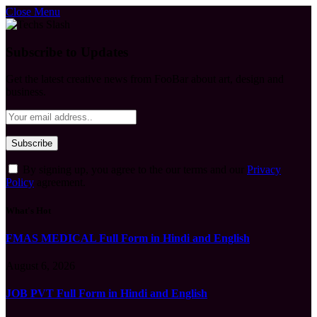
Close Menu
Subscribe to Updates
Get the latest creative news from FooBar about art, design and
business.
By signing up, you agree to the our terms and our
Privacy
Policy
agreement.
What's Hot
FMAS MEDICAL Full Form in Hindi and English
August 6, 2026
JOB PVT Full Form in Hindi and English