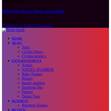
August 6, 2026
HMI Full Form in Hindi and English
August 6, 2026
Facebook
X (Twitter)
Instagram
HOME
NEWS
Tech
Crypto News
Cryptocurrency
ENTERTAINMENT
Actors
ANGEL NUMBER
Baby Names
Beauty
beauty-fashion
facebook Bio
Fitness
Dubai Tour
BUSINESS
Business Names
REVIEW