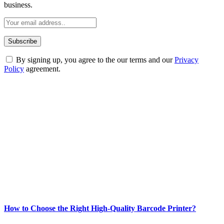
business.
By signing up, you agree to the our terms and our
Privacy
Policy
agreement.
ABOUT TECHSSLASH
Welcome to Techsslash! We're dedicated to providing you with the
best of technology, finance, gaming, entertainment, lifestyle, health,
and fitness news, all delivered with dependability.
Our passion for tech and daily news drives us to create a booming
online website where you can stay informed and entertained.
Enjoy our content as much as we enjoy offering it to you
Most Popular
How to Choose the Right High-Quality Barcode Printer?