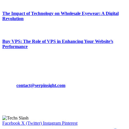
March 19, 2024
The Impact of Technology on Wholesale Eyewear: A Digital
Revolution
March 19, 2024
Buy VPS: The Role of VPS in Enhancing Your Website’s
Performance
March 19, 2024
CONTACT DETAILS
Phone:
+92-302-743-9438
Email:
contact@serpinsight.com
Our Recommendation
Here are some helpfull links for our user. hopefully you liked it.
Facebook
X (Twitter)
Instagram
Pinterest