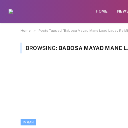
HOME
NEW
»
Home
Posts Tagged "Babosa Mayad Mane Laad Laday Re Mir
BROWSING:
BABOSA MAYAD MANE LA
IMRAN