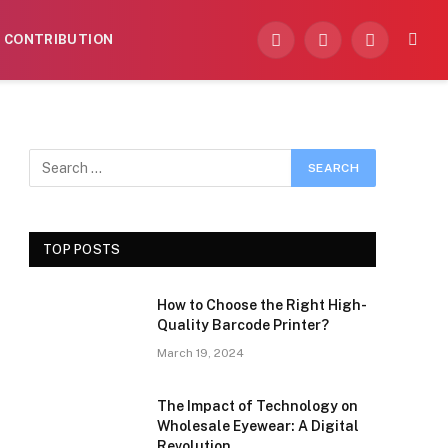
CONTRIBUTION
Facebook
X
Instagram
(Twitter)
TOP POSTS
How to Choose the Right High-
Quality Barcode Printer?
March 19, 2024
The Impact of Technology on
Wholesale Eyewear: A Digital
Revolution