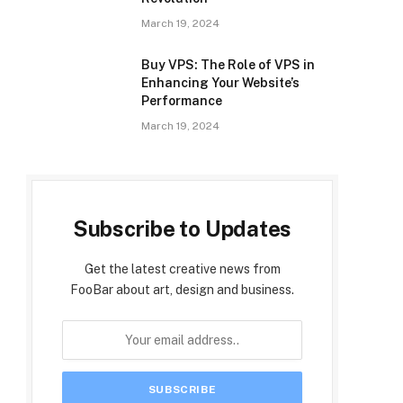
March 19, 2024
Buy VPS: The Role of VPS in
Enhancing Your Website’s
Performance
March 19, 2024
Subscribe to Updates
Get the latest creative news from
FooBar about art, design and business.