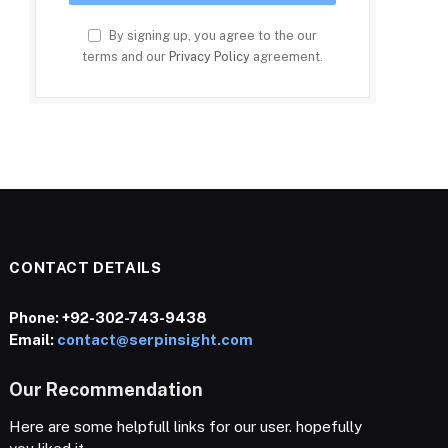
By signing up, you agree to the our
terms and our
Privacy Policy
agreement.
CONTACT DETAILS
Phone:
+92-302-743-9438
Email:
contact@serpinsight.com
Our Recommendation
Here are some helpfull links for our user. hopefully