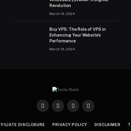
Revolution
March 19, 2024
Buy VPS: The Role of VPS in
Enhancing Your Website’s
Performance
March 19, 2024
Facebook
X
Instagram
Pinterest
(Twitter)
FFILIATE DISCLOSURE
PRIVACY POLICY
DISCLAIMER
T