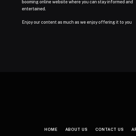
booming online website where you can stay informed and
entertained.
Enjoy our content as much as we enjoy offering it to you
HOME
ABOUT US
CONTACT US
A