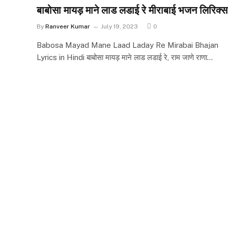
बाबोसा मायड़ माने लाड लडाई रे मीराबाई भजन लिरिक्स
By
Ranveer Kumar
July 19, 2023
0
Babosa Mayad Mane Laad Laday Re Mirabai Bhajan
Lyrics in Hindi बाबोसा मायड़ माने लाड लडाई रे, राम जाणे राणा…