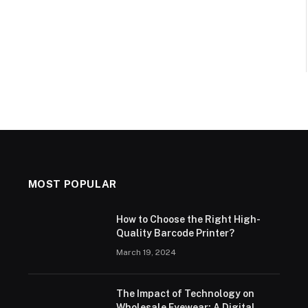
MOST POPULAR
How to Choose the Right High-
Quality Barcode Printer?
March 19, 2024
The Impact of Technology on
Wholesale Eyewear: A Digital