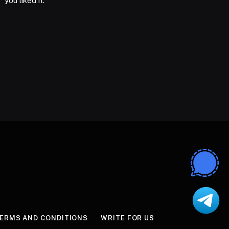
you liked it.
ERMS AND CONDITIONS
WRITE FOR US