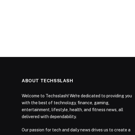
ABOUT TECHSSLASH
Welcome to Techsslash! We're dedicated to providing you
with the best of technology, finance, gaming,
entertainment, lifestyle, health, and fitness news, all
delivered with dependability.
Our passion for tech and daily news drives us to create a