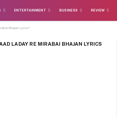
S
ENTERTAINMENT
BUSINESS
REVIEW
abai Bhajan Lyrics"
AD LADAY RE MIRABAI BHAJAN LYRICS