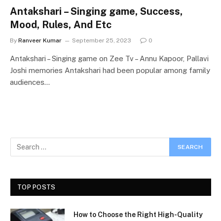
Antakshari – Singing game, Success,
Mood, Rules, And Etc
By
Ranveer Kumar
September 25, 2023
0
Antakshari – Singing game on Zee Tv – Annu Kapoor, Pallavi
Joshi memories Antakshari had been popular among family
audiences…
TOP POSTS
How to Choose the Right High-Quality