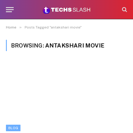
»
Home
Posts Tagged "antakshari movie"
BROWSING:
ANTAKSHARI MOVIE
BLOG