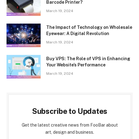
Barcode Printer?
March 19, 2024
The Impact of Technology on Wholesale
Eyewear: A Digital Revolution
March 19, 2024
Buy VPS: The Role of VPS in Enhancing
Your Website’s Performance
March 19, 2024
Subscribe to Updates
Get the latest creative news from FooBar about
art, design and business.