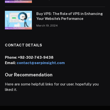
Buy VPS: The Role of VPS in Enhancing
Your Website’s Performance
March 19, 2024
CONTACT DETAILS
Phone:
+92-302-743-9438
Email:
contact@serpinsight.com
Our Recommendation
Here are some helpfull links for our user. hopefully you
liked it.