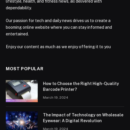
lifestyle, health, and fitness news, all delivered with
dependability.
Our passion for tech and daily news drives us to create a
booming online website where you can stay informed and
entertained.
Enjoy our content as much as we enjoy offering it to you
MOST POPULAR
How to Choose the Right High-Quality
Barcode Printer?
March 19, 2024
The Impact of Technology on Wholesale
Eyewear: A Digital Revolution
March 19, 2024