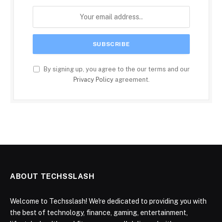
By signing up, you agree to the our terms and our
Privacy Policy
agreement.
ABOUT TECHSSLASH
Welcome to Techsslash! We're dedicated to providing you with
the best of technology, finance, gaming, entertainment,