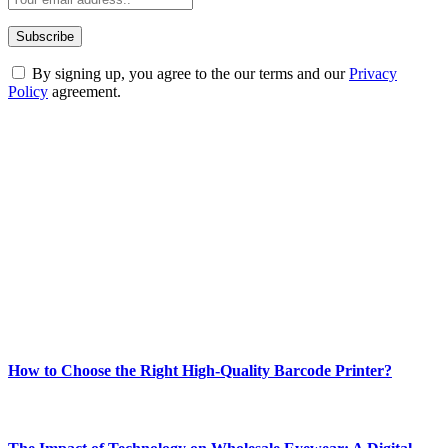
By signing up, you agree to the our terms and our
Privacy
Policy
agreement.
ABOUT TECHSSLASH
Welcome to Techsslash! We're dedicated to providing you with the
best of technology, finance, gaming, entertainment, lifestyle, health,
and fitness news, all delivered with dependability.
Our passion for tech and daily news drives us to create a booming
online website where you can stay informed and entertained.
Enjoy our content as much as we enjoy offering it to you
Most Popular
How to Choose the Right High-Quality Barcode Printer?
March 19, 2024