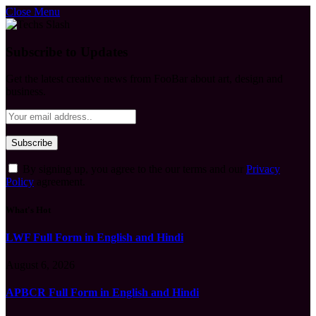
Close Menu
Subscribe to Updates
Get the latest creative news from FooBar about art, design and
business.
By signing up, you agree to the our terms and our
Privacy
Policy
agreement.
What's Hot
LWF Full Form in English and Hindi
August 6, 2026
APBCR Full Form in English and Hindi