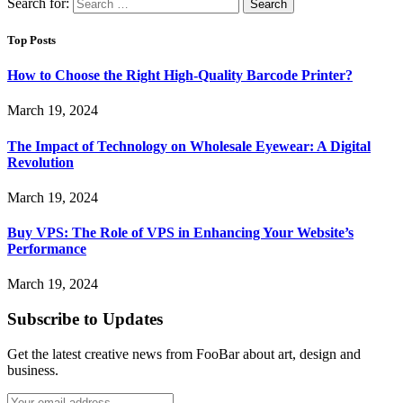
Search for:
Top Posts
How to Choose the Right High-Quality Barcode Printer?
March 19, 2024
The Impact of Technology on Wholesale Eyewear: A Digital
Revolution
March 19, 2024
Buy VPS: The Role of VPS in Enhancing Your Website’s
Performance
March 19, 2024
Subscribe to Updates
Get the latest creative news from FooBar about art, design and
business.