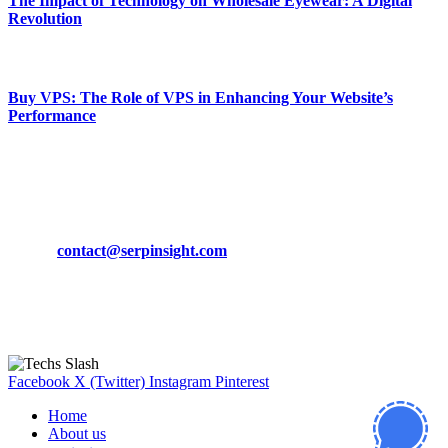
The Impact of Technology on Wholesale Eyewear: A Digital
Revolution
March 19, 2024
Buy VPS: The Role of VPS in Enhancing Your Website’s
Performance
March 19, 2024
CONTACT DETAILS
Phone:
+92-302-743-9438
Email:
contact@serpinsight.com
Our Recommendation
Here are some helpfull links for our user. hopefully you liked it.
Facebook
X (Twitter)
Instagram
Pinterest
Home
About us