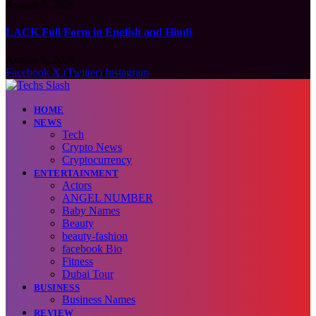
August 6, 2026
LACK Full Form in English and Hindi
August 6, 2026
Facebook
X (Twitter)
Instagram
HOME
NEWS
Tech
Crypto News
Cryptocurrency
ENTERTAINMENT
Actors
ANGEL NUMBER
Baby Names
Beauty
beauty-fashion
facebook Bio
Fitness
Dubai Tour
BUSINESS
Business Names
REVIEW