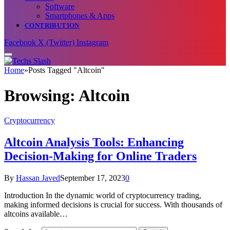
Software
Smartphones & Apps
CONTRIBUTION
Facebook
X (Twitter)
Instagram
Home
»
Posts Tagged "Altcoin"
Browsing:
Altcoin
Cryptocurrency
Altcoin Analysis Tools: Enhancing
Decision-Making for Online Traders
By
Hassan Javed
September 17, 2023
0
Introduction In the dynamic world of cryptocurrency trading,
making informed decisions is crucial for success. With thousands of
altcoins available…