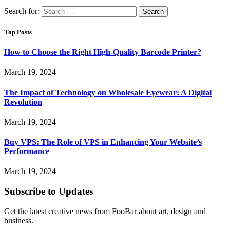
Search for:
Top Posts
How to Choose the Right High-Quality Barcode Printer?
March 19, 2024
The Impact of Technology on Wholesale Eyewear: A Digital
Revolution
March 19, 2024
Buy VPS: The Role of VPS in Enhancing Your Website’s
Performance
March 19, 2024
Subscribe to Updates
Get the latest creative news from FooBar about art, design and
business.