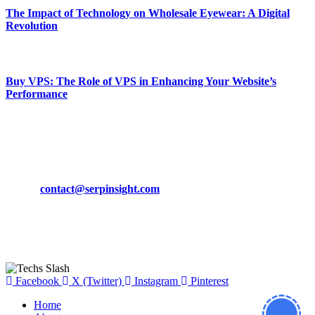
The Impact of Technology on Wholesale Eyewear: A Digital
Revolution
March 19, 2024
Buy VPS: The Role of VPS in Enhancing Your Website’s
Performance
March 19, 2024
CONTACT DETAILS
Phone:
+92-302-743-9438
Email:
contact@serpinsight.com
Our Recommendation
Here are some helpfull links for our user. hopefully you liked it.
Facebook
X (Twitter)
Instagram
Pinterest
Home