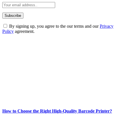
By signing up, you agree to the our terms and our
Privacy
Policy
agreement.
ABOUT TECHSSLASH
Welcome to Techsslash! We're dedicated to providing you with the
best of technology, finance, gaming, entertainment, lifestyle, health,
and fitness news, all delivered with dependability.
Our passion for tech and daily news drives us to create a booming
online website where you can stay informed and entertained.
Enjoy our content as much as we enjoy offering it to you
Most Popular
How to Choose the Right High-Quality Barcode Printer?
March 19, 2024