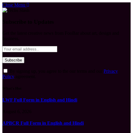
Close Menu
Subscribe to Updates
Get the latest creative news from FooBar about art, design and
business.
By signing up, you agree to the our terms and our
Privacy
Policy
agreement.
What's Hot
LWF Full Form in English and Hindi
August 6, 2026
APBCR Full Form in English and Hindi