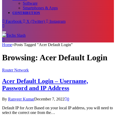
Software
Smartphones & Apps
CONTRIBUTION
Facebook
X (Twitter)
Instagram
Home
»
Posts Tagged "Acer Default Login"
Browsing:
Acer Default Login
Router Network
Acer Default Login – Username,
Password and IP Address
By
Ranveer Kumar
December 7, 2022
0
Default IP for Acer Based on your local IP address, you will need to
select the correct one from the…