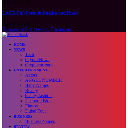
August 6, 2026
LACK Full Form in English and Hindi
August 6, 2026
Facebook
X (Twitter)
Instagram
HOME
NEWS
Tech
Crypto News
Cryptocurrency
ENTERTAINMENT
Actors
ANGEL NUMBER
Baby Names
Beauty
beauty-fashion
facebook Bio
Fitness
Dubai Tour
BUSINESS
Business Names
REVIEW