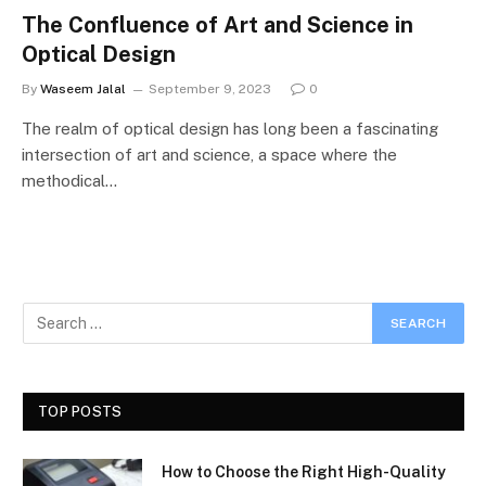
The Confluence of Art and Science in
Optical Design
By
Waseem Jalal
September 9, 2023
0
The realm of optical design has long been a fascinating
intersection of art and science, a space where the
methodical…
TOP POSTS
How to Choose the Right High-Quality