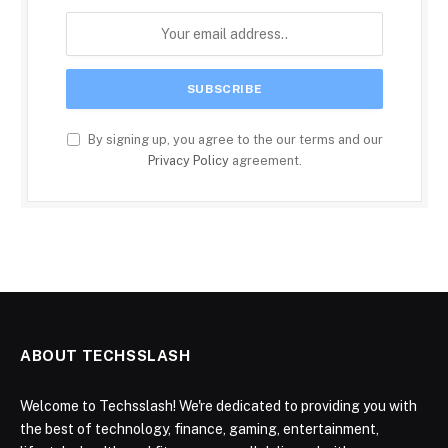
By signing up, you agree to the our terms and our
Privacy Policy
agreement.
ABOUT TECHSSLASH
Welcome to Techsslash! We're dedicated to providing you with
the best of technology, finance, gaming, entertainment,