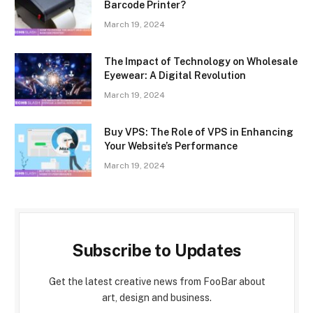
Barcode Printer?
March 19, 2024
The Impact of Technology on Wholesale
Eyewear: A Digital Revolution
March 19, 2024
Buy VPS: The Role of VPS in Enhancing
Your Website’s Performance
March 19, 2024
Subscribe to Updates
Get the latest creative news from FooBar about
art, design and business.