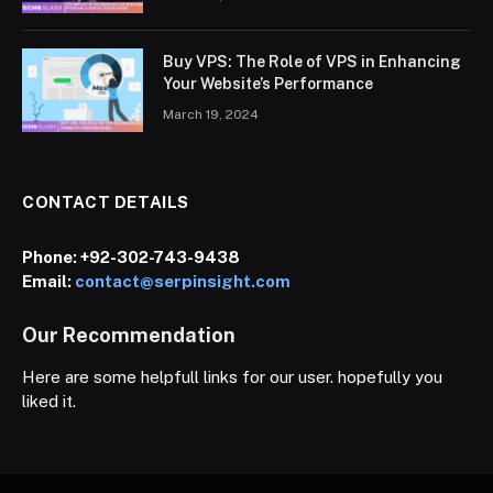
Buy VPS: The Role of VPS in Enhancing
Your Website’s Performance
March 19, 2024
CONTACT DETAILS
Phone:
+92-302-743-9438
Email:
contact@serpinsight.com
Our Recommendation
Here are some helpfull links for our user. hopefully you
liked it.