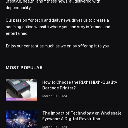
lifestyle, health, and fitness news, all delivered with
dependability.
Our passion for tech and daily news drives us to create a
booming online website where you can stay informed and
entertained.
Enjoy our content as much as we enjoy offering it to you
MOST POPULAR
How to Choose the Right High-Quality
Barcode Printer?
March 19, 2024
The Impact of Technology on Wholesale
Eyewear: A Digital Revolution
March 19, 2024