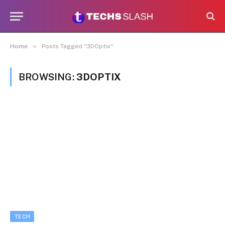
»
Home
Posts Tagged "3DOptix"
BROWSING:
3DOPTIX
TECH