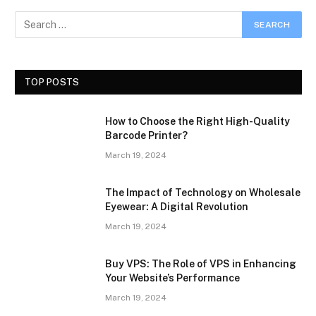
TOP POSTS
How to Choose the Right High-Quality
Barcode Printer?
March 19, 2024
The Impact of Technology on Wholesale
Eyewear: A Digital Revolution
March 19, 2024
Buy VPS: The Role of VPS in Enhancing
Your Website’s Performance
March 19, 2024