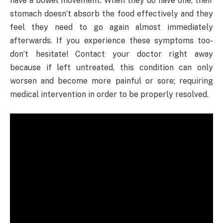
have a bowel movement. When they do have one, their
stomach doesn’t absorb the food effectively and they
feel they need to go again almost immediately
afterwards. If you experience these symptoms too-
don’t hesitate! Contact your doctor right away
because if left untreated, this condition can only
worsen and become more painful or sore; requiring
medical intervention in order to be properly resolved.