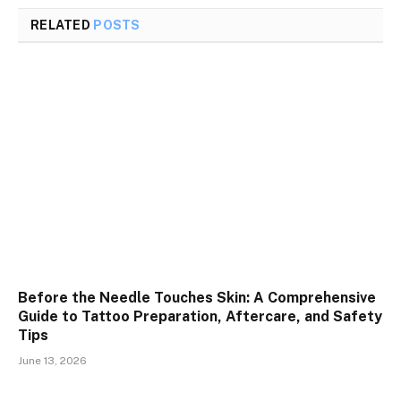
RELATED
POSTS
Before the Needle Touches Skin: A Comprehensive
Guide to Tattoo Preparation, Aftercare, and Safety
Tips
June 13, 2026