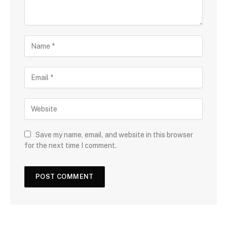
Save my name, email, and website in this browser
for the next time I comment.