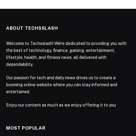
ABOUT TECHSSLASH
Welcome to Techsslash! We're dedicated to providing you with
the best of technology, finance, gaming, entertainment,
lifestyle, health, and fitness news, all delivered with
dependability.
Our passion for tech and daily news drives us to create a
booming online website where you can stay informed and
entertained.
Enjoy our content as much as we enjoy offering it to you
MOST POPULAR