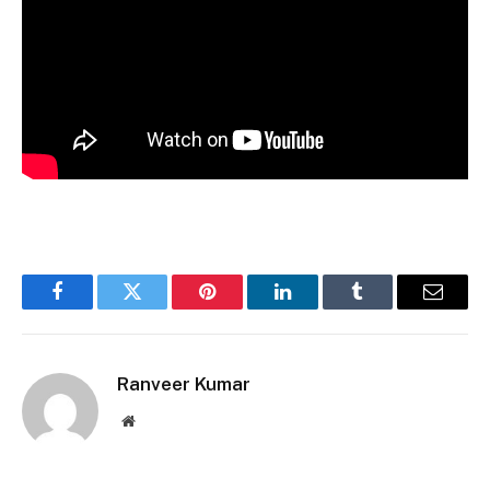
Facebook
Twitter
Pinterest
LinkedIn
Tumblr
Email
Ranveer Kumar
Website