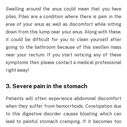
Swelling around the anus could mean that you have
piles. Piles are a condition where there is pain in the
area of your anus as well as discomfort while sitting
down from this lump near your anus. Along with these,
it could be difficult for you to clean yourself after
going to the bathroom because of this swollen mass
near your rectum. If you start noticing any of these
symptoms then please contact a medical professional
right away!
3. Severe pain in the stomach
Patients will often experience abdominal discomfort
when they suffer from hemorrhoids. Constipation due
to this digestive disorder causes bloating which can
lead to painful stomach cramping. If it becomes too