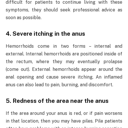
difficult for patients to continue living with these
symptoms, they should seek professional advice as
soon as possible.
4. Severe itching in the anus
Hemorrhoids come in two forms – internal and
external. Internal hemorrhoids are positioned inside of
the rectum, where they may eventually prolapse
(come out). External hemorrhoids appear around the
anal opening and cause severe itching. An inflamed
anus can also lead to pain, burning, and discomfort.
5. Redness of the area near the anus
If the area around your anus is red, or if pain worsens
in that location, then you may have piles. Pile patients