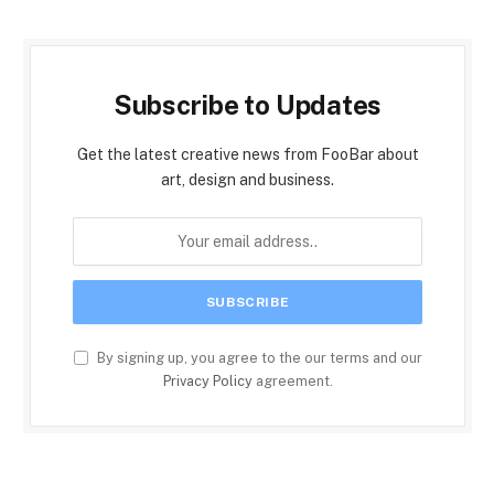
Subscribe to Updates
Get the latest creative news from FooBar about
art, design and business.
By signing up, you agree to the our terms and our
Privacy Policy
agreement.