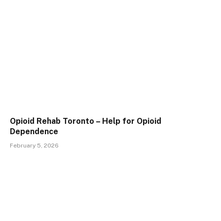
Opioid Rehab Toronto – Help for Opioid
Dependence
February 5, 2026