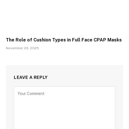
The Role of Cushion Types in Full Face CPAP Masks
November 26, 2025
LEAVE A REPLY