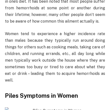
in one’s diet. It has been noted that most people suffer
from hemorrhoids at some point or another during
their lifetime; however, many other people don’t seem
to be aware of how common this ailment actually is.
Women tend to experience a higher incidence rate
than males because they typically run around doing
things for others such as cooking meals, taking care of
children, and running errands, etc., all day long while
men typically work outside the house where they are
sometimes too busy or tired to care about what they
eat or drink – leading them to acquire hemorrhoids as
well.
Piles Symptoms in Women