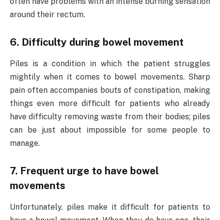
often have problems with an intense burning sensation
around their rectum.
6. Difficulty during bowel movement
Piles is a condition in which the patient struggles
mightily when it comes to bowel movements. Sharp
pain often accompanies bouts of constipation, making
things even more difficult for patients who already
have difficulty removing waste from their bodies; piles
can be just about impossible for some people to
manage.
7. Frequent urge to have bowel
movements
Unfortunately, piles make it difficult for patients to