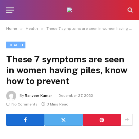
»
»
Home
Health
These 7 symptoms are seen in women having piles, know how to prevent
HEALTH
These 7 symptoms are seen
in women having piles, know
how to prevent
By
Ranveer Kumar
December 27, 2022
No Comments
3 Mins Read