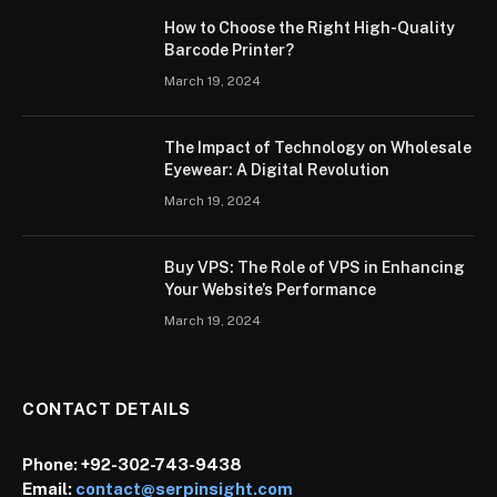
How to Choose the Right High-Quality
Barcode Printer?
March 19, 2024
The Impact of Technology on Wholesale
Eyewear: A Digital Revolution
March 19, 2024
Buy VPS: The Role of VPS in Enhancing
Your Website’s Performance
March 19, 2024
CONTACT DETAILS
Phone:
+92-302-743-9438
Email:
contact@serpinsight.com