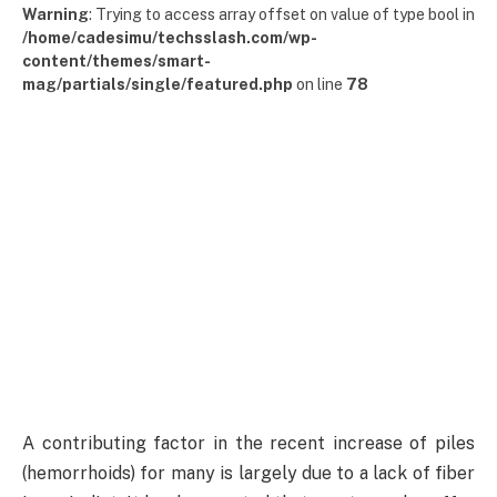
Warning
: Trying to access array offset on value of type bool in
/home/cadesimu/techsslash.com/wp-
content/themes/smart-
mag/partials/single/featured.php
on line
78
A contributing factor in the recent increase of piles
(hemorrhoids) for many is largely due to a lack of fiber