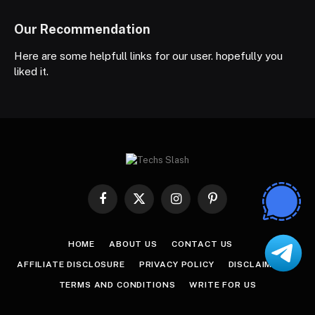
Our Recommendation
Here are some helpfull links for our user. hopefully you
liked it.
Facebook
X
Instagram
Pinterest
(Twitter)
HOME
ABOUT US
CONTACT US
AFFILIATE DISCLOSURE
PRIVACY POLICY
DISCLAIMER
TERMS AND CONDITIONS
WRITE FOR US