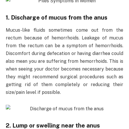
1. Discharge of mucus from the anus
Mucus-like fluids sometimes come out from the
rectum because of hemorrhoids. Leakage of mucus
from the rectum can be a symptom of hemorrhoids.
Discomfort during defecation or having diarrhea could
also mean you are suffering from hemorrhoids. This is
when seeing your doctor becomes necessary because
they might recommend surgical procedures such as
getting rid of them completely or reducing their
size/pain level if possible.
2. Lump or swelling near the anus