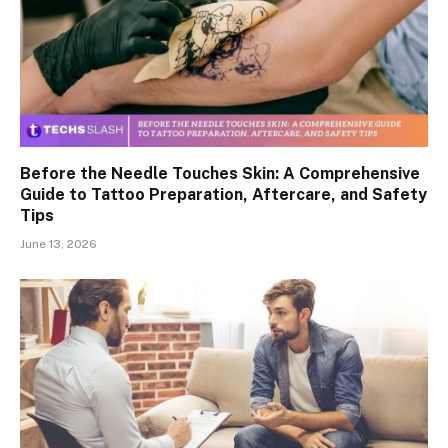
Before the Needle Touches Skin: A Comprehensive
Guide to Tattoo Preparation, Aftercare, and Safety
Tips
June 13, 2026