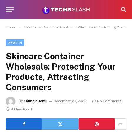
»
»
Home
Health
Skincare Container Wholesale: Protecting Your Products, Attracting Consumers
HEALTH
Skincare Container
Wholesale: Protecting Your
Products, Attracting
Consumers
By
Khubaib Jamil
December 27, 2023
No Comments
4 Mins Read