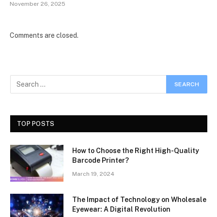
November 26, 2025
Comments are closed.
TOP POSTS
How to Choose the Right High-Quality
Barcode Printer?
March 19, 2024
The Impact of Technology on Wholesale
Eyewear: A Digital Revolution