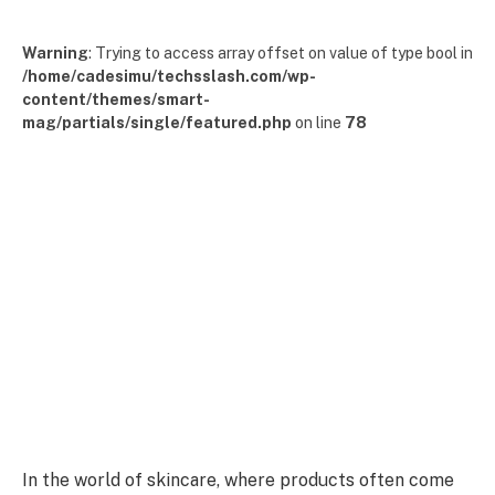
Warning
: Trying to access array offset on value of type bool in
/home/cadesimu/techsslash.com/wp-
content/themes/smart-
mag/partials/single/featured.php
on line
78
In the world of skincare, where products often come