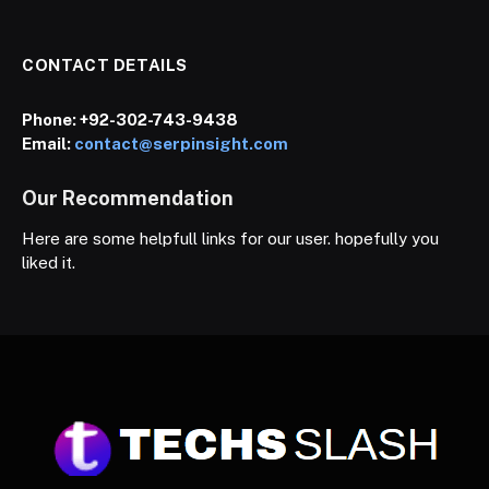
CONTACT DETAILS
Phone:
+92-302-743-9438
Email:
contact@serpinsight.com
Our Recommendation
Here are some helpfull links for our user. hopefully you
liked it.