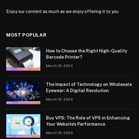
Enjoy our content as much as we enjoy offering it to you
MOST POPULAR
How to Choose the Right High-Quality
Barcode Printer?
March 19, 2024
The Impact of Technology on Wholesale
Eyewear: A Digital Revolution
March 19, 2024
Buy VPS: The Role of VPS in Enhancing
Your Website’s Performance
March 19, 2024