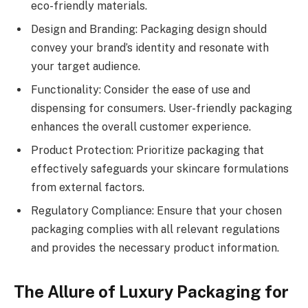
eco-friendly materials.
Design and Branding: Packaging design should
convey your brand’s identity and resonate with
your target audience.
Functionality: Consider the ease of use and
dispensing for consumers. User-friendly packaging
enhances the overall customer experience.
Product Protection: Prioritize packaging that
effectively safeguards your skincare formulations
from external factors.
Regulatory Compliance: Ensure that your chosen
packaging complies with all relevant regulations
and provides the necessary product information.
The Allure of Luxury Packaging for