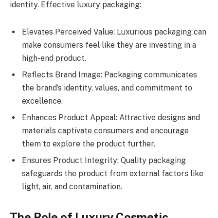
identity. Effective luxury packaging:
Elevates Perceived Value: Luxurious packaging can
make consumers feel like they are investing in a
high-end product.
Reflects Brand Image: Packaging communicates
the brand’s identity, values, and commitment to
excellence.
Enhances Product Appeal: Attractive designs and
materials captivate consumers and encourage
them to explore the product further.
Ensures Product Integrity: Quality packaging
safeguards the product from external factors like
light, air, and contamination.
The Role of Luxury Cosmetic