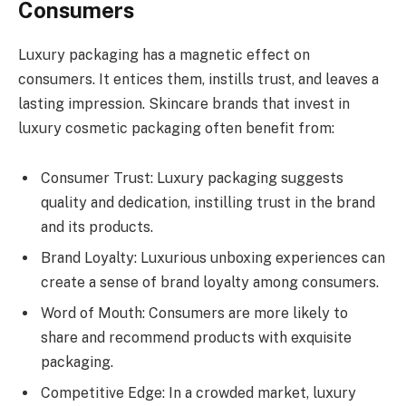
Consumers
Luxury packaging has a magnetic effect on
consumers. It entices them, instills trust, and leaves a
lasting impression. Skincare brands that invest in
luxury cosmetic packaging often benefit from:
Consumer Trust: Luxury packaging suggests
quality and dedication, instilling trust in the brand
and its products.
Brand Loyalty: Luxurious unboxing experiences can
create a sense of brand loyalty among consumers.
Word of Mouth: Consumers are more likely to
share and recommend products with exquisite
packaging.
Competitive Edge: In a crowded market, luxury