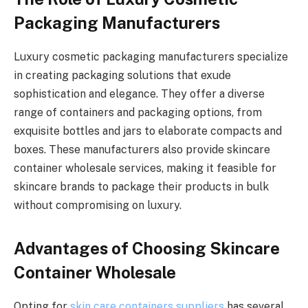
Packaging Manufacturers
Luxury cosmetic packaging manufacturers specialize
in creating packaging solutions that exude
sophistication and elegance. They offer a diverse
range of containers and packaging options, from
exquisite bottles and jars to elaborate compacts and
boxes. These manufacturers also provide skincare
container wholesale services, making it feasible for
skincare brands to package their products in bulk
without compromising on luxury.
Advantages of Choosing Skincare
Container Wholesale
Opting for
skin care containers suppliers
has several