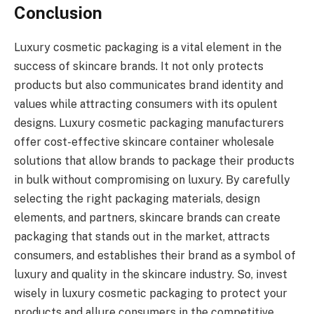
Conclusion
Luxury cosmetic packaging is a vital element in the
success of skincare brands. It not only protects
products but also communicates brand identity and
values while attracting consumers with its opulent
designs. Luxury cosmetic packaging manufacturers
offer cost-effective skincare container wholesale
solutions that allow brands to package their products
in bulk without compromising on luxury. By carefully
selecting the right packaging materials, design
elements, and partners, skincare brands can create
packaging that stands out in the market, attracts
consumers, and establishes their brand as a symbol of
luxury and quality in the skincare industry. So, invest
wisely in luxury cosmetic packaging to protect your
products and allure consumers in the competitive