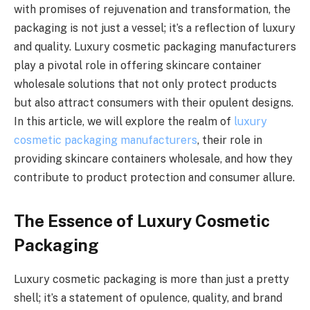
with promises of rejuvenation and transformation, the
packaging is not just a vessel; it’s a reflection of luxury
and quality. Luxury cosmetic packaging manufacturers
play a pivotal role in offering skincare container
wholesale solutions that not only protect products
but also attract consumers with their opulent designs.
In this article, we will explore the realm of
luxury
cosmetic packaging manufacturers
, their role in
providing skincare containers wholesale, and how they
contribute to product protection and consumer allure.
The Essence of Luxury Cosmetic
Packaging
Luxury cosmetic packaging is more than just a pretty
shell; it’s a statement of opulence, quality, and brand