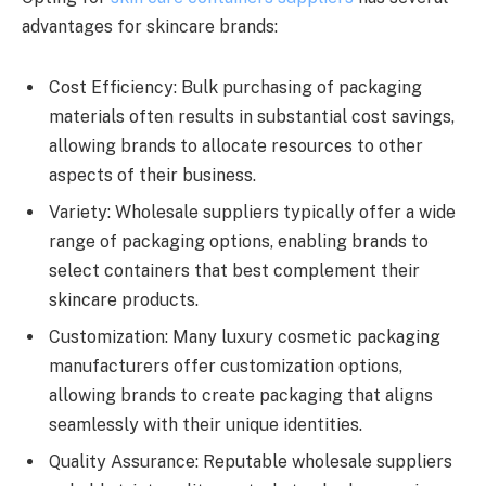
advantages for skincare brands:
Cost Efficiency: Bulk purchasing of packaging
materials often results in substantial cost savings,
allowing brands to allocate resources to other
aspects of their business.
Variety: Wholesale suppliers typically offer a wide
range of packaging options, enabling brands to
select containers that best complement their
skincare products.
Customization: Many luxury cosmetic packaging
manufacturers offer customization options,
allowing brands to create packaging that aligns
seamlessly with their unique identities.
Quality Assurance: Reputable wholesale suppliers