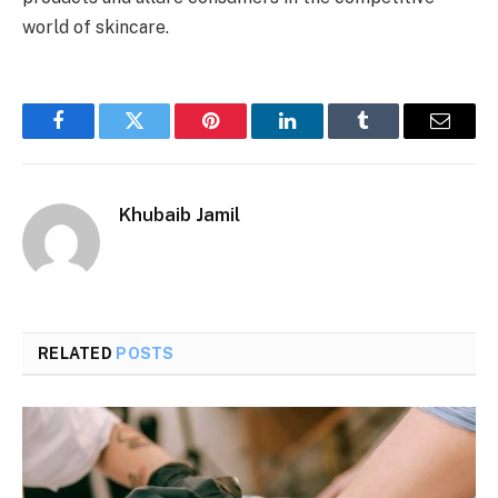
world of skincare.
Facebook
Twitter
Pinterest
LinkedIn
Tumblr
Email
Khubaib Jamil
RELATED
POSTS