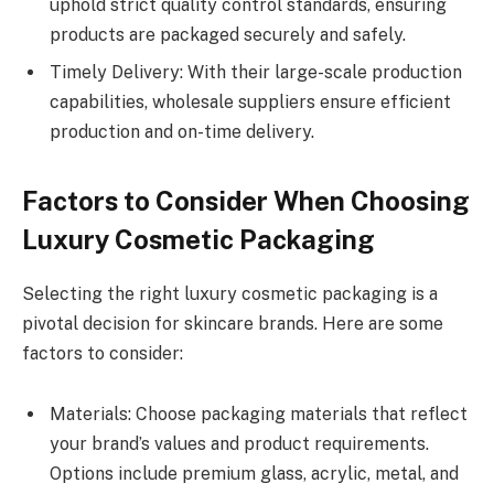
uphold strict quality control standards, ensuring
products are packaged securely and safely.
Timely Delivery: With their large-scale production
capabilities, wholesale suppliers ensure efficient
production and on-time delivery.
Factors to Consider When Choosing
Luxury Cosmetic Packaging
Selecting the right luxury cosmetic packaging is a
pivotal decision for skincare brands. Here are some
factors to consider:
Materials: Choose packaging materials that reflect
your brand’s values and product requirements.
Options include premium glass, acrylic, metal, and