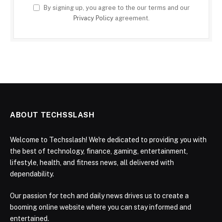
By signing up, you agree to the our terms and our
Privacy Policy
agreement.
ABOUT TECHSSLASH
Welcome to Techsslash! We're dedicated to providing you with
the best of technology, finance, gaming, entertainment,
lifestyle, health, and fitness news, all delivered with
dependability.
Our passion for tech and daily news drives us to create a
booming online website where you can stay informed and
entertained.