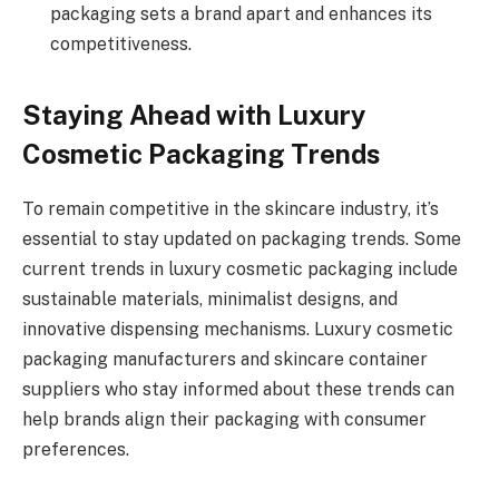
packaging sets a brand apart and enhances its
competitiveness.
Staying Ahead with Luxury
Cosmetic Packaging Trends
To remain competitive in the skincare industry, it’s
essential to stay updated on packaging trends. Some
current trends in luxury cosmetic packaging include
sustainable materials, minimalist designs, and
innovative dispensing mechanisms. Luxury cosmetic
packaging manufacturers and skincare container
suppliers who stay informed about these trends can
help brands align their packaging with consumer
preferences.