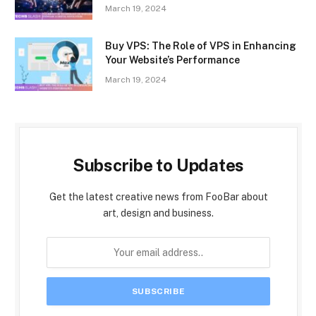
March 19, 2024
Buy VPS: The Role of VPS in Enhancing
Your Website’s Performance
March 19, 2024
Subscribe to Updates
Get the latest creative news from FooBar about
art, design and business.