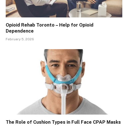
Opioid Rehab Toronto – Help for Opioid
Dependence
February 5, 2026
The Role of Cushion Types in Full Face CPAP Masks