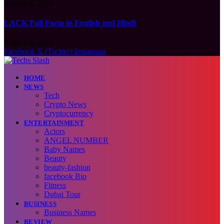
August 6, 2026
LACK Full Form in English and Hindi
August 6, 2026
Facebook
X (Twitter)
Instagram
HOME
NEWS
Tech
Crypto News
Cryptocurrency
ENTERTAINMENT
Actors
ANGEL NUMBER
Baby Names
Beauty
beauty-fashion
facebook Bio
Fitness
Dubai Tour
BUSINESS
Business Names
REVIEW