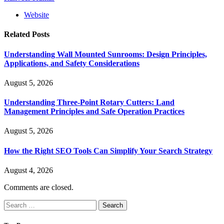
Website
Related
Posts
Understanding Wall Mounted Sunrooms: Design Principles,
Applications, and Safety Considerations
August 5, 2026
Understanding Three-Point Rotary Cutters: Land
Management Principles and Safe Operation Practices
August 5, 2026
How the Right SEO Tools Can Simplify Your Search Strategy
August 4, 2026
Comments are closed.
Search
for: