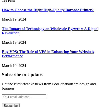
Top Posts
How to Choose the Right High-Quality Barcode Printer?
March 19, 2024
The Impact of Technology on Wholesale Eyewear: A Digital
Revolution
March 19, 2024
Buy VPS: The Role of VPS in Enhancing Your Website’s
Performance
March 19, 2024
Subscribe to Updates
Get the latest creative news from FooBar about art, design and
business.