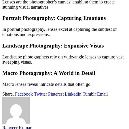
Lenses are the photographer’s canvas, enabling them to create
stunning visual narratives.
Portrait Photography: Capturing Emotions
In portrait photography, lenses excel at capturing the subtlest of
emotions and expressions.
Landscape Photography: Expansive Vistas
Landscape photographers rely on wide-angle lenses to capture vast,
sweeping vistas.
Macro Photography: A World in Detail
Macro lenses reveal intricate details that often go
Share.
Facebook
Twitter
Pinterest
LinkedIn
Tumblr
Email
Ranveer Kumar