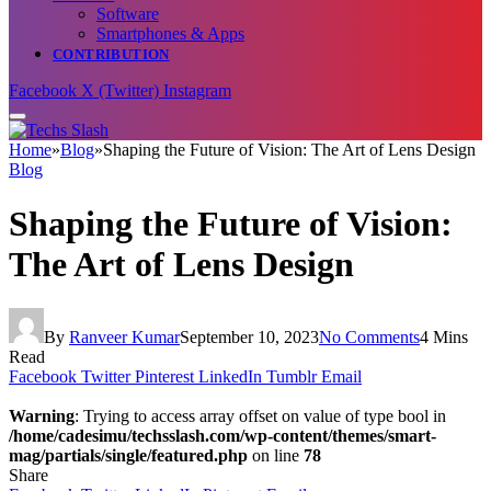
Software
Smartphones & Apps
CONTRIBUTION
Facebook
X (Twitter)
Instagram
Home
»
Blog
»
Shaping the Future of Vision: The Art of Lens Design
Blog
Shaping the Future of Vision:
The Art of Lens Design
By
Ranveer Kumar
September 10, 2023
No Comments
4 Mins
Read
Facebook
Twitter
Pinterest
LinkedIn
Tumblr
Email
Warning
: Trying to access array offset on value of type bool in
/home/cadesimu/techsslash.com/wp-content/themes/smart-
mag/partials/single/featured.php
on line
78
Share