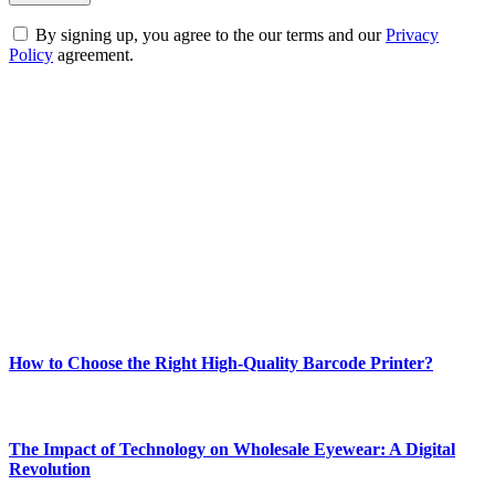
By signing up, you agree to the our terms and our
Privacy
Policy
agreement.
ABOUT TECHSSLASH
Welcome to Techsslash! We're dedicated to providing you with the
best of technology, finance, gaming, entertainment, lifestyle, health,
and fitness news, all delivered with dependability.
Our passion for tech and daily news drives us to create a booming
online website where you can stay informed and entertained.
Enjoy our content as much as we enjoy offering it to you
Most Popular
How to Choose the Right High-Quality Barcode Printer?
March 19, 2024
The Impact of Technology on Wholesale Eyewear: A Digital
Revolution