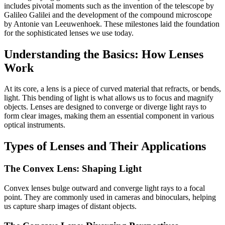
includes pivotal moments such as the invention of the telescope by
Galileo Galilei and the development of the compound microscope
by Antonie van Leeuwenhoek. These milestones laid the foundation
for the sophisticated lenses we use today.
Understanding the Basics: How Lenses
Work
At its core, a lens is a piece of curved material that refracts, or bends,
light. This bending of light is what allows us to focus and magnify
objects. Lenses are designed to converge or diverge light rays to
form clear images, making them an essential component in various
optical instruments.
Types of Lenses and Their Applications
The Convex Lens: Shaping Light
Convex lenses bulge outward and converge light rays to a focal
point. They are commonly used in cameras and binoculars, helping
us capture sharp images of distant objects.