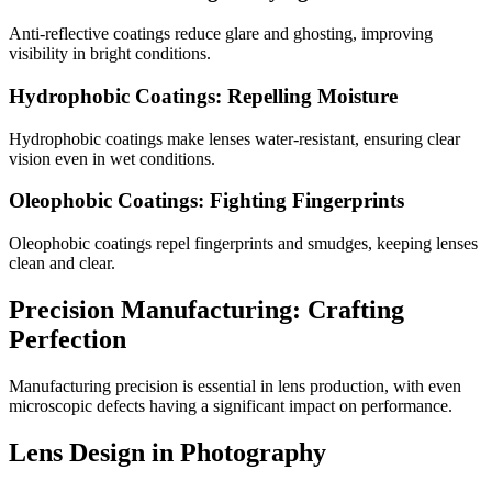
Anti-reflective coatings reduce glare and ghosting, improving
visibility in bright conditions.
Hydrophobic Coatings: Repelling Moisture
Hydrophobic coatings make lenses water-resistant, ensuring clear
vision even in wet conditions.
Oleophobic Coatings: Fighting Fingerprints
Oleophobic coatings repel fingerprints and smudges, keeping lenses
clean and clear.
Precision Manufacturing: Crafting
Perfection
Manufacturing precision is essential in lens production, with even
microscopic defects having a significant impact on performance.
Lens Design in Photography