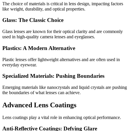
The choice of materials is critical in lens design, impacting factors
like weight, durability, and optical properties.
Glass: The Classic Choice
Glass lenses are known for their optical clarity and are commonly
used in high-quality camera lenses and eyeglasses.
Plastics: A Modern Alternative
Plastic lenses offer lightweight alternatives and are often used in
everyday eyewear.
Specialized Materials: Pushing Boundaries
Emerging materials like nanocrystals and liquid crystals are pushing
the boundaries of what lenses can achieve.
Advanced Lens Coatings
Lens coatings play a vital role in enhancing optical performance.
Anti-Reflective Coatings: Defying Glare