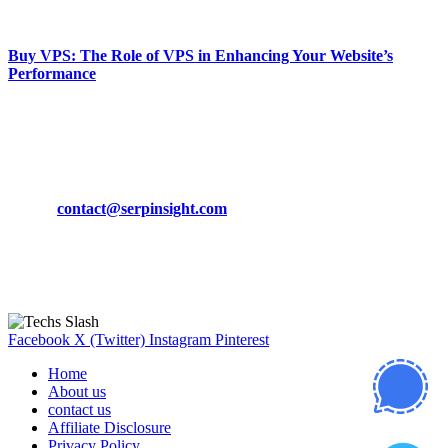
March 19, 2024
Buy VPS: The Role of VPS in Enhancing Your Website’s
Performance
March 19, 2024
CONTACT DETAILS
Phone:
+92-302-743-9438
Email:
contact@serpinsight.com
Our Recommendation
Here are some helpfull links for our user. hopefully you liked it.
Facebook
X (Twitter)
Instagram
Pinterest
Home
About us
contact us
Affiliate Disclosure
Privacy Policy