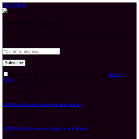
Close Menu
Subscribe to Updates
Get the latest creative news from FooBar about art, design and
business.
By signing up, you agree to the our terms and our
Privacy
Policy
agreement.
What's Hot
LWF Full Form in English and Hindi
August 6, 2026
APBCR Full Form in English and Hindi