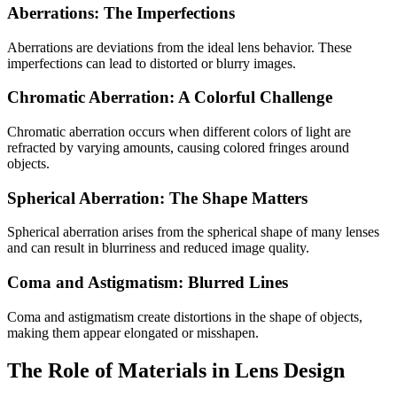
Aberrations: The Imperfections
Aberrations are deviations from the ideal lens behavior. These
imperfections can lead to distorted or blurry images.
Chromatic Aberration: A Colorful Challenge
Chromatic aberration occurs when different colors of light are
refracted by varying amounts, causing colored fringes around
objects.
Spherical Aberration: The Shape Matters
Spherical aberration arises from the spherical shape of many lenses
and can result in blurriness and reduced image quality.
Coma and Astigmatism: Blurred Lines
Coma and astigmatism create distortions in the shape of objects,
making them appear elongated or misshapen.
The Role of Materials in Lens Design