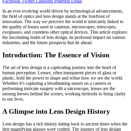
Facebook
Twitter
LinkedIn
Pinterest
Email
In an ever-evolving world driven by technological advancements,
the field of optics and lens design stands at the forefront of
innovation. The way we perceive the world is intricately linked to
the quality of lenses used in cameras, microscopes, telescopes,
eyeglasses, and countless other optical devices. This article explores
the fascinating realm of lens design, its profound impact on various
industries, and the future prospects that lie ahead.
Introduction: The Essence of Vision
The art of lens design is a captivating journey into the heart of
human perception. Lenses, often transparent pieces of glass or
plastic, hold the power to shape and refine how we see the world.
Whether it’s capturing a breathtaking sunset on a camera or
performing intricate surgery with a microscope, lenses are the
unsung heroes behind the scenes, working tirelessly to bring clarity
to our lives.
A Glimpse into Lens Design History
Lens design has a rich history dating back to ancient times when the
first magnifying glasses were crafted. The journey of lens design