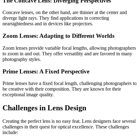
The Concave Lens: Diverging Perspectives
Concave lenses, on the other hand, are thinner at the center and
diverge light rays. They find applications in correcting
nearsightedness and in devices like projectors.
Zoom Lenses: Adapting to Different Worlds
Zoom lenses provide variable focal lengths, allowing photographers
to zoom in and out. They offer versatility and are favored in many
photography styles.
Prime Lenses: A Fixed Perspective
Prime lenses have a fixed focal length, challenging photographers to
be creative with their composition. They are known for their
exceptional image quality.
Challenges in Lens Design
Creating the perfect lens is no easy feat. Lens designers face several
challenges in their quest for optical excellence. These challenges
include: