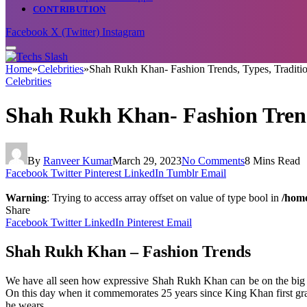
CONTRIBUTION
Facebook
X (Twitter)
Instagram
Home
»
Celebrities
»
Shah Rukh Khan- Fashion Trends, Types, Traditi
Celebrities
Shah Rukh Khan- Fashion Trend
By
Ranveer Kumar
March 29, 2023
No Comments
8 Mins Read
Facebook
Twitter
Pinterest
LinkedIn
Tumblr
Email
Warning
: Trying to access array offset on value of type bool in
/home
Share
Facebook
Twitter
LinkedIn
Pinterest
Email
Shah Rukh Khan – Fashion Trends
We have all seen how expressive Shah Rukh Khan can be on the big scr
On this day when it commemorates 25 years since King Khan first grace
he wears.