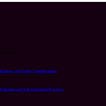
ss.
agreement.
cations, and Safety Considerations
inciples and Safe Operation Practices