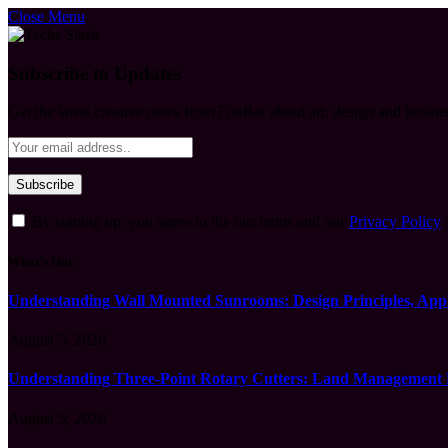
Close Menu
Subscribe to Updates
Get the latest creative news from FooBar about art, design and busine
By signing up, you agree to the our terms and our
Privacy Policy
What's Hot
Understanding Wall Mounted Sunrooms: Design Principles, Appli
August 5, 2026
Understanding Three-Point Rotary Cutters: Land Management Pr
August 5, 2026