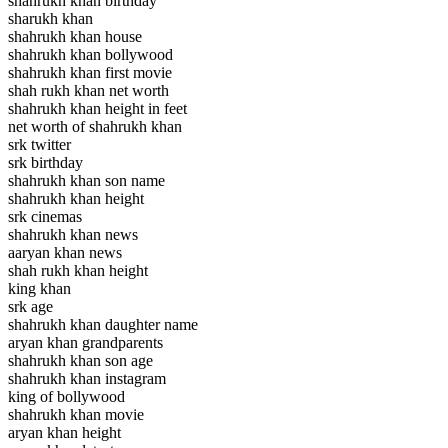
shahrukh khan birthday
sharukh khan
shahrukh khan house
shahrukh khan bollywood
shahrukh khan first movie
shah rukh khan net worth
shahrukh khan height in feet
net worth of shahrukh khan
srk twitter
srk birthday
shahrukh khan son name
shahrukh khan height
srk cinemas
shahrukh khan news
aaryan khan news
shah rukh khan height
king khan
srk age
shahrukh khan daughter name
aryan khan grandparents
shahrukh khan son age
shahrukh khan instagram
king of bollywood
shahrukh khan movie
aryan khan height