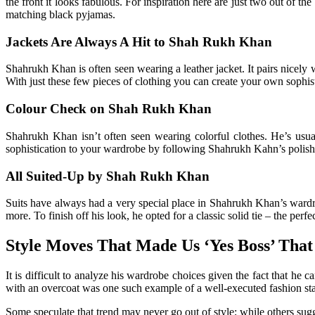
the front it looks fabulous. For inspiration here are just two out of 
matching black pyjamas.
Jackets Are Always A Hit to Shah Rukh Khan
Shahrukh Khan is often seen wearing a leather jacket. It pairs nicely wit
With just these few pieces of clothing you can create your own sophis
Colour Check on Shah Rukh Khan
Shahrukh Khan isn’t often seen wearing colorful clothes. He’s usual
sophistication to your wardrobe by following Shahrukh Kahn’s polish
All Suited-Up by Shah Rukh Khan
Suits have always had a very special place in Shahrukh Khan’s wardrob
more. To finish off his look, he opted for a classic solid tie – the perf
Style Moves That Made Us ‘Yes Boss’ That 
It is difficult to analyze his wardrobe choices given the fact that 
with an overcoat was one such example of a well-executed fashion stat
Some speculate that trend may never go out of style; while others sugges