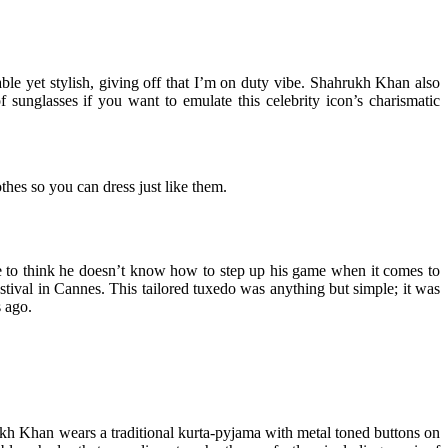
le yet stylish, giving off that I’m on duty vibe. Shahrukh Khan also
unglasses if you want to emulate this celebrity icon’s charismatic
hes so you can dress just like them.
e to think he doesn’t know how to step up his game when it comes to
estival in Cannes. This tailored tuxedo was anything but simple; it was
s ago.
ukh Khan wears a traditional kurta-pyjama with metal toned buttons on