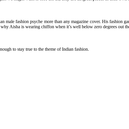
n male fashion psyche more than any magazine cover. His fashion game h
why Aisha is wearing chiffon when it’s well below zero degrees out th
nough to stay true to the theme of Indian fashion.