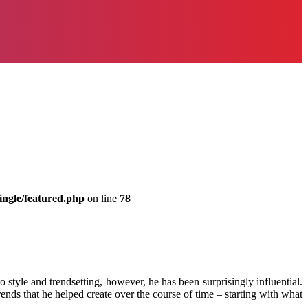
ingle/featured.php
on line
78
tyle and trendsetting, however, he has been surprisingly influential.
nds that he helped create over the course of time – starting with what