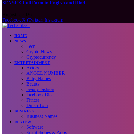
SENSEX Full Form in English and Hindi
August 5, 2026
Facebook
X (Twitter)
Instagram
HOME
NEWS
Tech
Crypto News
Cryptocurrency
ENTERTAINMENT
Actors
ANGEL NUMBER
Baby Names
Beauty
beauty-fashion
facebook Bio
Fitness
Dubai Tour
BUSINESS
Business Names
REVIEW
Software
Smartphones & Apps