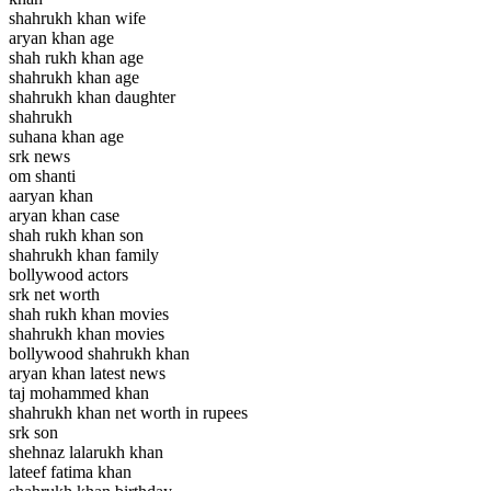
shahrukh khan wife
aryan khan age
shah rukh khan age
shahrukh khan age
shahrukh khan daughter
shahrukh
suhana khan age
srk news
om shanti
aaryan khan
aryan khan case
shah rukh khan son
shahrukh khan family
bollywood actors
srk net worth
shah rukh khan movies
shahrukh khan movies
bollywood shahrukh khan
aryan khan latest news
taj mohammed khan
shahrukh khan net worth in rupees
srk son
shehnaz lalarukh khan
lateef fatima khan