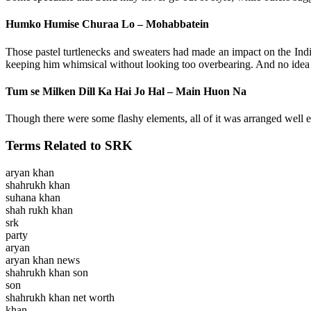
Humko Humise Churaa Lo – Mohabbatein
Those pastel turtlenecks and sweaters had made an impact on the India
keeping him whimsical without looking too overbearing. And no idea 
Tum se Milken Dill Ka Hai Jo Hal – Main Huon Na
Though there were some flashy elements, all of it was arranged well e
Terms Related to SRK
aryan khan
shahrukh khan
suhana khan
shah rukh khan
srk
party
aryan
aryan khan news
shahrukh khan son
son
shahrukh khan net worth
khan