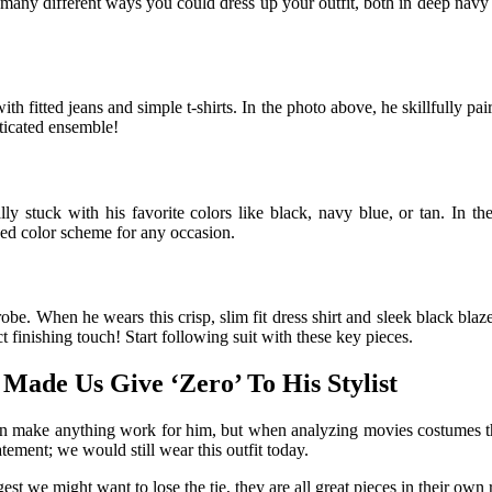
the many different ways you could dress up your outfit, both in deep navy
h fitted jeans and simple t-shirts. In the photo above, he skillfully pair
ticated ensemble!
ly stuck with his favorite colors like black, navy blue, or tan. In t
ed color scheme for any occasion.
e. When he wears this crisp, slim fit dress shirt and sleek black blaze
ect finishing touch! Start following suit with these key pieces.
Made Us Give ‘Zero’ To His Stylist
he can make anything work for him, but when analyzing movies costumes 
ement; we would still wear this outfit today.
t we might want to lose the tie, they are all great pieces in their own r