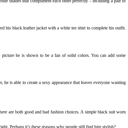
 blue shades that compliment each other perfectly – including a pair of
ed his black leather jacket with a white tee shirt to complete his outfit.
he picture he is shown to be a fan of solid colors. You can add some
r, he is able to create a sexy appearance that leaves everyone wanting
there are both good and bad fashion choices. A simple black suit worn
ight. Perhaps it’s these reasons why people still find him stylish?