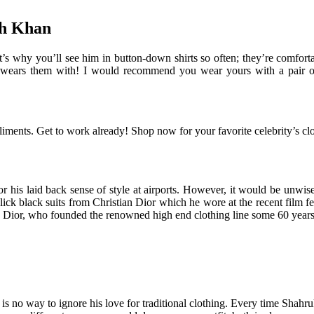
kh Khan
s why you’ll see him in button-down shirts so often; they’re comfortab
e wears them with! I would recommend you wear yours with a pair of s
ents. Get to work already! Shop now for your favorite celebrity’s clot
 his laid back sense of style at airports. However, it would be unwis
lick black suits from Christian Dior which he wore at the recent film f
ian Dior, who founded the renowned high end clothing line some 60 year
is no way to ignore his love for traditional clothing. Every time Shahr