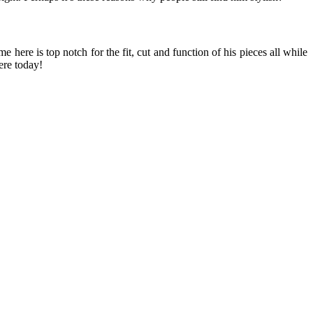
ere is top notch for the fit, cut and function of his pieces all while
ere today!