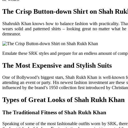
The Crisp Button-down Shirt on Shah Ru
Shahrukh Khan knows how to balance fashion with practicality. That’
wears solid and patterned shirts – looking great no matter what h
demeanor.
Emulate these SRK styles and prepare for an endless amount of complim
The Most Expensive and Stylish Suits
One of Bollywood’s biggest stars, Shah Rukh Khan is well-known for
attending an event or party. His newest fashion investment are these s
influenced by the brand’s 1950 collection first introduced by Christ
Types of Great Looks of Shah Rukh Khan
The Traditional Fitness of Shah Rukh Khan
Speaking of some of the most fashionable outfits worn by SRK, there 