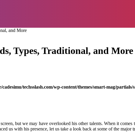
onal, and More
s, Types, Traditional, and More
/cadesimu/techsslash.com/wp-content/themes/smart-mag/partials/s
een, but we may have overlooked his other talents. When it comes to s
d us with his presence, let us take a look back at some of the major tre