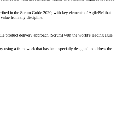
escribed in the Scrum Guide 2020, with key elements of AgilePM that
 value from any discipline,
gile product delivery approach (Scrum) with the world’s leading agile
by using a framework that has been specially designed to address the