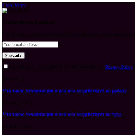
Close Menu
Subscribe to Updates
Get the latest creative news from FooBar about art, design and busine
By signing up, you agree to the our terms and our
Privacy Policy
What's Hot
Что такое механизация и как она воздействует на работу
August 7, 2026
Что такое механизация и как она воздействует на труд
August 7, 2026