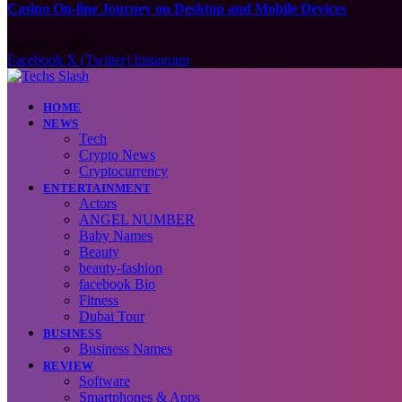
Casino On-line Journey on Desktop and Mobile Devices
August 7, 2026
Facebook
X (Twitter)
Instagram
HOME
NEWS
Tech
Crypto News
Cryptocurrency
ENTERTAINMENT
Actors
ANGEL NUMBER
Baby Names
Beauty
beauty-fashion
facebook Bio
Fitness
Dubai Tour
BUSINESS
Business Names
REVIEW
Software
Smartphones & Apps