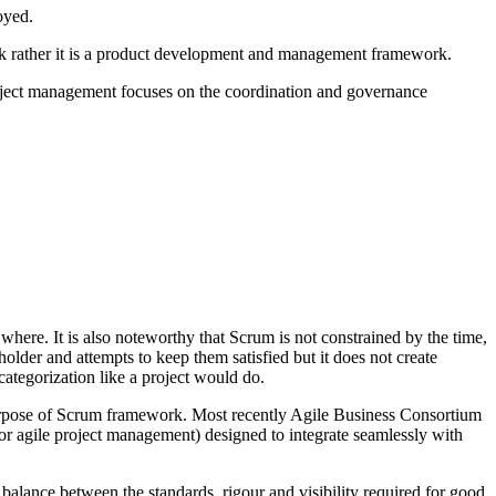
loyed.
rk rather it is a product development and management framework.
roject management focuses on the coordination and governance
here. It is also noteworthy that Scrum is not constrained by the time,
holder and attempts to keep them satisfied but it does not create
categorization like a project would do.
purpose of Scrum framework. Most recently Agile Business Consortium
 agile project management) designed to integrate seamlessly with
alance between the standards, rigour and visibility required for good