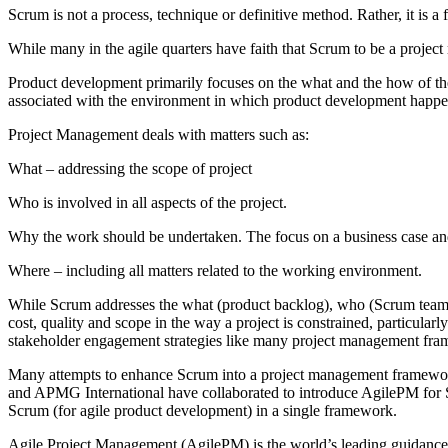
Scrum is not a process, technique or definitive method. Rather, it i
While many in the agile quarters have faith that Scrum to be a pro
Product development primarily focuses on the what and the how of th
associated with the environment in which product development happe
Project Management deals with matters such as:
What – addressing the scope of project
Who is involved in all aspects of the project.
Why the work should be undertaken. The focus on a business case an
Where – including all matters related to the working environment.
While Scrum addresses the what (product backlog), who (Scrum team), w
cost, quality and scope in the way a project is constrained, particularl
stakeholder engagement strategies like many project management frame
Many attempts to enhance Scrum into a project management framework
and APMG International have collaborated to introduce AgilePM for S
Scrum (for agile product development) in a single framework.
Agile Project Management (AgilePM) is the world’s leading guidance an