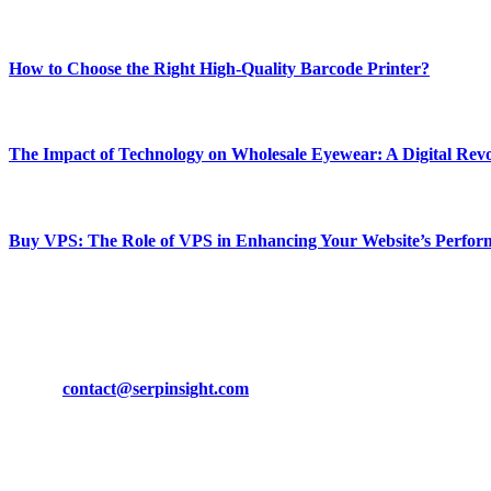
Most Popular
How to Choose the Right High-Quality Barcode Printer?
March 19, 2024
The Impact of Technology on Wholesale Eyewear: A Digital Revo
March 19, 2024
Buy VPS: The Role of VPS in Enhancing Your Website’s Perfor
March 19, 2024
CONTACT DETAILS
Phone:
+92-302-743-9438
Email:
contact@serpinsight.com
Our Recommendation
Here are some helpfull links for our user. hopefully you liked it.