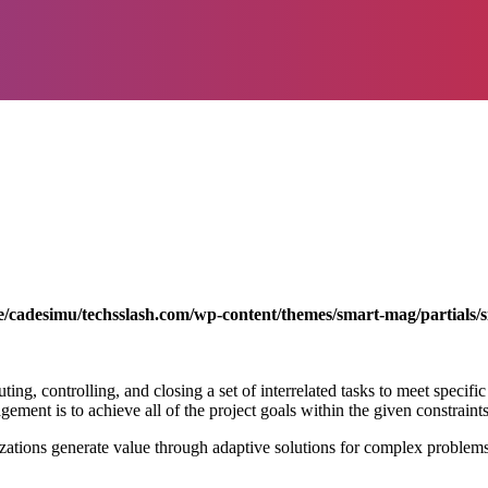
/cadesimu/techsslash.com/wp-content/themes/smart-mag/partials/s
ting, controlling, and closing a set of interrelated tasks to meet specific
ment is to achieve all of the project goals within the given constraints 
zations generate value through adaptive solutions for complex problem