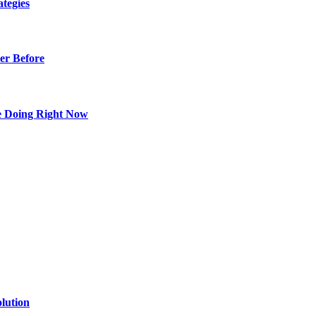
tegies
er Before
e Doing Right Now
lution