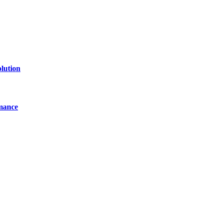
lution
mance