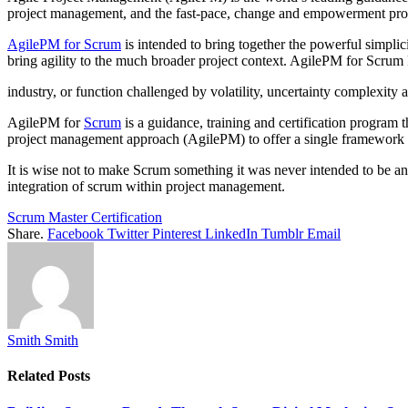
project management, and the fast-pace, change and empowerment pro
AgilePM for Scrum
is intended to bring together the powerful simpli
bring agility to the much broader project context. AgilePM for Scrum P
industry, or function challenged by volatility, uncertainty complexit
AgilePM for
Scrum
is a guidance, training and certification program 
project management approach (AgilePM) to offer a single framework f
It is wise not to make Scrum something it was never intended to be an
integration of scrum within project management.
Scrum Master Certification
Share.
Facebook
Twitter
Pinterest
LinkedIn
Tumblr
Email
Smith Smith
Related
Posts