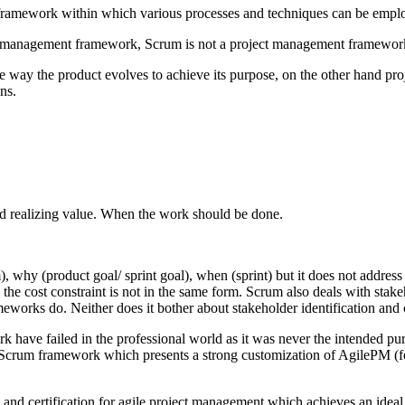
s a framework within which various processes and techniques can be emp
ject management framework, Scrum is not a project management framewo
e way the product evolves to achieve its purpose, on the other hand p
ns.
d realizing value. When the work should be done.
hy (product goal/ sprint goal), when (sprint) but it does not address w
y the cost constraint is not in the same form. Scrum also deals with stake
works do. Neither does it bother about stakeholder identification and 
 have failed in the professional world as it was never the intended 
crum framework which presents a strong customization of AgilePM (for
d certification for agile project management which achieves an ideal b