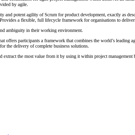
vided by agile.
city and potent agility of Scrum for product development, exactly as d
rovides a flexible, full lifecycle framework for organisations to deliver
y and ambiguity in their working environment.
that offers participants a framework that combines the world’s leading a
or the delivery of complete business solutions.
d extract the most value from it by using it within project management 