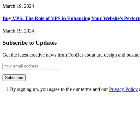
March 19, 2024
Buy VPS: The Role of VPS in Enhancing Your Website’s Perfor
March 19, 2024
Subscribe to Updates
Get the latest creative news from FooBar about art, design and busine
By signing up, you agree to the our terms and our
Privacy Policy
ABOUT TECHSSLASH
Welcome to Techsslash! We're dedicated to providing you with the best 
Our passion for tech and daily news drives us to create a booming on
Enjoy our content as much as we enjoy offering it to you