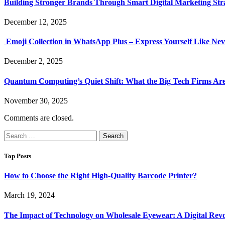
Building Stronger Brands Through Smart Digital Marketing Stra
December 12, 2025
Emoji Collection in WhatsApp Plus – Express Yourself Like Nev
December 2, 2025
Quantum Computing’s Quiet Shift: What the Big Tech Firms Ar
November 30, 2025
Comments are closed.
Search
for:
Top Posts
How to Choose the Right High-Quality Barcode Printer?
March 19, 2024
The Impact of Technology on Wholesale Eyewear: A Digital Revo