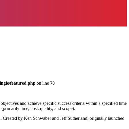
ingle/featured.php
on line
78
 objectives and achieve specific success criteria within a specified time
(primarily time, cost, quality, and scope).
s. Created by Ken Schwaber and Jeff Sutherland; originally launched