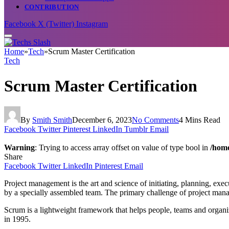
CONTRIBUTION
Facebook
X (Twitter)
Instagram
Home
»
Tech
»
Scrum Master Certification
Tech
Scrum Master Certification
By
Smith Smith
December 6, 2023
No Comments
4 Mins Read
Facebook
Twitter
Pinterest
LinkedIn
Tumblr
Email
Warning
: Trying to access array offset on value of type bool in
/home
Share
Facebook
Twitter
LinkedIn
Pinterest
Email
Project management is the art and science of initiating, planning, execu
by a specially assembled team. The primary challenge of project manage
Scrum is a lightweight framework that helps people, teams and organi
in 1995.