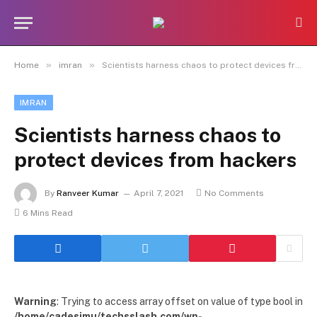
»
»
Home
imran
Scientists harness chaos to protect devices from hackers
IMRAN
Scientists harness chaos to
protect devices from hackers
By
Ranveer Kumar
April 7, 2021
No Comments
6 Mins Read
Warning
: Trying to access array offset on value of type bool in
/home/cadesimu/techsslash.com/wp-