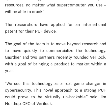
resources, no matter what supercomputer you use –
will be able to crack.”
The researchers have applied for an international
patent for their PUF device.
The goal of the team is to move beyond research and
to move quickly to commercialize the technology.
Gauthier and two partners recently founded Verilock,
with a goal of bringing a product to market within a
year.
“We see this technology as a real game changer in
cybersecurity. This novel approach to a strong PUF
could prove to be virtually un-hackable,” said Jim
Northup, CEO of Verilock.