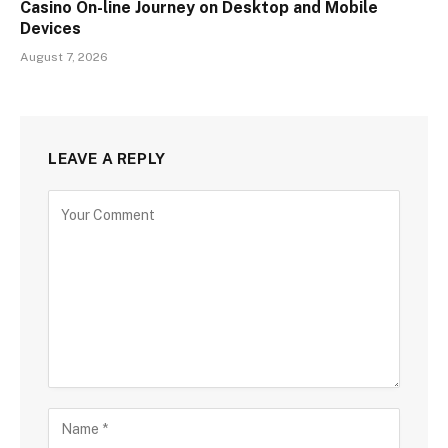
Casino On-line Journey on Desktop and Mobile
Devices
August 7, 2026
LEAVE A REPLY