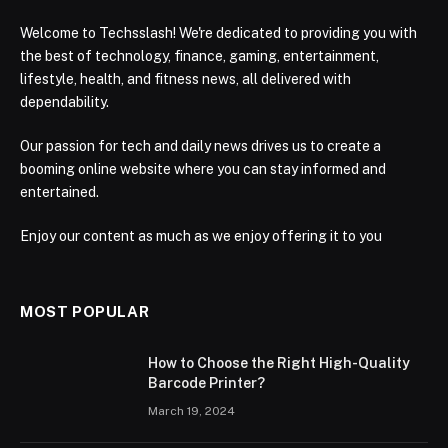
Welcome to Techsslash! We're dedicated to providing you with
the best of technology, finance, gaming, entertainment,
lifestyle, health, and fitness news, all delivered with
dependability.
Our passion for tech and daily news drives us to create a
booming online website where you can stay informed and
entertained.
Enjoy our content as much as we enjoy offering it to you
MOST POPULAR
How to Choose the Right High-Quality
Barcode Printer?
March 19, 2024