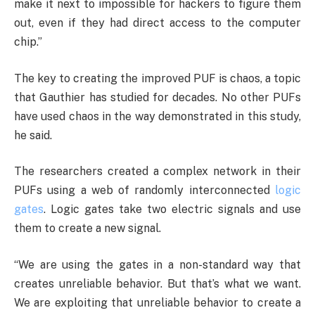
make it next to impossible for hackers to figure them
out, even if they had direct access to the computer
chip.”
The key to creating the improved PUF is chaos, a topic
that Gauthier has studied for decades. No other PUFs
have used chaos in the way demonstrated in this study,
he said.
The researchers created a complex network in their
PUFs using a web of randomly interconnected
logic
gates
. Logic gates take two electric signals and use
them to create a new signal.
“We are using the gates in a non-standard way that
creates unreliable behavior. But that’s what we want.
We are exploiting that unreliable behavior to create a