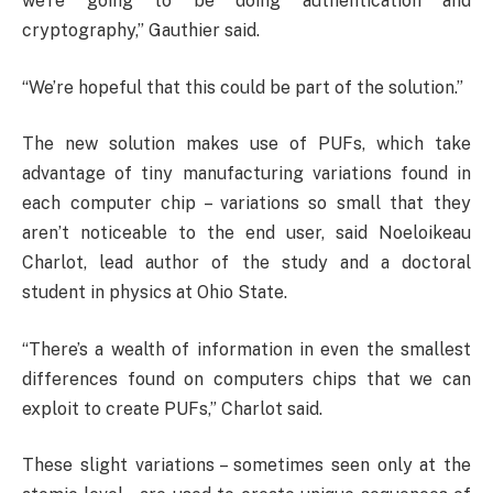
we’re going to be doing authentication and
cryptography,” Gauthier said.
“We’re hopeful that this could be part of the solution.”
The new solution makes use of PUFs, which take
advantage of tiny manufacturing variations found in
each computer chip – variations so small that they
aren’t noticeable to the end user, said Noeloikeau
Charlot, lead author of the study and a doctoral
student in physics at Ohio State.
“There’s a wealth of information in even the smallest
differences found on computers chips that we can
exploit to create PUFs,” Charlot said.
These slight variations – sometimes seen only at the