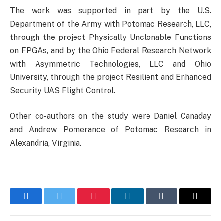
The work was supported in part by the U.S.
Department of the Army with Potomac Research, LLC,
through the project Physically Unclonable Functions
on FPGAs, and by the Ohio Federal Research Network
with Asymmetric Technologies, LLC and Ohio
University, through the project Resilient and Enhanced
Security UAS Flight Control.
Other co-authors on the study were Daniel Canaday
and Andrew Pomerance of Potomac Research in
Alexandria, Virginia.
Facebook
Twitter
Pinterest
LinkedIn
Tumblr
Email