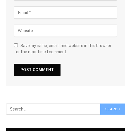
Save my name, email, and website in this browser
for the next time I comment.