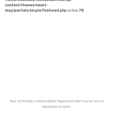
content/themes/smart-
mag/partials/single/featured.php
on line
78
New technology creates digital fingerprints that may be next to
impossible to hack.