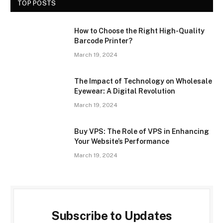
TOP POSTS
How to Choose the Right High-Quality
Barcode Printer?
March 19, 2024
The Impact of Technology on Wholesale
Eyewear: A Digital Revolution
March 19, 2024
Buy VPS: The Role of VPS in Enhancing
Your Website’s Performance
March 19, 2024
Subscribe to Updates