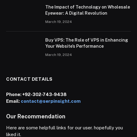
The Impact of Technology on Wholesale
Eyewear: A Digital Revolution
March 19, 2024
Buy VPS: The Role of VPS in Enhancing
Your Website’s Performance
March 19, 2024
CONTACT DETAILS
Phone:
+92-302-743-9438
Email:
contact@serpinsight.com
Our Recommendation
Here are some helpfull links for our user. hopefully you
liked it.