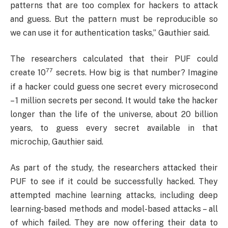
patterns that are too complex for hackers to attack
and guess. But the pattern must be reproducible so
we can use it for authentication tasks,” Gauthier said.
The researchers calculated that their PUF could
77
create 10
secrets. How big is that number? Imagine
if a hacker could guess one secret every microsecond
– 1 million secrets per second. It would take the hacker
longer than the life of the universe, about 20 billion
years, to guess every secret available in that
microchip, Gauthier said.
As part of the study, the researchers attacked their
PUF to see if it could be successfully hacked. They
attempted machine learning attacks, including deep
learning-based methods and model-based attacks – all
of which failed. They are now offering their data to