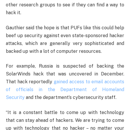
other research groups to see if they can find a way to
hack it.
Gauthier said the hope is that PUFs like this could help
beef up security against even state-sponsored hacker
attacks, which are generally very sophisticated and
backed up with a lot of computer resources.
For example, Russia is suspected of backing the
SolarWinds hack that was uncovered in December.
That hack reportedly
gained access to email accounts
of officials in the Department of Homeland
Security
and the department’s cybersecurity staff.
“It is a constant battle to come up with technology
that can stay ahead of hackers. We are trying to come
up with technology that no hacker – no matter your