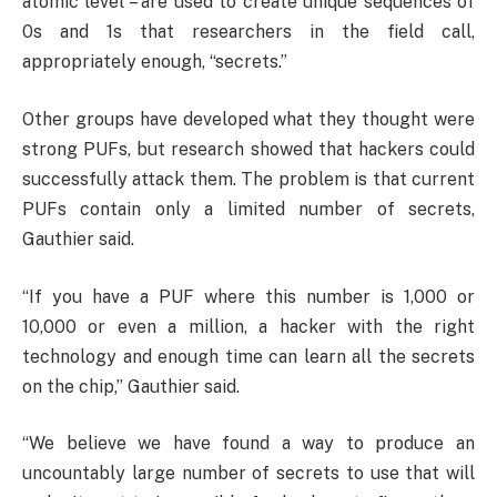
atomic level – are used to create unique sequences of
0s and 1s that researchers in the field call,
appropriately enough, “secrets.”
Other groups have developed what they thought were
strong PUFs, but research showed that hackers could
successfully attack them. The problem is that current
PUFs contain only a limited number of secrets,
Gauthier said.
“If you have a PUF where this number is 1,000 or
10,000 or even a million, a hacker with the right
technology and enough time can learn all the secrets
on the chip,” Gauthier said.
“We believe we have found a way to produce an
uncountably large number of secrets to use that will