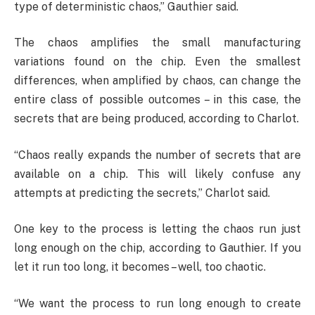
type of deterministic chaos,” Gauthier said.
The chaos amplifies the small manufacturing
variations found on the chip. Even the smallest
differences, when amplified by chaos, can change the
entire class of possible outcomes – in this case, the
secrets that are being produced, according to Charlot.
“Chaos really expands the number of secrets that are
available on a chip. This will likely confuse any
attempts at predicting the secrets,” Charlot said.
One key to the process is letting the chaos run just
long enough on the chip, according to Gauthier. If you
let it run too long, it becomes – well, too chaotic.
“We want the process to run long enough to create