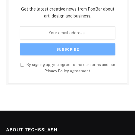
Get the latest creative news from FooBar about
art, design and business.
By signing up, you agree to the our terms and our
Privacy Policy
agreement.
ABOUT TECHSSLASH