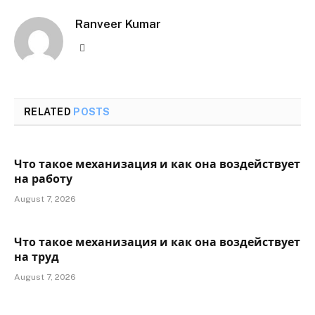
Ranveer Kumar
Website
RELATED
POSTS
Что такое механизация и как она воздействует
на работу
August 7, 2026
Что такое механизация и как она воздействует
на труд
August 7, 2026