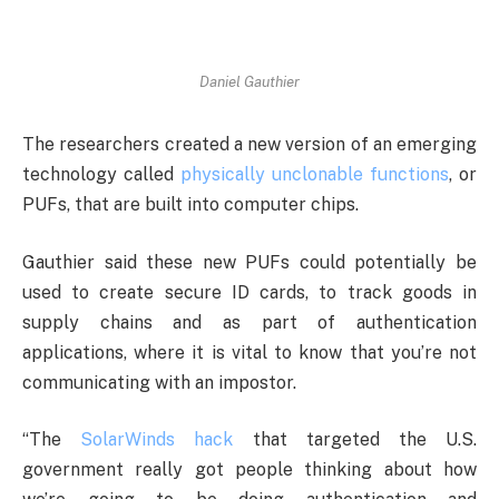
Daniel Gauthier
The researchers created a new version of an emerging
technology called
physically unclonable functions
, or
PUFs, that are built into computer chips.
Gauthier said these new PUFs could potentially be
used to create secure ID cards, to track goods in
supply chains and as part of authentication
applications, where it is vital to know that you’re not
communicating with an impostor.
“The
SolarWinds hack
that targeted the U.S.
government really got people thinking about how