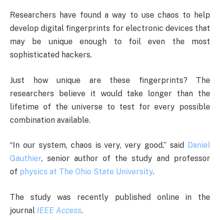
Researchers have found a way to use chaos to help
develop digital fingerprints for electronic devices that
may be unique enough to foil even the most
sophisticated hackers.
Just how unique are these fingerprints? The
researchers believe it would take longer than the
lifetime of the universe to test for every possible
combination available.
“In our system, chaos is very, very good,” said
Daniel
Gauthier
, senior author of the study and professor
of
physics at The Ohio State University
.
The study was recently published online in the
journal
IEEE Access
.