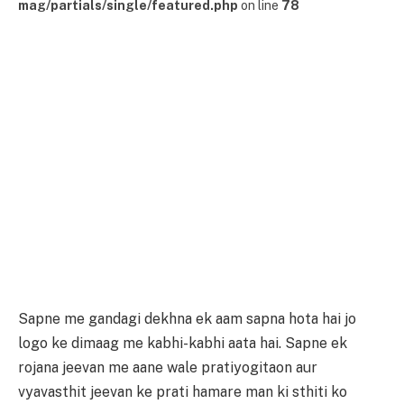
mag/partials/single/featured.php
on line
78
Sapne me gandagi dekhna ek aam sapna hota hai jo
logo ke dimaag me kabhi-kabhi aata hai. Sapne ek
rojana jeevan me aane wale pratiyogitaon aur
vyavasthit jeevan ke prati hamare man ki sthiti ko