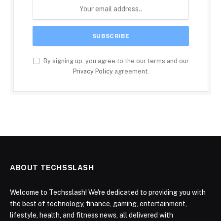
By signing up, you agree to the our terms and our
Privacy Policy
agreement.
ABOUT TECHSSLASH
Welcome to Techsslash! We're dedicated to providing you with
the best of technology, finance, gaming, entertainment,
lifestyle, health, and fitness news, all delivered with