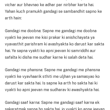
vichar aur bhavnao ke adhar par nirbhar karta hai.
Yahan kuch pramukh gandagi se sambandhit sapno ke
arth hain:
Gandagi me doobna: Sapne me gandagi me doobna
vyakti ke jeevan me kisi prakar ki anishchayata ya
vyavasthit parishram ki avashyakta ko darust kar sakta
hai. Ye sapna vyakti ko apni jeevan ki samriddhi aur
safalta ki disha me sudhar karne ki salah deta hai.
Gandagi me phansna: Sapne me gandagi me phansna
vyakti ke vyavhaarik sthiti me uljhan ya samasyao ko
darust kar sakta hai. Is sapne ka arth ho sakta hai ki
vyakti ko apni jeevan me sudharav ki awashyakta hai.
Gandagi saaf karna: Sapne me gandagi saaf karna ek
sakaratmak sapna ho sakta hai, jo vyakti ko apne jeevan