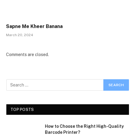
Sapne Me Kheer Banana
March 20, 2024
Comments are closed.
TOP POSTS
How to Choose the Right High-Quality
Barcode Printer?