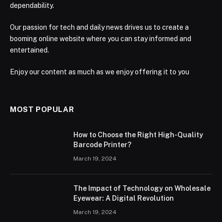
dependability.
Our passion for tech and daily news drives us to create a
booming online website where you can stay informed and
entertained.
Enjoy our content as much as we enjoy offering it to you
MOST POPULAR
How to Choose the Right High-Quality
Barcode Printer?
March 19, 2024
The Impact of Technology on Wholesale
Eyewear: A Digital Revolution
March 19, 2024