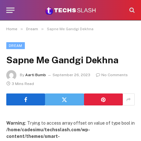
»
»
Home
Dream
Sapne Me Gandgi Dekhna
DREAM
Sapne Me Gandgi Dekhna
By
Aarti Bumb
September 26, 2023
No Comments
3 Mins Read
Warning
: Trying to access array offset on value of type bool in
/home/cadesimu/techsslash.com/wp-
content/themes/smart-