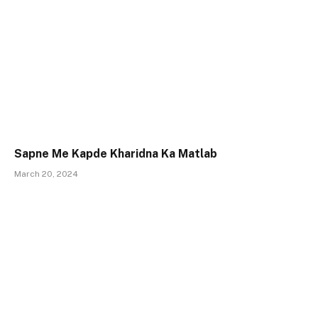
Sapne Me Kapde Kharidna Ka Matlab
March 20, 2024