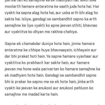
parivartan ko samajhne ka ek madhyam hai, lekin iska
moolarth hamare antaratma ke saath juda hota hai. Har
vyakti ka sapna alag hota hai, aur uska arth bhi alag ho
sakta hai. Isliye, gandagi se sambandhit sapno ka arth
samajhne ke liye vyakti ko apne jeevan sthiti, bhavnao
aur vyaktitva ko dhyan me rakhna chahiye.
Sapne ek chamakdar duniya hote hain, jinme hamare
antaratma ke chhipe huye bhavnaayein, ichhayein aur
dar bhi prakat hoti hain. Ye sapne hamare vyavhaar aur
vyaktitva ko prabhavit kar sakte hain, aur hamare
jeevan me hone wale parivartan ko hamare samajhne ka
ek madhyam hote hain. Gandagi se sambandhit sapne
bhi is prakar ke sapno me se ek hote hain, jinka arth
vyakti ke jeevan ke anukool aur anukool pehluon ko
samajhne me madad karte hain.