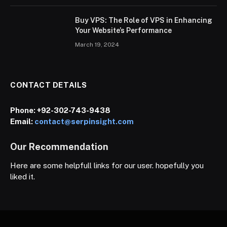
Buy VPS: The Role of VPS in Enhancing
Your Website’s Performance
March 19, 2024
CONTACT DETAILS
Phone:
+92-302-743-9438
Email:
contact@serpinsight.com
Our Recommendation
Here are some helpfull links for our user. hopefully you
liked it.