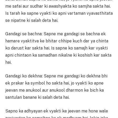
me safai aur sudhar ki awashyakta ko samjha sakta hai.
Is tarah ke sapne vyakti ko apni vartaman vyavasthitata
se nipatne ki salah deta hai.
Gandagi se bachna: Sapne me gandagi se bachna ek
hamare vyaktitva ke bhitar chhipe kuch dar ya chinta
ko darust kar sakta hai. Is sapne ko samajh kar vyakti
apni chintaon ka samadhan nikalne ki koshish kar sakta
hai.
Gandagi ko dekhna: Sapne me gandagi ko dekhna bhi
ek prakar ka symbol ho sakta hai, jo vyakti ko apne
jeevan me anukool aur anukool dharmon ke bich ka
santulan banane ki salah deta hai.
Sapno ka adhyayan ek vyakti ke jeevan me hone wale