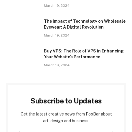
March 19, 2024
The Impact of Technology on Wholesale
Eyewear: A Digital Revolution
March 19, 2024
Buy VPS: The Role of VPS in Enhancing
Your Website’s Performance
March 19, 2024
Subscribe to Updates
Get the latest creative news from FooBar about
art, design and business.