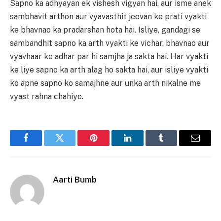
Sapno ka adhyayan ek vishesh vigyan hai, aur isme anek
sambhavit arthon aur vyavasthit jeevan ke prati vyakti
ke bhavnao ka pradarshan hota hai. Isliye, gandagi se
sambandhit sapno ka arth vyakti ke vichar, bhavnao aur
vyavhaar ke adhar par hi samjha ja sakta hai. Har vyakti
ke liye sapno ka arth alag ho sakta hai, aur isliye vyakti
ko apne sapno ko samajhne aur unka arth nikalne me
vyast rahna chahiye.
Facebook
Twitter
Pinterest
LinkedIn
Tumblr
Email
Aarti Bumb