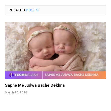
RELATED
POSTS
Sapne Me Judwa Bache Dekhna
March 20, 2024