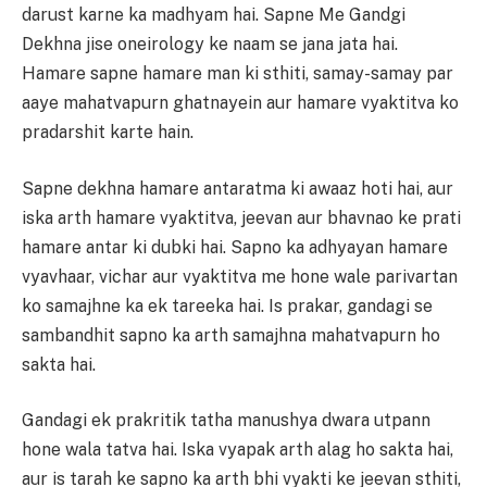
darust karne ka madhyam hai. Sapne Me Gandgi
Dekhna jise oneirology ke naam se jana jata hai.
Hamare sapne hamare man ki sthiti, samay-samay par
aaye mahatvapurn ghatnayein aur hamare vyaktitva ko
pradarshit karte hain.
Sapne dekhna hamare antaratma ki awaaz hoti hai, aur
iska arth hamare vyaktitva, jeevan aur bhavnao ke prati
hamare antar ki dubki hai. Sapno ka adhyayan hamare
vyavhaar, vichar aur vyaktitva me hone wale parivartan
ko samajhne ka ek tareeka hai. Is prakar, gandagi se
sambandhit sapno ka arth samajhna mahatvapurn ho
sakta hai.
Gandagi ek prakritik tatha manushya dwara utpann
hone wala tatva hai. Iska vyapak arth alag ho sakta hai,
aur is tarah ke sapno ka arth bhi vyakti ke jeevan sthiti,