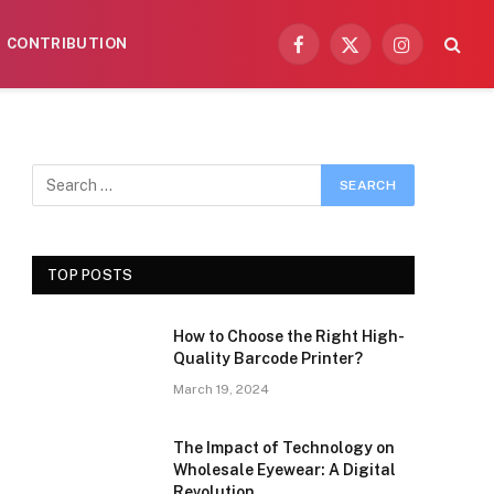
CONTRIBUTION
Facebook
X
Instagram
(Twitter)
TOP POSTS
How to Choose the Right High-
Quality Barcode Printer?
March 19, 2024
The Impact of Technology on
Wholesale Eyewear: A Digital
Revolution