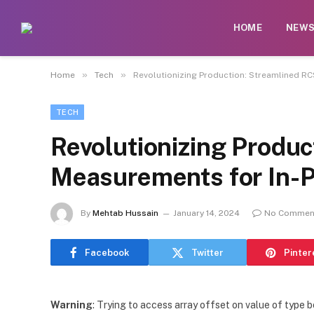
HOME
NEW
»
»
Home
Tech
Revolutionizing Production: Streamlined RC
TECH
Revolutionizing Produ
Measurements for In-Pr
By
Mehtab Hussain
January 14, 2024
No Commen
Facebook
Twitter
Pinter
Warning
: Trying to access array offset on value of type b