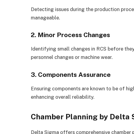
Detecting issues during the production proc
manageable.
2. Minor Process Changes
Identifying small changes in RCS before the
personnel changes or machine wear.
3. Components Assurance
Ensuring components are known to be of high 
enhancing overall reliability.
Chamber Planning by Delta
Delta Sigma offers comprehensive chamber pl