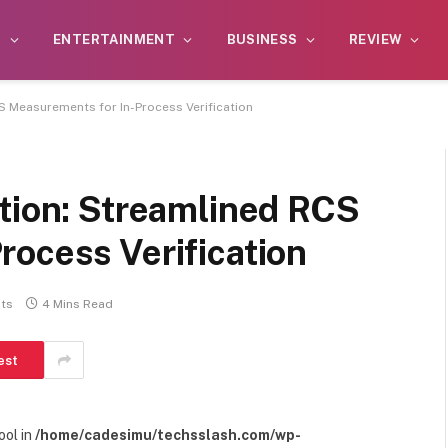
S
ENTERTAINMENT
BUSINESS
REVIEW
S Measurements for In-Process Verification
ction: Streamlined RCS
ocess Verification
ts
4 Mins Read
est
ool in
/home/cadesimu/techsslash.com/wp-