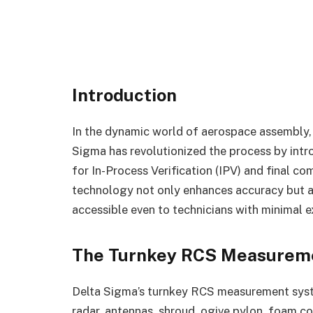
Introduction
In the dynamic world of aerospace assembly, 
Sigma has revolutionized the process by int
for In-Process Verification (IPV) and final c
technology not only enhances accuracy but al
accessible even to technicians with minimal e
The Turnkey RCS Measurem
Delta Sigma’s turnkey RCS measurement syste
radar, antennas, shroud, ogive pylon, foam co