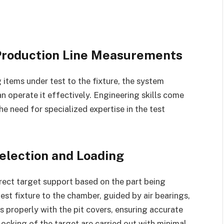
 Production Line Measurements
g items under test to the fixture, the system
an operate it effectively. Engineering skills come
the need for specialized expertise in the test
election and Loading
rrect target support based on the part being
est fixture to the chamber, guided by air bearings,
s properly with the pit covers, ensuring accurate
cking of the target are carried out with minimal