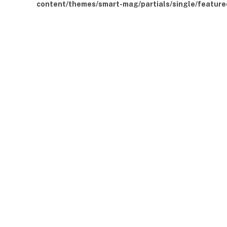
content/themes/smart-mag/partials/single/feature