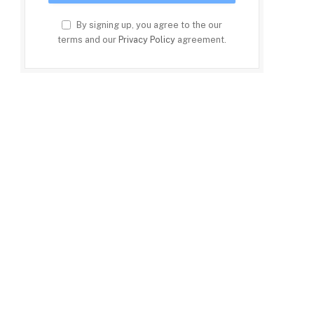
By signing up, you agree to the our
terms and our
Privacy Policy
agreement.