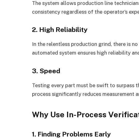
The system allows production line technici
consistency regardless of the operator’s expe
2. High Reliability
In the relentless production grind, there is n
automated system ensures high reliability a
3. Speed
Testing every part must be swift to surpass t
process significantly reduces measurement a
Why Use In-Process Verificat
1. Finding Problems Early