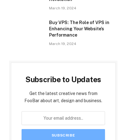
March 19, 2024
Buy VPS: The Role of VPS in
Enhancing Your Website’s
Performance
March 19, 2024
Subscribe to Updates
Get the latest creative news from
FooBar about art, design and business.