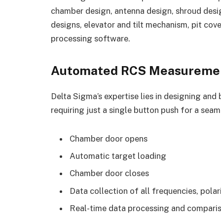
chamber design, antenna design, shroud desig
designs, elevator and tilt mechanism, pit cov
processing software.
Automated RCS Measuremen
Delta Sigma’s expertise lies in designing a
requiring just a single button push for a seam
Chamber door opens
Automatic target loading
Chamber door closes
Data collection of all frequencies, pola
Real-time data processing and comparis