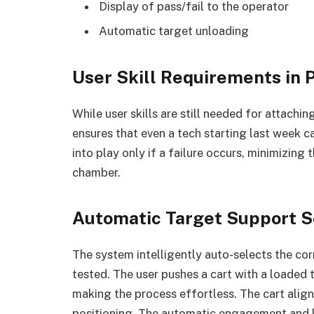
Display of pass/fail to the operator
Automatic target unloading
User Skill Requirements in
While user skills are still needed for attachin
ensures that even a tech starting last week c
into play only if a failure occurs, minimizing 
chamber.
Automatic Target Support S
The system intelligently auto-selects the co
tested. The user pushes a cart with a loaded t
making the process effortless. The cart align
positioning. The automatic engagement and lo