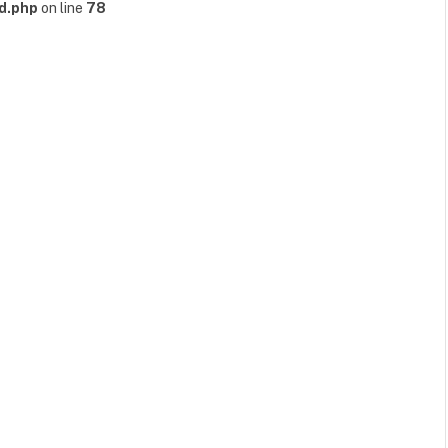
d.php
on line
78