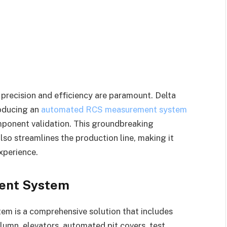
precision and efficiency are paramount. Delta
roducing an
automated RCS measurement system
omponent validation. This groundbreaking
so streamlines the production line, making it
xperience.
ent System
m is a comprehensive solution that includes
lumn, elevators, automated pit covers, test