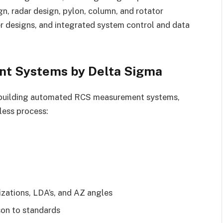
n, radar design, pylon, column, and rotator
er designs, and integrated system control and data
t Systems by Delta Sigma
nd building automated RCS measurement systems,
less process:
rizations, LDA’s, and AZ angles
on to standards