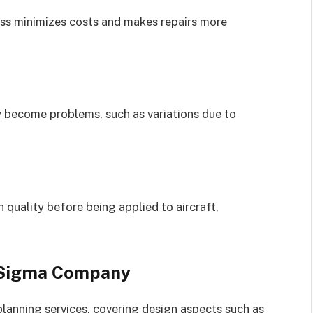
ess minimizes costs and makes repairs more
y become problems, such as variations due to
quality before being applied to aircraft,
 Sigma Company
anning services, covering design aspects such as