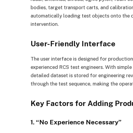
bodies, target transport carts, and calibrati
automatically loading test objects onto the
intervention.
User-Friendly Interface
The user interface is designed for production
experienced RCS test engineers. With simple p
detailed dataset is stored for engineering rev
through the test sequence, making the operati
Key Factors for Adding Prod
1. “No Experience Necessary”