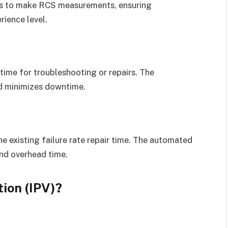
ans to make RCS measurements, ensuring
rience level.
o time for troubleshooting or repairs. The
nd minimizes downtime.
he existing failure rate repair time. The automated
nd overhead time.
ion (IPV)?