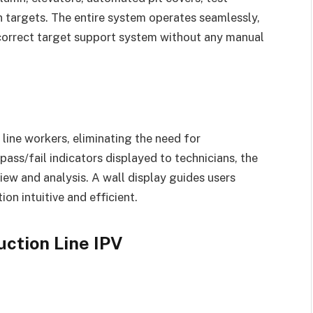
on targets. The entire system operates seamlessly,
 correct target support system without any manual
 line workers, eliminating the need for
ass/fail indicators displayed to technicians, the
iew and analysis. A wall display guides users
on intuitive and efficient.
uction Line IPV