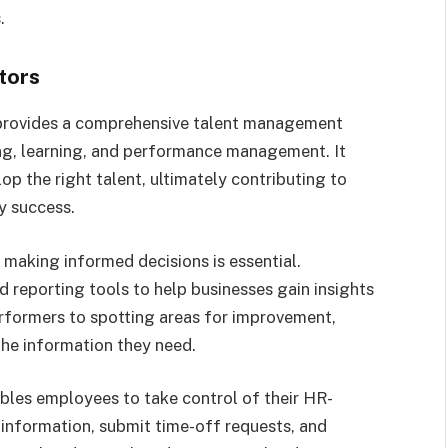
.
tors
rovides a comprehensive talent management
ing, learning, and performance management. It
lop the right talent, ultimately contributing to
y success.
 making informed decisions is essential.
 reporting tools to help businesses gain insights
erformers to spotting areas for improvement,
he information they need.
les employees to take control of their HR-
 information, submit time-off requests, and