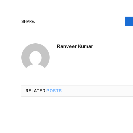
SHARE.
Ranveer Kumar
RELATED
POSTS