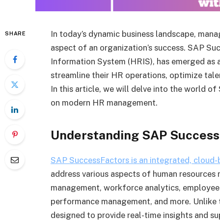
In today’s dynamic business landscape, manag
SHARE
aspect of an organization’s success. SAP S
Information System (HRIS), has emerged as a
streamline their HR operations, optimize t
In this article, we will delve into the world 
on modern HR management.
Understanding SAP Success
SAP SuccessFactors is an integrated, cloud
address various aspects of human resources
management, workforce analytics, employee 
performance management, and more. Unlike t
designed to provide real-time insights and s