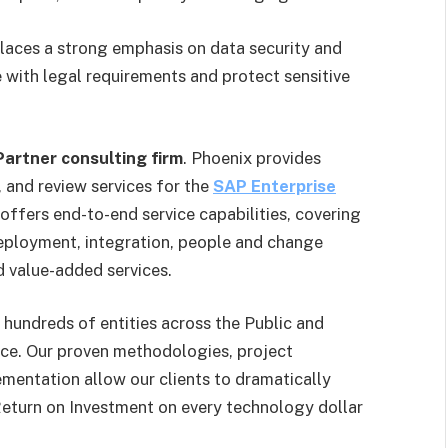
aces a strong emphasis on data security and
e with legal requirements and protect sensitive
artner consulting firm
. Phoenix provides
 and review services for the
SAP Enterprise
offers end-to-end service capabilities, covering
eployment, integration, people and change
 value-added services.
hundreds of entities across the Public and
nce. Our proven methodologies, project
mentation allow our clients to dramatically
 Return on Investment on every technology dollar