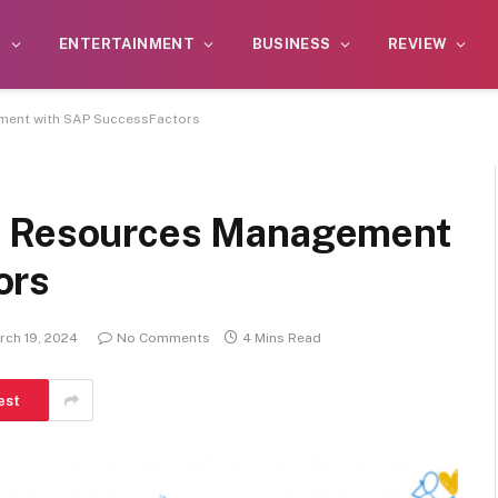
S
ENTERTAINMENT
BUSINESS
REVIEW
ment with SAP SuccessFactors
n Resources Management
ors
rch 19, 2024
No Comments
4 Mins Read
est