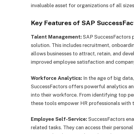
invaluable asset for organizations of all sizes
Key Features of SAP SuccessFac
Talent Management:
SAP SuccessFactors p
solution. This includes recruitment, onboard
allows businesses to attract, retain, and deve
improved employee satisfaction and compan
Workforce Analytics:
In the age of big data,
SuccessFactors offers powerful analytics and
into their workforce. From identifying top p
these tools empower HR professionals with t
Employee Self-Service:
SuccessFactors enab
related tasks. They can access their personal