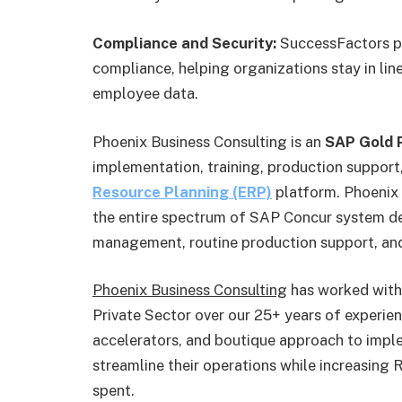
Compliance and Security:
SuccessFactors pl
compliance, helping organizations stay in lin
employee data.
Phoenix Business Consulting is an
SAP Gold P
implementation, training, production support,
Resource Planning (ERP)
platform. Phoenix 
the entire spectrum of SAP Concur system d
management, routine production support, and
Phoenix Business Consulting
has worked with 
Private Sector over our 25+ years of experie
accelerators, and boutique approach to imple
streamline their operations while increasing
spent.