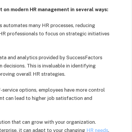
t on modern HR management in several ways:
 automates many HR processes, reducing
 HR professionals to focus on strategic initiatives
ata and analytics provided by SuccessFactors
decisions. This is invaluable in identifying
roving overall HR strategies.
-service options, employees have more control
t can lead to higher job satisfaction and
ution that can grow with your organization.
terprise, it can adapt to your changing
HR needs
.