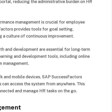
 portal, reducing the administrative burden on HR
ormance management is crucial for employee
ctors provides tools for goal setting,
g a culture of continuous improvement.
 and development are essential for long-term
earning and development tools, including online
ion management.
rk and mobile devices, SAP SuccessFactors
s can access the system from anywhere. This
connected and manage HR tasks on the go.
gement