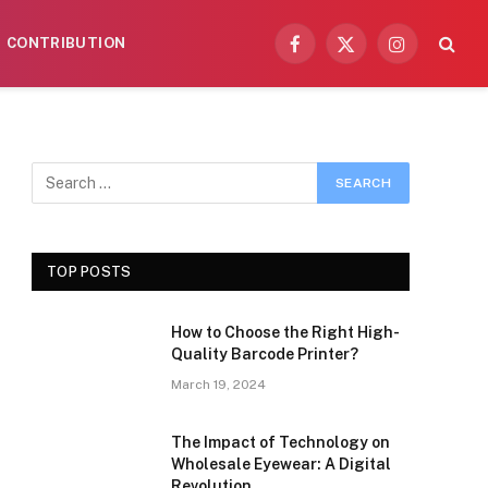
CONTRIBUTION
Facebook
X
Instagram
(Twitter)
TOP POSTS
How to Choose the Right High-
Quality Barcode Printer?
March 19, 2024
The Impact of Technology on
Wholesale Eyewear: A Digital
Revolution