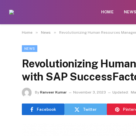
HOME
NEW
»
»
Home
News
Revolutionizing Human Resources Manage
NEWS
Revolutionizing Huma
with SAP SuccessFact
By
Ranveer Kumar
November 3, 2023
Updated:
Ma
Facebook
Twitter
Pinter