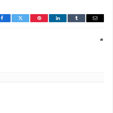
Facebook
Twitter
Pinterest
LinkedIn
Tumblr
Email
Websit