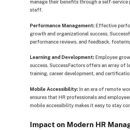
manage their benefits through a self-service
staff.
Performance Management:
Effective perf
growth and organizational success. SuccessFa
performance reviews, and feedback, fosterin
Learning and Development:
Employee growth
success. SuccessFactors offers an array of l
training, career development, and certificat
Mobile Accessibility:
In an era of remote wo
ensures that HR professionals and employee
mobile accessibility makes it easy to stay 
Impact on Modern HR Mana