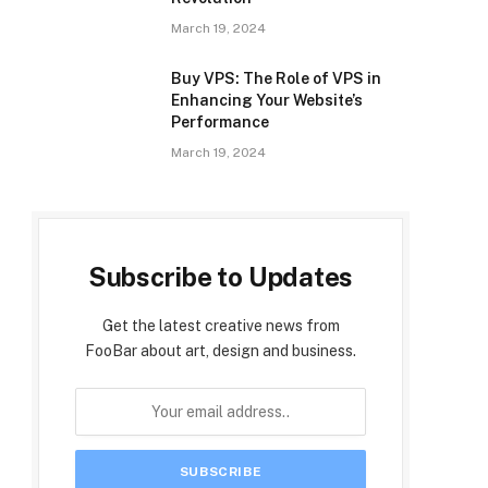
March 19, 2024
Buy VPS: The Role of VPS in
Enhancing Your Website’s
Performance
March 19, 2024
Subscribe to Updates
Get the latest creative news from
FooBar about art, design and business.