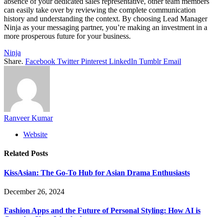
absence of your dedicated sales representative, other team members
can easily take over by reviewing the complete communication
history and understanding the context. By choosing Lead Manager
Ninja as your messaging partner, you’re making an investment in a
more prosperous future for your business.
Ninja
Share.
Facebook
Twitter
Pinterest
LinkedIn
Tumblr
Email
Ranveer Kumar
Website
Related
Posts
KissAsian: The Go-To Hub for Asian Drama Enthusiasts
December 26, 2024
Fashion Apps and the Future of Personal Styling: How AI is