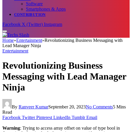
Software
Smartphones & Apps
CONTRIBUTION
Facebook
X (Twitter)
Instagram
Home
»
Entertainment
»
Revolutionizing Business Messaging with
Lead Manager Ninja
Entertainment
Revolutionizing Business
Messaging with Lead Manager
Ninja
By
Ranveer Kumar
September 20, 2023
No Comments
5 Mins
Read
Facebook
Twitter
Pinterest
LinkedIn
Tumblr
Email
Warning
: Trying to access array offset on value of type bool in