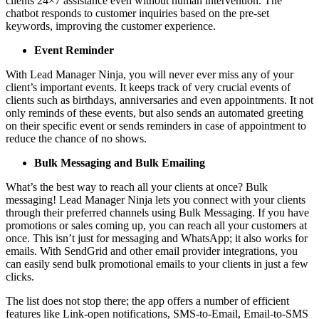
clients 24×7 assistance even without human intervention. The
chatbot responds to customer inquiries based on the pre-set
keywords, improving the customer experience.
Event Reminder
With Lead Manager Ninja, you will never ever miss any of your
client’s important events. It keeps track of very crucial events of
clients such as birthdays, anniversaries and even appointments. It not
only reminds of these events, but also sends an automated greeting
on their specific event or sends reminders in case of appointment to
reduce the chance of no shows.
Bulk Messaging and Bulk Emailing
What’s the best way to reach all your clients at once? Bulk
messaging! Lead Manager Ninja lets you connect with your clients
through their preferred channels using Bulk Messaging. If you have
promotions or sales coming up, you can reach all your customers at
once. This isn’t just for messaging and WhatsApp; it also works for
emails. With SendGrid and other email provider integrations, you
can easily send bulk promotional emails to your clients in just a few
clicks.
The list does not stop there; the app offers a number of efficient
features like Link-open notifications, SMS-to-Email, Email-to-SMS