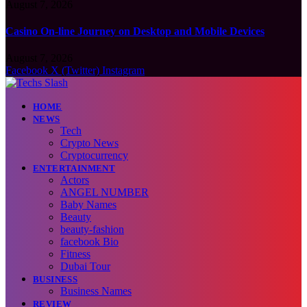
August 7, 2026
Casino On-line Journey on Desktop and Mobile Devices
August 7, 2026
Facebook
X (Twitter)
Instagram
HOME
NEWS
Tech
Crypto News
Cryptocurrency
ENTERTAINMENT
Actors
ANGEL NUMBER
Baby Names
Beauty
beauty-fashion
facebook Bio
Fitness
Dubai Tour
BUSINESS
Business Names
REVIEW