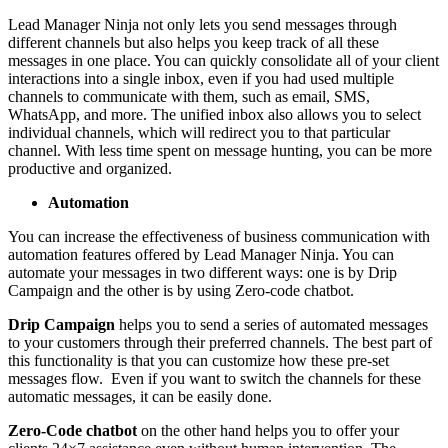
Lead Manager Ninja not only lets you send messages through
different channels but also helps you keep track of all these
messages in one place. You can quickly consolidate all of your client
interactions into a single inbox, even if you had used multiple
channels to communicate with them, such as email, SMS,
WhatsApp, and more. The unified inbox also allows you to select
individual channels, which will redirect you to that particular
channel. With less time spent on message hunting, you can be more
productive and organized.
Automation
You can increase the effectiveness of business communication with
automation features offered by Lead Manager Ninja. You can
automate your messages in two different ways: one is by Drip
Campaign and the other is by using Zero-code chatbot.
Drip Campaign
helps you to send a series of automated messages
to your customers through their preferred channels. The best part of
this functionality is that you can customize how these pre-set
messages flow. Even if you want to switch the channels for these
automatic messages, it can be easily done.
Zero-Code chatbot
on the other hand helps you to offer your