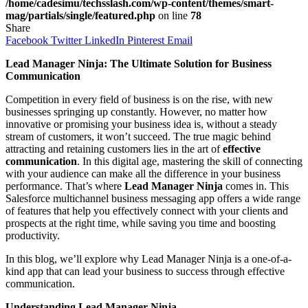
/home/cadesimu/techsslash.com/wp-content/themes/smart-
mag/partials/single/featured.php
on line
78
Share
Facebook
Twitter
LinkedIn
Pinterest
Email
Lead Manager Ninja: The Ultimate Solution for Business
Communication
Competition in every field of business is on the rise, with new
businesses springing up constantly. However, no matter how
innovative or promising your business idea is, without a steady
stream of customers, it won’t succeed. The true magic behind
attracting and retaining customers lies in the art of
effective
communication
. In this digital age, mastering the skill of connecting
with your audience can make all the difference in your business
performance. That’s where
Lead Manager Ninja
comes in. This
Salesforce multichannel business messaging app offers a wide range
of features that help you effectively connect with your clients and
prospects at the right time, while saving you time and boosting
productivity.
In this blog, we’ll explore why Lead Manager Ninja is a one-of-a-
kind app that can lead your business to success through effective
communication.
Understanding Lead Manager Ninja