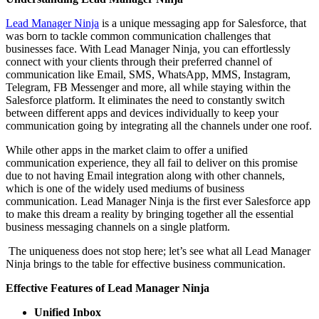
Lead Manager Ninja
is a unique messaging app for Salesforce, that
was born to tackle common communication challenges that
businesses face. With Lead Manager Ninja, you can effortlessly
connect with your clients through their preferred channel of
communication like Email, SMS, WhatsApp, MMS, Instagram,
Telegram, FB Messenger and more, all while staying within the
Salesforce platform. It eliminates the need to constantly switch
between different apps and devices individually to keep your
communication going by integrating all the channels under one roof.
While other apps in the market claim to offer a unified
communication experience, they all fail to deliver on this promise
due to not having Email integration along with other channels,
which is one of the widely used mediums of business
communication. Lead Manager Ninja is the first ever Salesforce app
to make this dream a reality by bringing together all the essential
business messaging channels on a single platform.
The uniqueness does not stop here; let’s see what all Lead Manager
Ninja brings to the table for effective business communication.
Effective Features of Lead Manager Ninja
Unified Inbox