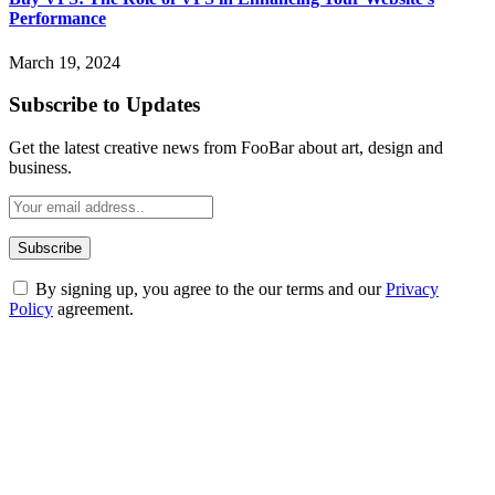
Performance
March 19, 2024
Subscribe to Updates
Get the latest creative news from FooBar about art, design and
business.
By signing up, you agree to the our terms and our
Privacy
Policy
agreement.
ABOUT TECHSSLASH
Welcome to Techsslash! We're dedicated to providing you with the
best of technology, finance, gaming, entertainment, lifestyle, health,
and fitness news, all delivered with dependability.
Our passion for tech and daily news drives us to create a booming
online website where you can stay informed and entertained.