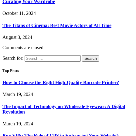
Curating Your Wardrobe
October 11, 2024
The Titans of Cinema: Best Movie Actors of All Time
August 3, 2024
Comments are closed.
Search for:
Top Posts
How to Choose the Right High-Quality Barcode Printer?
March 19, 2024
The Impact of Technology on Wholesale Eyewear: A Digital
Revolution
March 19, 2024
Buy VPS: The Role of VPS in Enhancing Your Website’s