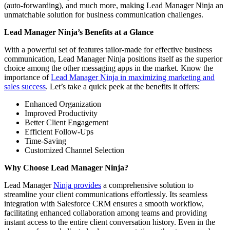
(auto-forwarding), and much more, making Lead Manager Ninja an
unmatchable solution for business communication challenges.
Lead Manager Ninja’s Benefits at a Glance
With a powerful set of features tailor-made for effective business
communication, Lead Manager Ninja positions itself as the superior
choice among the other messaging apps in the market. Know the
importance of
Lead Manager Ninja in maximizing marketing and
sales success
. Let’s take a quick peek at the benefits it offers:
Enhanced Organization
Improved Productivity
Better Client Engagement
Efficient Follow-Ups
Time-Saving
Customized Channel Selection
Why Choose Lead Manager Ninja?
Lead Manager
Ninja provides
a comprehensive solution to
streamline your client communications effortlessly. Its seamless
integration with Salesforce CRM ensures a smooth workflow,
facilitating enhanced collaboration among teams and providing
instant access to the entire client conversation history. Even in the