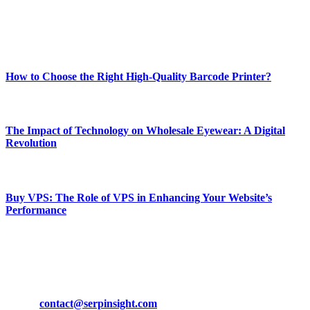
Enjoy our content as much as we enjoy offering it to you
Most Popular
How to Choose the Right High-Quality Barcode Printer?
March 19, 2024
The Impact of Technology on Wholesale Eyewear: A Digital
Revolution
March 19, 2024
Buy VPS: The Role of VPS in Enhancing Your Website’s
Performance
March 19, 2024
CONTACT DETAILS
Phone:
+92-302-743-9438
Email:
contact@serpinsight.com