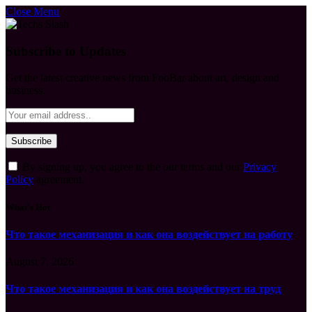
Close Menu
Subscribe to Updates
Get the latest creative news from FooBar about art, design and
business.
By signing up, you agree to the our terms and our
Privacy
Policy
agreement.
What's Hot
Что такое механизация и как она воздействует на работу
August 7, 2026
Что такое механизация и как она воздействует на труд