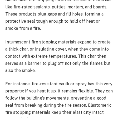
like fire-rated sealants, putties, mortars, and boards.
These products plug gaps and fill holes, forming a
protective seal tough enough to hold off heat or
smoke from a fire.
Intumescent fire stopping materials expand to create
a thick char, or insulating cover, when they come into
contact with extreme temperatures. This char then
serves as a barrier to plug off not only the flames but
also the smoke.
For instance, fire-resistant caulk or spray has this very
property: if you heat it up, it remains flexible. They can
follow the building’s movements, preventing a good
seal from breaking during the fire season. Elastomeric
fire stopping materials keep their elasticity intact