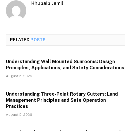
Khubaib Jamil
RELATED
POSTS
Understanding Wall Mounted Sunrooms: Design
Principles, Applications, and Safety Considerations
August 5, 2026
Understanding Three-Point Rotary Cutters: Land
Management Principles and Safe Operation
Practices
August 5, 2026