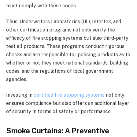
must comply with these codes.
Thus, Underwriters Laboratories (UL), Intertek, and
other certification programs not only verify the
efficacy of fire stopping systems but also third-party
test all products. These programs conduct rigorous
checks and are responsible for policing products as to
whether or not they meet national standards, building
codes, and the regulations of local government
agencies.
Investing in
certified fire stopping systems
not only
ensures compliance but also offers an additional layer
of security in terms of safety or performance.
Smoke Curtains: A Preventive