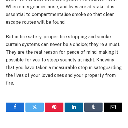
When emergencies arise, and lives are at stake, it is
essential to compartmentalise smoke so that clear
escape routes will be found.
But in fire safety, proper fire stopping and smoke
curtain systems can never be a choice; they’re a must.
They are the real reason for peace of mind, making it
possible for you to sleep soundly at night. Knowing
that you have taken a measurable step in safeguarding
the lives of your loved ones and your property from
fire.
Facebook
Twitter
Pinterest
LinkedIn
Tumblr
Email