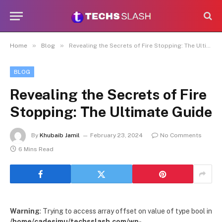
»
»
Home
Blog
Revealing the Secrets of Fire Stopping: The Ultimate Guide
BLOG
Revealing the Secrets of Fire
Stopping: The Ultimate Guide
By
Khubaib Jamil
February 23, 2024
No Comments
6 Mins Read
Warning
: Trying to access array offset on value of type bool in
/home/cadesimu/techsslash.com/wp-