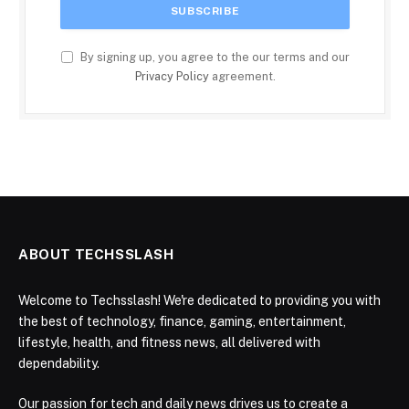
By signing up, you agree to the our terms and our
Privacy Policy
agreement.
ABOUT TECHSSLASH
Welcome to Techsslash! We're dedicated to providing you with
the best of technology, finance, gaming, entertainment,
lifestyle, health, and fitness news, all delivered with
dependability.
Our passion for tech and daily news drives us to create a