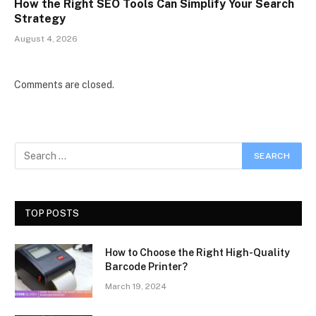
How the Right SEO Tools Can Simplify Your Search
Strategy
August 4, 2026
Comments are closed.
TOP POSTS
How to Choose the Right High-Quality
Barcode Printer?
March 19, 2024