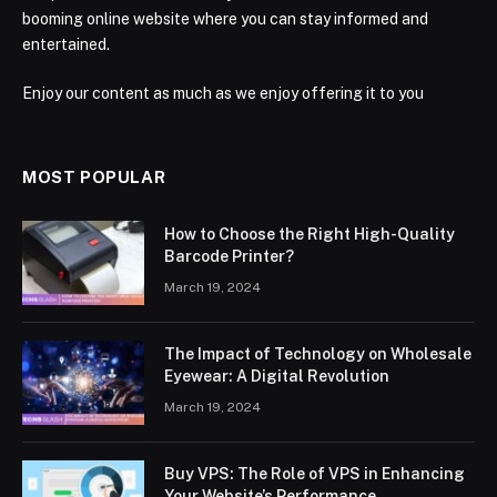
booming online website where you can stay informed and
entertained.
Enjoy our content as much as we enjoy offering it to you
MOST POPULAR
How to Choose the Right High-Quality
Barcode Printer?
March 19, 2024
The Impact of Technology on Wholesale
Eyewear: A Digital Revolution
March 19, 2024
Buy VPS: The Role of VPS in Enhancing
Your Website’s Performance