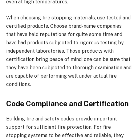
even at high temperatures.
When choosing fire stopping materials, use tested and
certified products. Choose brand-name companies
that have held reputations for quite some time and
have had products subjected to rigorous testing by
independent laboratories. Those products with
certification bring peace of mind; one can be sure that
they have been subjected to thorough examination and
are capable of performing well under actual fire
conditions.
Code Compliance and Certification
Building fire and safety codes provide important
support for sufficient fire protection. For fire
stopping systems to be effective and reliable, they