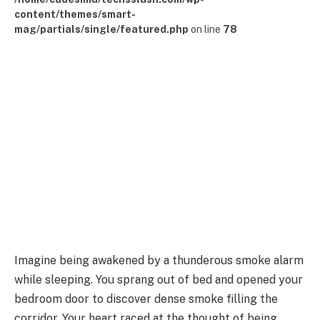
content/themes/smart-
mag/partials/single/featured.php
on line
78
Imagine being awakened by a thunderous smoke alarm
while sleeping. You sprang out of bed and opened your
bedroom door to discover dense smoke filling the
corridor. Your heart raced at the thought of being