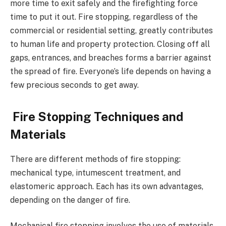
more time to exit safely and the firefighting force
time to put it out. Fire stopping, regardless of the
commercial or residential setting, greatly contributes
to human life and property protection. Closing off all
gaps, entrances, and breaches forms a barrier against
the spread of fire. Everyone’s life depends on having a
few precious seconds to get away.
Fire Stopping Techniques and
Materials
There are different methods of fire stopping:
mechanical type, intumescent treatment, and
elastomeric approach. Each has its own advantages,
depending on the danger of fire.
Mechanical fire stopping involves the use of materials