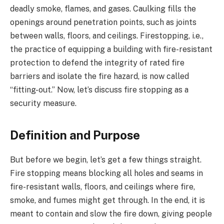
deadly smoke, flames, and gases. Caulking fills the
openings around penetration points, such as joints
between walls, floors, and ceilings. Firestopping, i.e.,
the practice of equipping a building with fire-resistant
protection to defend the integrity of rated fire
barriers and isolate the fire hazard, is now called
“fitting-out.” Now, let’s discuss fire stopping as a
security measure.
Definition and Purpose
But before we begin, let’s get a few things straight.
Fire stopping means blocking all holes and seams in
fire-resistant walls, floors, and ceilings where fire,
smoke, and fumes might get through. In the end, it is
meant to contain and slow the fire down, giving people