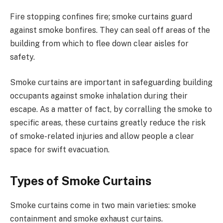
Fire stopping confines fire; smoke curtains guard
against smoke bonfires. They can seal off areas of the
building from which to flee down clear aisles for
safety.
Smoke curtains are important in safeguarding building
occupants against smoke inhalation during their
escape. As a matter of fact, by corralling the smoke to
specific areas, these curtains greatly reduce the risk
of smoke-related injuries and allow people a clear
space for swift evacuation.
Types of Smoke Curtains
Smoke curtains come in two main varieties: smoke
containment and smoke exhaust curtains.