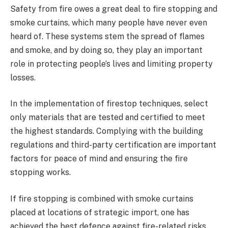
Safety from fire owes a great deal to fire stopping and
smoke curtains, which many people have never even
heard of. These systems stem the spread of flames
and smoke, and by doing so, they play an important
role in protecting people’s lives and limiting property
losses.
In the implementation of firestop techniques, select
only materials that are tested and certified to meet
the highest standards. Complying with the building
regulations and third-party certification are important
factors for peace of mind and ensuring the fire
stopping works.
If fire stopping is combined with smoke curtains
placed at locations of strategic import, one has
achieved the best defence against fire-related risks.