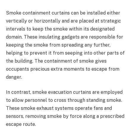
Smoke containment curtains can be installed either
vertically or horizontally and are placed at strategic
intervals to keep the smoke within its designated
domain. These insulating gadgets are responsible for
keeping the smoke from spreading any further,
helping to prevent it from seeping into other parts of
the building. The containment of smoke gives
occupants precious extra moments to escape from
danger.
In contrast, smoke evacuation curtains are employed
to allow personnel to cross through standing smoke.
These smoke exhaust systems operate fans and
sensors, removing smoke by force along a prescribed
escape route.