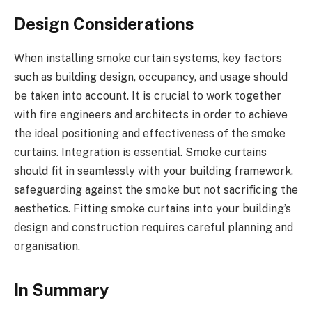
Design Considerations
When installing smoke curtain systems, key factors
such as building design, occupancy, and usage should
be taken into account. It is crucial to work together
with fire engineers and architects in order to achieve
the ideal positioning and effectiveness of the smoke
curtains. Integration is essential. Smoke curtains
should fit in seamlessly with your building framework,
safeguarding against the smoke but not sacrificing the
aesthetics. Fitting smoke curtains into your building’s
design and construction requires careful planning and
organisation.
In Summary