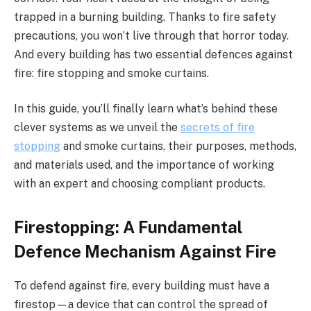
trapped in a burning building. Thanks to fire safety
precautions, you won’t live through that horror today.
And every building has two essential defences against
fire: fire stopping and smoke curtains.
In this guide, you’ll finally learn what’s behind these
clever systems as we unveil the
secrets of
fire
stopping
and smoke curtains, their purposes, methods,
and materials used, and the importance of working
with an expert and choosing compliant products.
Firestopping: A Fundamental
Defence Mechanism Against Fire
To defend against fire, every building must have a
firestop—a device that can control the spread of