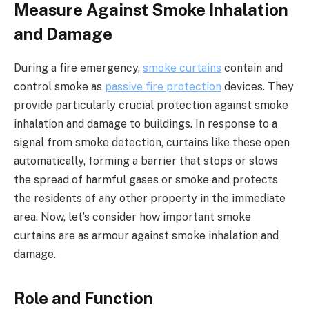
Measure Against Smoke Inhalation
and Damage
During a fire emergency,
smoke curtains
contain and
control smoke as
passive fire protection
devices. They
provide particularly crucial protection against smoke
inhalation and damage to buildings. In response to a
signal from smoke detection, curtains like these open
automatically, forming a barrier that stops or slows
the spread of harmful gases or smoke and protects
the residents of any other property in the immediate
area. Now, let’s consider how important smoke
curtains are as armour against smoke inhalation and
damage.
Role and Function