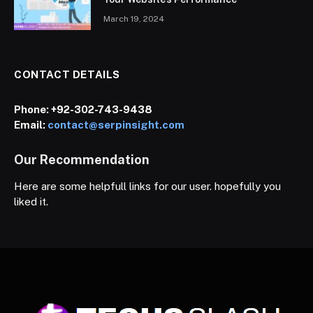
March 19, 2024
CONTACT DETAILS
Phone:
+92-302-743-9438
Email:
contact@serpinsight.com
Our Recommendation
Here are some helpfull links for our user. hopefully you
liked it.