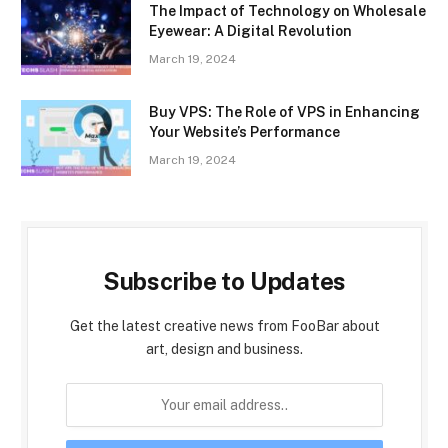
The Impact of Technology on Wholesale
Eyewear: A Digital Revolution
March 19, 2024
Buy VPS: The Role of VPS in Enhancing
Your Website’s Performance
March 19, 2024
Subscribe to Updates
Get the latest creative news from FooBar about
art, design and business.