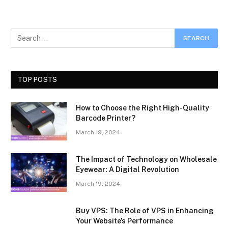
TOP POSTS
How to Choose the Right High-Quality
Barcode Printer?
March 19, 2024
The Impact of Technology on Wholesale
Eyewear: A Digital Revolution
March 19, 2024
Buy VPS: The Role of VPS in Enhancing
Your Website’s Performance