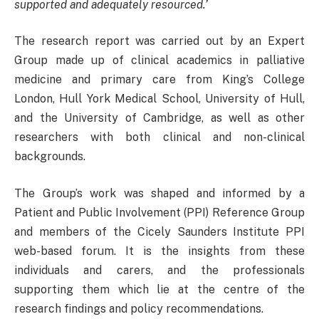
supported and adequately resourced.’
The research report was carried out by an Expert
Group made up of clinical academics in palliative
medicine and primary care from King’s College
London, Hull York Medical School, University of Hull,
and the University of Cambridge, as well as other
researchers with both clinical and non-clinical
backgrounds.
The Group’s work was shaped and informed by a
Patient and Public Involvement (PPI) Reference Group
and members of the Cicely Saunders Institute PPI
web-based forum. It is the insights from these
individuals and carers, and the professionals
supporting them which lie at the centre of the
research findings and policy recommendations.