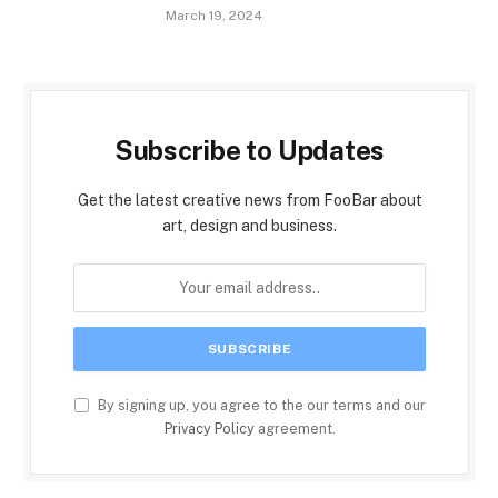
March 19, 2024
Subscribe to Updates
Get the latest creative news from FooBar about
art, design and business.
By signing up, you agree to the our terms and our
Privacy Policy
agreement.