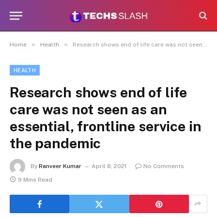
»
»
Home
Health
Research shows end of life care was not seen as an essential, frontline service in the pandemic
HEALTH
Research shows end of life
care was not seen as an
essential, frontline service in
the pandemic
By
Ranveer Kumar
April 8, 2021
No Comments
9 Mins Read