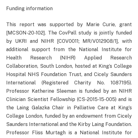
Funding information
This report was supported by Marie Curie, grant
[MCSON-20-102]. The CovPall study is jointly funded
by UKRI and NIHR [COV0011; MR/V012908/1], with
additional support from the National Institute for
Health Research (NIHR) Applied Research
Collaboration, South London, hosted at King’s College
Hospital NHS Foundation Trust, and Cicely Saunders
International (Registered Charity No. 1087195).
Professor Katherine Sleeman is funded by an NIHR
Clinician Scientist Fellowship (CS-2015-15-005) and is
the Laing Galazka Chair in Palliative Care at King’s
College London, funded by an endowment from Cicely
Saunders International and the Kirby Laing Foundation.
Professor Fliss Murtagh is a National Institute for