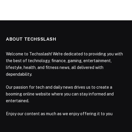
ABOUT TECHSSLASH
Welcome to Techsslash! We're dedicated to providing you with
the best of technology, finance, gaming, entertainment,
lifestyle, health, and fitness news, all delivered with
dependability.
Our passion for tech and daily news drives us to create a
booming online website where you can stay informed and
entertained.
Enjoy our content as much as we enjoy offering it to you