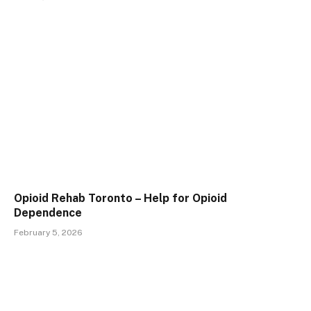
Opioid Rehab Toronto – Help for Opioid
Dependence
February 5, 2026