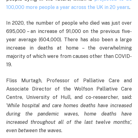
100,000 more people a year across the UK in 20 years
.
In 2020, the number of people who died was just over
695,000 – an increase of 91,000 on the previous five-
year average (604,000). There has also been a large
increase in deaths at home – the overwhelming
majority of which were from causes other than COVID-
19.
Fliss Murtagh, Professor of Palliative Care and
Associate Director of the Wolfson Palliative Care
Centre, University of Hull, and co-researcher, said:
‘
While hospital and care homes deaths have increased
during the pandemic waves, home deaths have
increased throughout all of the last twelve months’,
even between the waves.