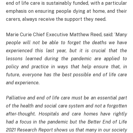
end of life care is sustainably funded, with a particular
emphasis on ensuring people dying at home, and their
carers, always receive the support they need.
Marie Curie Chief Executive Matthew Reed, said:
‘Many
people will not be able to forget the deaths we have
experienced this last year, but it is crucial that the
lessons learned during the pandemic are applied to
policy and practice in ways that help ensure that, in
future, everyone has the best possible end of life care
and experience.
Palliative and end of life care must be an essential part
of the health and social care system and not a forgotten
after-thought. Hospitals and care homes have rightly
had a focus in the pandemic but the Better End of Life
2021 Research Report shows us that many in our society