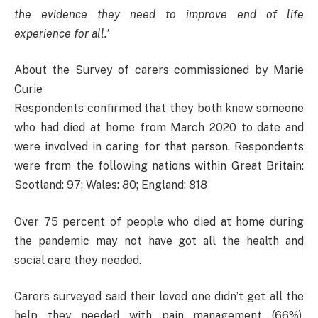
the evidence they need to improve end of life
experience for all.’
About the Survey of carers commissioned by Marie
Curie
Respondents confirmed that they both knew someone
who had died at home from March 2020 to date and
were involved in caring for that person. Respondents
were from the following nations within Great Britain:
Scotland: 97; Wales: 80; England: 818
Over 75 percent of people who died at home during
the pandemic may not have got all the health and
social care they needed.
Carers surveyed said their loved one didn’t get all the
help they needed with pain management (66%),