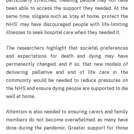
particularly stretched, meaning people may not have
been able to access the support they needed. At the
same time, slogans such as ‘stay at home, protect the
NHS’ may have discouraged people with life-limiting
illnesses to seek hospital care when they needed it.
The researchers highlight that societal preferences
and expectations for death and dying may have
permanently changed, and if so, that new models of
delivering palliative and end of life care in the
community would be needed to reduce pressures on
the NHS and ensure dying people are supported to die
well at home.
Attention is also needed to ensuring carers and family
members do not become overwhelmed, as many have
done during the pandemic. Greater support for those