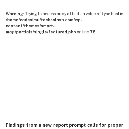
Warning
: Trying to access array offset on value of type bool in
/home/cadesimu/techsslash.com/wp-
content/themes/smart-
mag/partials/single/featured.php
on line
78
Findings from a new report prompt calls for proper