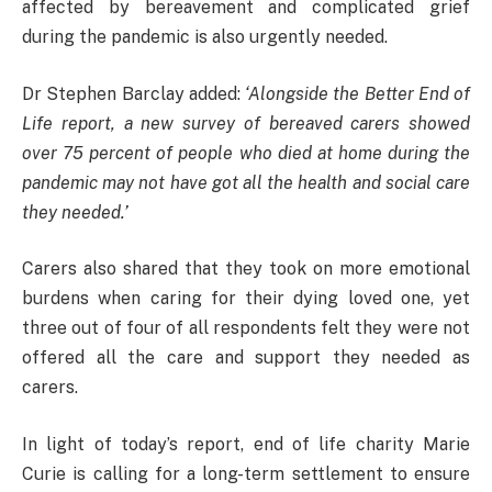
affected by bereavement and complicated grief
during the pandemic is also urgently needed.
Dr Stephen Barclay added:
‘Alongside the Better End of
Life report, a new survey of bereaved carers showed
over 75 percent of people who died at home during the
pandemic may not have got all the health and social care
they needed.’
Carers also shared that they took on more emotional
burdens when caring for their dying loved one, yet
three out of four of all respondents felt they were not
offered all the care and support they needed as
carers.
In light of today’s report, end of life charity Marie
Curie is calling for a long-term settlement to ensure