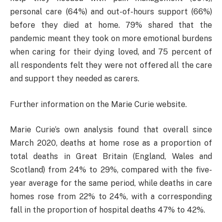
personal care (64%) and out-of-hours support (66%)
before they died at home. 79% shared that the
pandemic meant they took on more emotional burdens
when caring for their dying loved, and 75 percent of
all respondents felt they were not offered all the care
and support they needed as carers.
Further information on the Marie Curie website.
Marie Curie’s own analysis found that overall since
March 2020, deaths at home rose as a proportion of
total deaths in Great Britain (England, Wales and
Scotland) from 24% to 29%, compared with the five-
year average for the same period, while deaths in care
homes rose from 22% to 24%, with a corresponding
fall in the proportion of hospital deaths 47% to 42%.