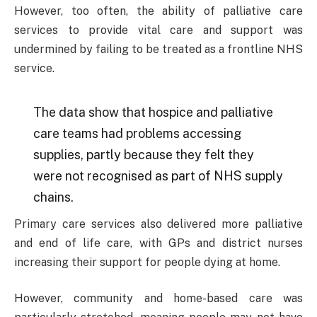
However, too often, the ability of palliative care
services to provide vital care and support was
undermined by failing to be treated as a frontline NHS
service.
The data show that hospice and palliative
care teams had problems accessing
supplies, partly because they felt they
were not recognised as part of NHS supply
chains.
Primary care services also delivered more palliative
and end of life care, with GPs and district nurses
increasing their support for people dying at home.
However, community and home-based care was