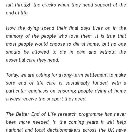
fall through the cracks when they need support at the
end of life.
How the dying spend their final days lives on in the
memory of the people who love them. It is true that
most people would choose to die at home, but no one
should be allowed to die in pain and without the
essential care they need.
Today, we are calling for a long-term settlement to make
sure end of life care is sustainably funded, with a
particular emphasis on ensuring people dying at home
always receive the support they need.
The Better End of Life research programme has never
been more needed. In the coming years it will help
national and local decisionmakers across the UK have