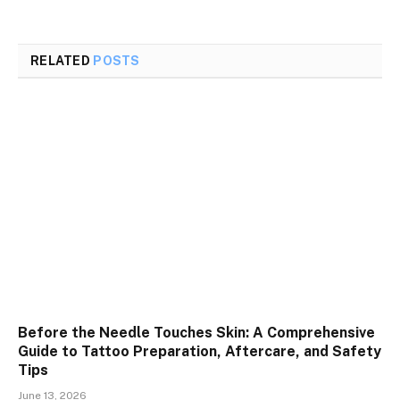
RELATED
POSTS
Before the Needle Touches Skin: A Comprehensive
Guide to Tattoo Preparation, Aftercare, and Safety
Tips
June 13, 2026