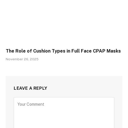
The Role of Cushion Types in Full Face CPAP Masks
November 26, 2025
LEAVE A REPLY