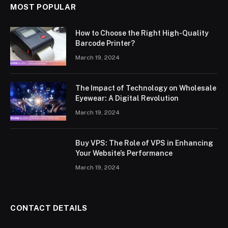
MOST POPULAR
How to Choose the Right High-Quality
Barcode Printer?
March 19, 2024
The Impact of Technology on Wholesale
Eyewear: A Digital Revolution
March 19, 2024
Buy VPS: The Role of VPS in Enhancing
Your Website’s Performance
March 19, 2024
CONTACT DETAILS