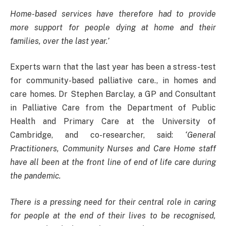
Home-based services have therefore had to provide
more support for people dying at home and their
families, over the last year.’
Experts warn that the last year has been a stress-test
for community-based palliative care., in homes and
care homes. Dr Stephen Barclay, a GP and Consultant
in Palliative Care from the Department of Public
Health and Primary Care at the University of
Cambridge, and co-researcher, said:
‘General
Practitioners, Community Nurses and Care Home staff
have all been at the front line of end of life care during
the pandemic.
There is a pressing need for their central role in caring
for people at the end of their lives to be recognised,