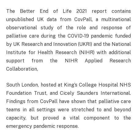
The Better End of Life 2021 report contains
unpublished UK data from CovPall, a multinational
observational study of the role and response of
palliative care during the COVID-19 pandemic funded
by UK Research and Innovation (UKRI) and the National
Institute for Health Research (NIHR) with additional
support from the NIHR Applied Research
Collaboration,
South London, hosted at King’s College Hospital NHS
Foundation Trust, and Cicely Saunders International.
Findings from CovPall have shown that palliative care
teams in all settings were stretched to and beyond
capacity, but proved a vital component to the
emergency pandemic response.