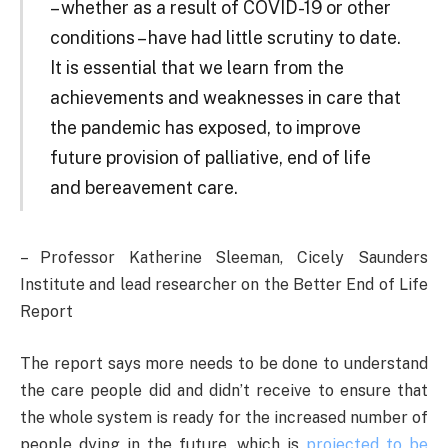
– whether as a result of COVID-19 or other
conditions – have had little scrutiny to date.
It is essential that we learn from the
achievements and weaknesses in care that
the pandemic has exposed, to improve
future provision of palliative, end of life
and bereavement care.
– Professor Katherine Sleeman, Cicely Saunders
Institute and lead researcher on the Better End of Life
Report
The report says more needs to be done to understand
the care people did and didn’t receive to ensure that
the whole system is ready for the increased number of
people dying in the future, which is
projected to be