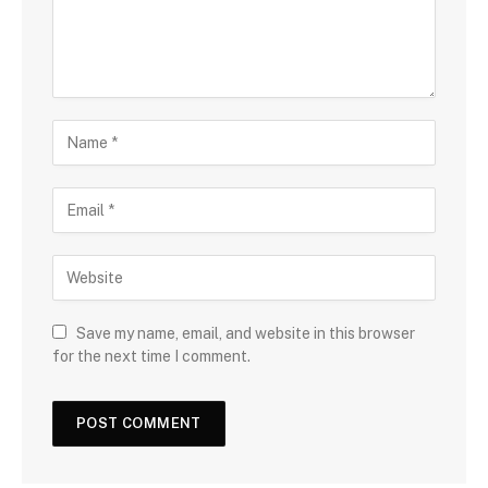
Save my name, email, and website in this browser
for the next time I comment.