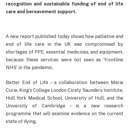
recognition and sustainable funding of end of life
care and bereavement support.
A new report published today shows how palliative and
end of life care in the UK was compromised by
shortages of PPE, essential medicines, and equipment,
because these services were not seen as ‘frontline
NHS’ in the pandemic.
Better End of Life – a collaboration between Marie
Curie, King’s College London Cicely Saunders Institute,
Hull York Medical School, University of Hull, and the
University of Cambridge – is a new research
programme that will examine evidence on the current
state of dying,