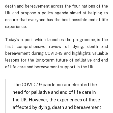
death and bereavement across the four nations of the
UK and propose a policy agenda aimed at helping to
ensure that everyone has the best possible end of life
experience.
Today’s report, which launches the programme, is the
first comprehensive review of dying, death and
bereavement during COVID-19 and highlights valuable
lessons for the long-term future of palliative and end
of life care and bereavement support in the UK.
The COVID-19 pandemic accelerated the
need for palliative and end of life care in
the UK. However, the experiences of those
affected by dying, death and bereavement