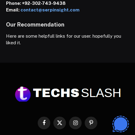
Phone:
+92-302-743-9438
Email:
contact@serpinsight.com
Our Recommendation
Here are some helpfull links for our user. hopefully you
liked it.
Facebook
X
Instagram
Pinterest
(Twitter)