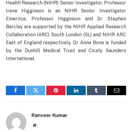
Health Research (NIHR) Senior Investigator, Professor
Irene Higginson is an NIHR Senior Investigator
Emeritus. Professor Higginson and Dr Stephen
Barclay are supported by the NIHR Applied Research
Collaboration (ARC) South London (SL) and NIHR ARC
East of England respectively. Dr Anna Bone is funded
by the Dunhill Medical Trust and Cicely Saunders
International.
Facebook
Twitter
Pinterest
LinkedIn
Tumblr
Email
Ranveer Kumar
Website