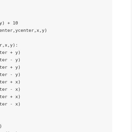
y
)
+
10
enter
,
ycenter
,
x
,
y
)
r
,
x
,
y
)
:
ter 
+
 y
)
ter 
-
 y
)
ter 
+
 y
)
ter 
-
 y
)
ter 
+
 x
)
ter 
-
 x
)
ter 
+
 x
)
ter 
-
 x
)
)