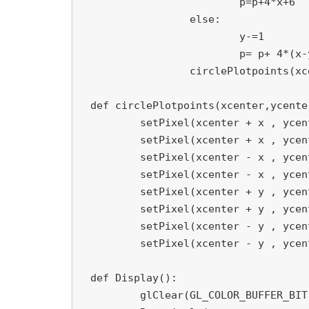
			p
=
p
+
4
*
x
+
6
else
:
			y
-=
1
			p
=
 p
+
4
*
(
x
-
		circlePlotpoints
(
xc
def
circlePlotpoints
(
xcenter
,
ycente
	setPixel
(
xcenter 
+
 x 
,
 ycen
	setPixel
(
xcenter 
+
 x 
,
 ycen
	setPixel
(
xcenter 
-
 x 
,
 ycen
	setPixel
(
xcenter 
-
 x 
,
 ycen
	setPixel
(
xcenter 
+
 y 
,
 ycen
	setPixel
(
xcenter 
+
 y 
,
 ycen
	setPixel
(
xcenter 
-
 y 
,
 ycen
	setPixel
(
xcenter 
-
 y 
,
 ycen
def
Display
(
)
:
	glClear
(
GL_COLOR_BUFFER_BIT