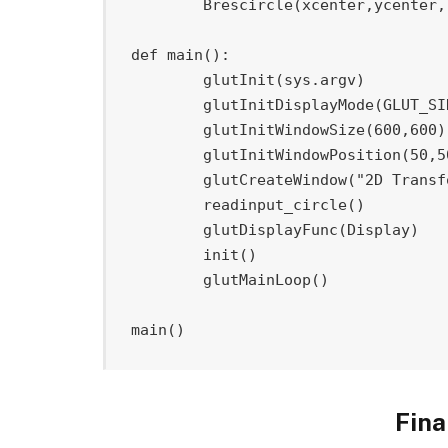
	Brescircle
(
xcenter
,
ycenter
,
def
main
(
)
:
	glutInit
(
sys
.
argv
)
	glutInitDisplayMode
(
GLUT_SI
	glutInitWindowSize
(
600
,
600
)
	glutInitWindowPosition
(
50
,
5
	glutCreateWindow
(
"2D Transf
	readinput_circle
(
)
	glutDisplayFunc
(
Display
)
	init
(
)
	glutMainLoop
(
)
main
(
)
Fina