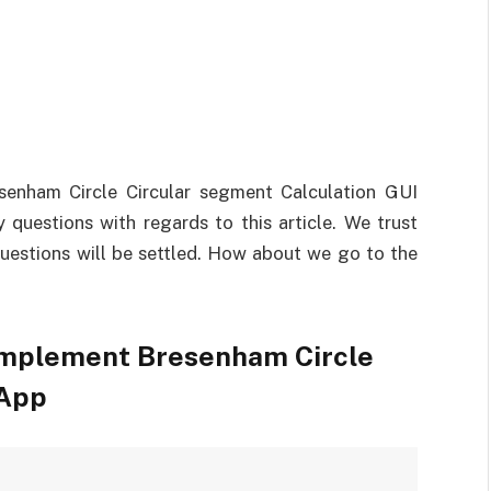
enham Circle Circular segment Calculation GUI
questions with regards to this article. We trust
 questions will be settled. How about we go to the
Implement Bresenham Circle
 App