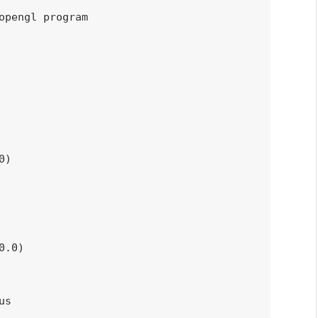
opengl program
0
)
0.0
)
us
