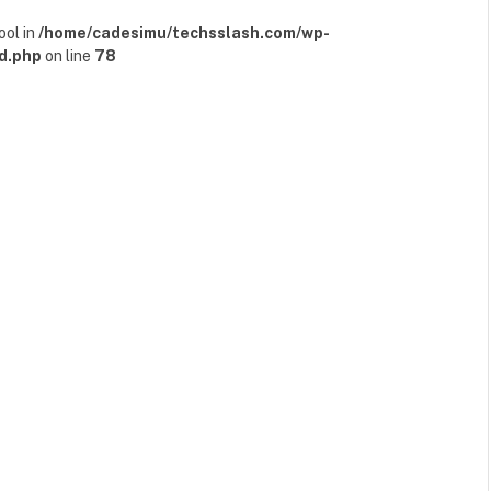
ool in
/home/cadesimu/techsslash.com/wp-
d.php
on line
78