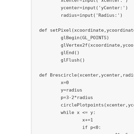
	xcenter
=
input
(
'xCenter:'
)
	ycenter
=
input
(
'yCenter:'
)
	radius
=
input
(
'Radius:'
)
def
setPixel
(
xcoordinate
,
ycoordinat
	glBegin
(
GL_POINTS
)
	glVertex2f
(
xcoordinate
,
ycoo
	glEnd
(
)
	glFlush
(
)
def
Brescircle
(
xcenter
,
ycenter
,
radi
	x
=
0
	y
=
radius

	p
=
3
-
2
*
radius

	circlePlotpoints
(
xcenter
,
yc
while
 x 
<=
 y
:
		x
+=
1
if
 p
<
0
: