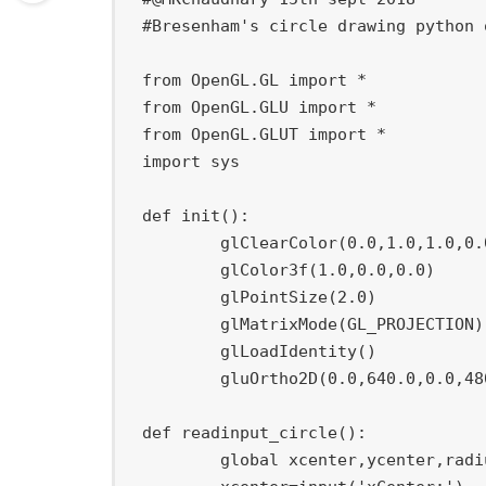
#Bresenham's circle drawing python 
from
 OpenGL
.
GL 
import
*
from
 OpenGL
.
GLU 
import
*
from
 OpenGL
.
GLUT 
import
*
import
 sys

def
init
(
)
:
	glClearColor
(
0.0
,
1.0
,
1.0
,
0.
	glColor3f
(
1.0
,
0.0
,
0.0
)
	glPointSize
(
2.0
)
	glMatrixMode
(
GL_PROJECTION
)
	glLoadIdentity
(
)
	gluOrtho2D
(
0.0
,
640.0
,
0.0
,
48
def
readinput_circle
(
)
:
global
 xcenter
,
ycenter
,
radi