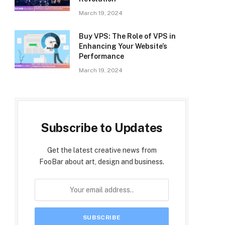
March 19, 2024
Buy VPS: The Role of VPS in
Enhancing Your Website’s
Performance
March 19, 2024
Subscribe to Updates
Get the latest creative news from
FooBar about art, design and business.