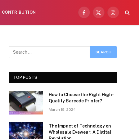
CONTRIBUTION
Facebook
X
Instagram
(Twitter)
TOP POSTS
How to Choose the Right High-
Quality Barcode Printer?
March 19, 2024
The Impact of Technology on
Wholesale Eyewear: A Digital
Revolution