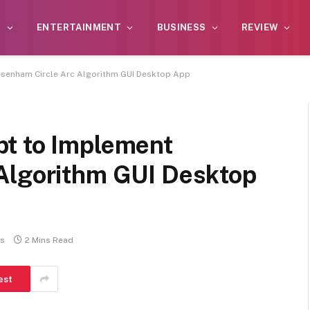
S
ENTERTAINMENT
BUSINESS
REVIEW
esenham Circle Arc Algorithm GUI Desktop App
t to Implement
Algorithm GUI Desktop
s
2 Mins Read
est