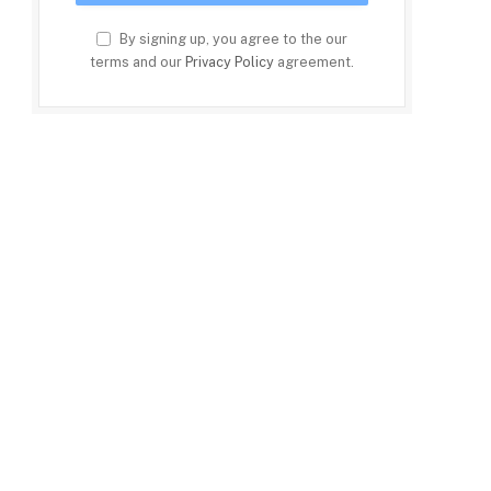
By signing up, you agree to the our
terms and our
Privacy Policy
agreement.