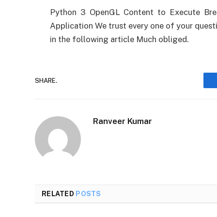
Python 3 OpenGL Content to Execute Bres
Application We trust every one of your questi
in the following article Much obliged.
SHARE.
Ranveer Kumar
RELATED
POSTS