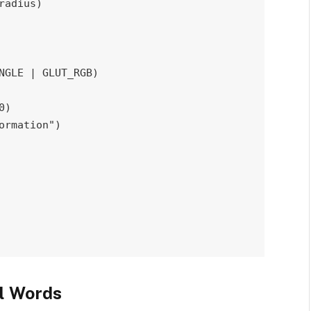
radius
)
NGLE 
|
 GLUT_RGB
)
0
)
ormation"
)
l Words