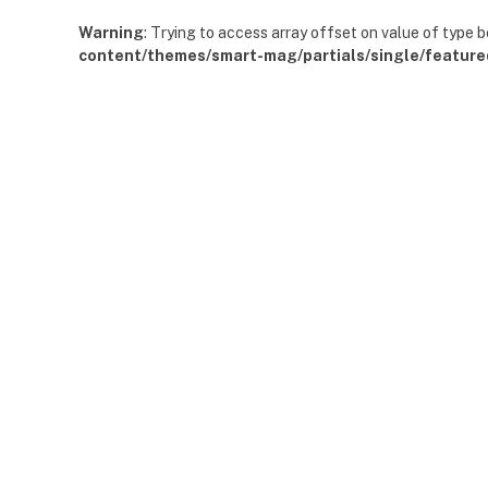
Warning
: Trying to access array offset on value of type b
content/themes/smart-mag/partials/single/feature