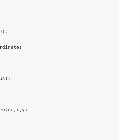
e
)
:
rdinate
)
us
)
:
enter
,
x
,
y
)