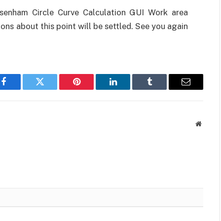
enham Circle Curve Calculation GUI Work area
ons about this point will be settled. See you again
Facebook
Twitter
Pinterest
LinkedIn
Tumblr
Email
Websit