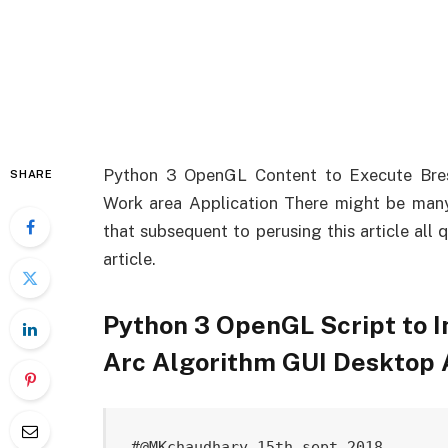
Python 3 OpenGL Content to Execute Bres
SHARE
Work area Application There might be many 
that subsequent to perusing this article all
article.
Python 3 OpenGL Script to 
Arc Algorithm GUI Desktop
#@MKchaudhary 15th sept 2018