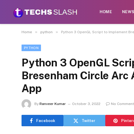
HOME
NEW
»
»
Home
python
Python 3 OpenGL Script to Implement Br
PYTHON
Python 3 OpenGL Scrip
Bresenham Circle Arc 
App
By
Ranveer Kumar
October 3, 2022
No Comment
Facebook
Twitter
Pinter