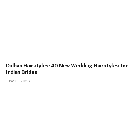
Dulhan Hairstyles: 40 New Wedding Hairstyles for
Indian Brides
June 10, 2026