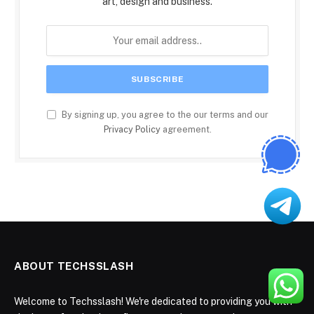
art, design and business.
By signing up, you agree to the our terms and our
Privacy Policy
agreement.
ABOUT TECHSSLASH
Welcome to Techsslash! We're dedicated to providing you with