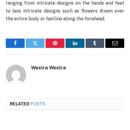
ranging from intricate designs on the hands and feet
to less intricate designs such as flowers drawn over
the entire body or hairline along the forehead.
Facebook
Twitter
Pinterest
LinkedIn
Tumblr
Email
Westra Westra
RELATED
POSTS