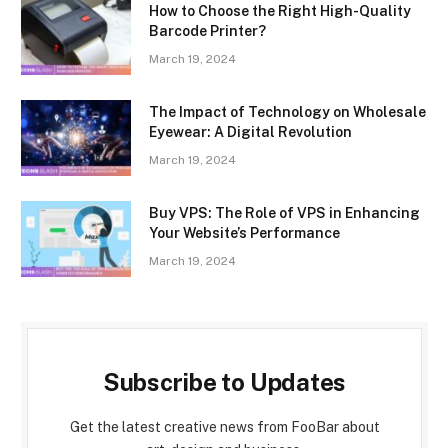
How to Choose the Right High-Quality
Barcode Printer?
March 19, 2024
The Impact of Technology on Wholesale
Eyewear: A Digital Revolution
March 19, 2024
Buy VPS: The Role of VPS in Enhancing
Your Website’s Performance
March 19, 2024
Subscribe to Updates
Get the latest creative news from FooBar about