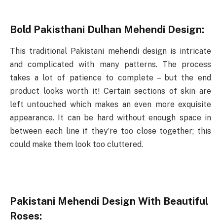
Bold Pakisthani Dulhan Mehendi Design:
This traditional Pakistani mehendi design is intricate
and complicated with many patterns. The process
takes a lot of patience to complete – but the end
product looks worth it! Certain sections of skin are
left untouched which makes an even more exquisite
appearance. It can be hard without enough space in
between each line if they’re too close together; this
could make them look too cluttered.
Pakistani Mehendi Design With Beautiful
Roses: