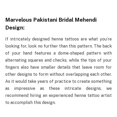
Marvelous Pakistani Bridal Mehendi
Design:
If intricately designed henna tattoos are what you’re
looking for, look no further than this pattern. The back
of your hand features a dome-shaped pattern with
alternating squares and checks, while the tips of your
fingers also have smaller details that leave room for
other designs to form without overlapping each other.
As it would take years of practice to create something
as impressive as these intricate designs, we
recommend hiring an experienced henna tattoo artist
to accomplish this design.