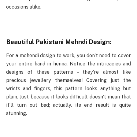
occasions alike.
Beautiful Pakistani Mehndi Design:
For a mehendi design to work, you don’t need to cover
your entire hand in henna. Notice the intricacies and
designs of these patterns – they’re almost like
precious jewellery themselves! Covering just the
wrists and fingers, this pattern looks anything but
plain. Just because it looks difficult doesn’t mean that
it’ll turn out bad; actually, its end result is quite
stunning.