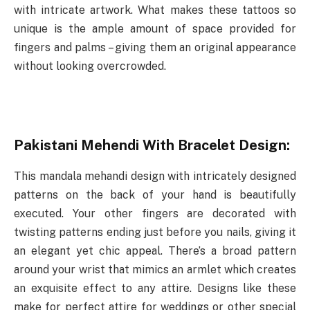
with intricate artwork. What makes these tattoos so
unique is the ample amount of space provided for
fingers and palms – giving them an original appearance
without looking overcrowded.
Pakistani Mehendi With Bracelet Design:
This mandala mehandi design with intricately designed
patterns on the back of your hand is beautifully
executed. Your other fingers are decorated with
twisting patterns ending just before you nails, giving it
an elegant yet chic appeal. There’s a broad pattern
around your wrist that mimics an armlet which creates
an exquisite effect to any attire. Designs like these
make for perfect attire for weddings or other special