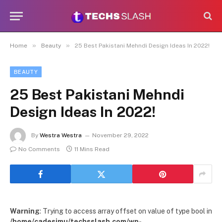
»
»
Home
Beauty
25 Best Pakistani Mehndi Design Ideas In 2022!
BEAUTY
25 Best Pakistani Mehndi
Design Ideas In 2022!
By
Westra Westra
November 29, 2022
No Comments
11 Mins Read
Warning
: Trying to access array offset on value of type bool in
/home/cadesimu/techsslash.com/wp-