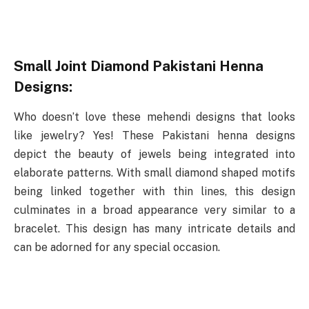
Small Joint Diamond Pakistani Henna
Designs:
Who doesn’t love these mehendi designs that looks
like jewelry? Yes! These Pakistani henna designs
depict the beauty of jewels being integrated into
elaborate patterns. With small diamond shaped motifs
being linked together with thin lines, this design
culminates in a broad appearance very similar to a
bracelet. This design has many intricate details and
can be adorned for any special occasion.