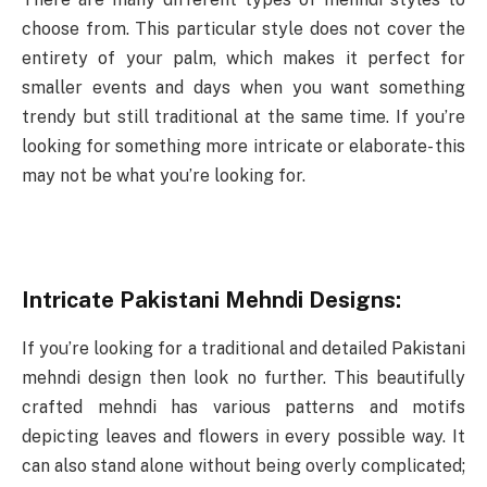
choose from. This particular style does not cover the
entirety of your palm, which makes it perfect for
smaller events and days when you want something
trendy but still traditional at the same time. If you’re
looking for something more intricate or elaborate- this
may not be what you’re looking for.
Intricate Pakistani Mehndi Designs:
If you’re looking for a traditional and detailed Pakistani
mehndi design then look no further. This beautifully
crafted mehndi has various patterns and motifs
depicting leaves and flowers in every possible way. It
can also stand alone without being overly complicated;