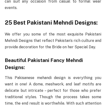
can suit any occasion from casual to formal wear
events.
25 Best Pakistani Mehndi Designs:
We offer you some of the most exquisite Pakistani
Mehndi Designs that reflect Pakistan’s rich culture and
provide decoration for the Bride on her Special Day.
Beautiful Pakistani Fancy Mehndi
Designs:
This Pakisanese mehandi design is everything you
want in one! A dome, meshwork, and leaf motifs are
delicate but intricate – perfect for those who prefer
traditional styles. Though the process takes some
time, the end result is worthwhile. With such attention