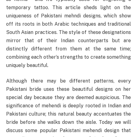
temporary tattoo. This article sheds light on the
uniqueness of Pakistani mehndi designs, which show
off its roots in both Arabic techniques and traditional
South Asian practices. The style of these designations
mirror that of their Indian counterparts but are
distinctly different from them at the same time;
combining each other’s strengths to create something
uniquely beautiful.
Although there may be different patterns, every
Pakistani bride uses these beautiful designs on her
special day because they are deemed auspicious. The
significance of mehendi is deeply rooted in Indian and
Pakistani culture; this natural beauty accentuates the
bride before she walks down the aisle. Today we will
discuss some popular Pakistani mehendi design that