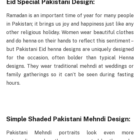
Eid Special Pakistani Design:
Ramadan is an important time of year for many people
in Pakistan; it brings us joy and happiness just like any
other religious holiday. Women wear beautiful clothes
and do henna on their hands to reflect this sentiment –
but Pakistani Eid henna designs are uniquely designed
for the occasion, often bolder than typical Henna
designs. They wear traditional mehndi at weddings or
family gatherings so it can’t be seen during fasting
hours.
Simple Shaded Pakistani Mehndi Design:
Pakistani Mehndi portraits look even more