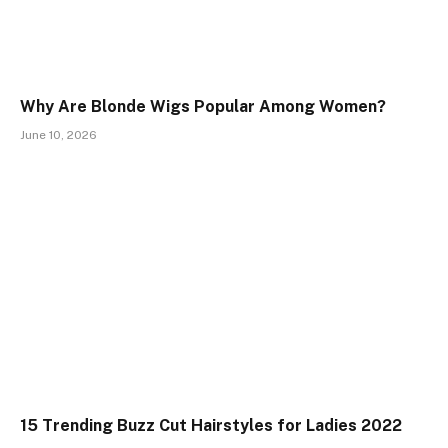
Why Are Blonde Wigs Popular Among Women?
June 10, 2026
15 Trending Buzz Cut Hairstyles for Ladies 2022