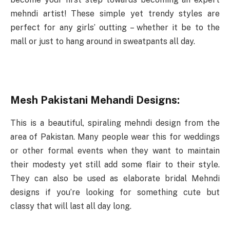
mehndi artist! These simple yet trendy styles are
perfect for any girls’ outting – whether it be to the
mall or just to hang around in sweatpants all day.
Mesh Pakistani Mehandi Designs:
This is a beautiful, spiraling mehndi design from the
area of Pakistan. Many people wear this for weddings
or other formal events when they want to maintain
their modesty yet still add some flair to their style.
They can also be used as elaborate bridal Mehndi
designs if you’re looking for something cute but
classy that will last all day long.