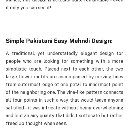
if only you can see it!
Simple Pakistani Easy Mehndi Design:
A traditional, yet understatedly elegant design for
people who are looking for something with a more
simplistic touch. Placed next to each other, the two
large flower motifs are accompanied by curving lines
from outermost edge of one petal to innermost point
of the neighboring one. The vine-like pattern connects
all four points in such a way that would leave anyone
satisfied – it was intricate without being overwhelming
and lent an airy quality that didn’t suffocate but rather
freed up thought when seen.