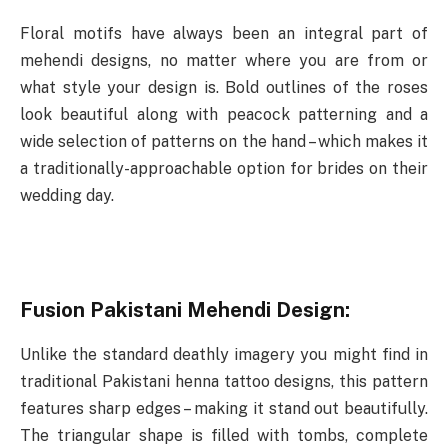
Floral motifs have always been an integral part of
mehendi designs, no matter where you are from or
what style your design is. Bold outlines of the roses
look beautiful along with peacock patterning and a
wide selection of patterns on the hand – which makes it
a traditionally-approachable option for brides on their
wedding day.
Fusion Pakistani Mehendi Design:
Unlike the standard deathly imagery you might find in
traditional Pakistani henna tattoo designs, this pattern
features sharp edges – making it stand out beautifully.
The triangular shape is filled with tombs, complete