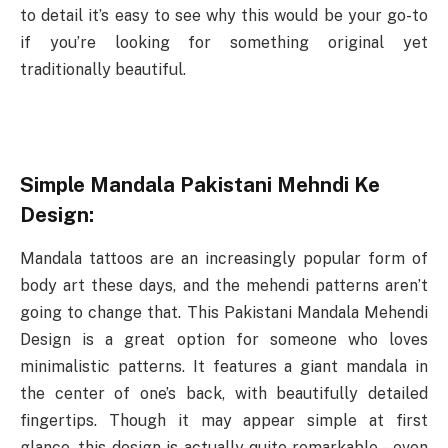
to detail it’s easy to see why this would be your go-to
if you’re looking for something original yet
traditionally beautiful.
Simple Mandala Pakistani Mehndi Ke
Design:
Mandala tattoos are an increasingly popular form of
body art these days, and the mehendi patterns aren’t
going to change that. This Pakistani Mandala Mehendi
Design is a great option for someone who loves
minimalistic patterns. It features a giant mandala in
the center of one’s back, with beautifully detailed
fingertips. Though it may appear simple at first
glance, this design is actually quite remarkable – even