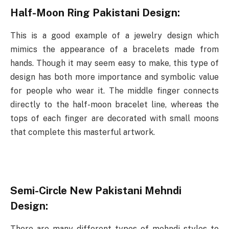
Half-Moon Ring Pakistani Design:
This is a good example of a jewelry design which
mimics the appearance of a bracelets made from
hands. Though it may seem easy to make, this type of
design has both more importance and symbolic value
for people who wear it. The middle finger connects
directly to the half-moon bracelet line, whereas the
tops of each finger are decorated with small moons
that complete this masterful artwork.
Semi-Circle New Pakistani Mehndi
Design:
There are many different types of mehndi styles to