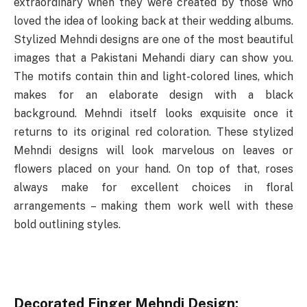
extraordinary when they were created by those who
loved the idea of looking back at their wedding albums.
Stylized Mehndi designs are one of the most beautiful
images that a Pakistani Mehandi diary can show you.
The motifs contain thin and light-colored lines, which
makes for an elaborate design with a black
background. Mehndi itself looks exquisite once it
returns to its original red coloration. These stylized
Mehndi designs will look marvelous on leaves or
flowers placed on your hand. On top of that, roses
always make for excellent choices in floral
arrangements – making them work well with these
bold outlining styles.
Decorated Finger Mehndi Design: