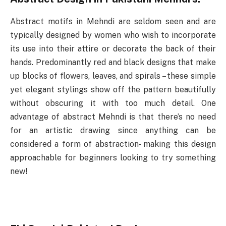
Abstract motifs in Mehndi are seldom seen and are
typically designed by women who wish to incorporate
its use into their attire or decorate the back of their
hands. Predominantly red and black designs that make
up blocks of flowers, leaves, and spirals – these simple
yet elegant stylings show off the pattern beautifully
without obscuring it with too much detail. One
advantage of abstract Mehndi is that there’s no need
for an artistic drawing since anything can be
considered a form of abstraction- making this design
approachable for beginners looking to try something
new!