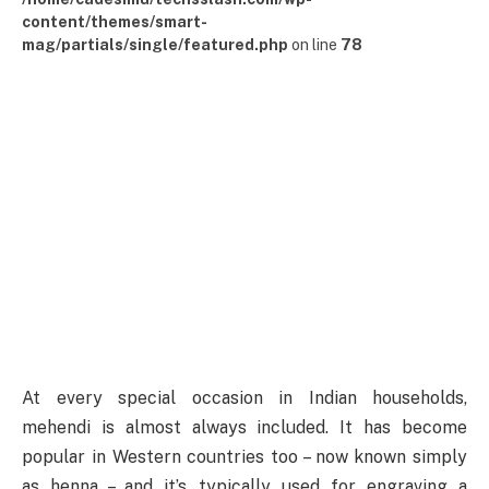
content/themes/smart-
mag/partials/single/featured.php
on line
78
At every special occasion in Indian households,
mehendi is almost always included. It has become
popular in Western countries too – now known simply
as henna – and it’s typically used for engraving a