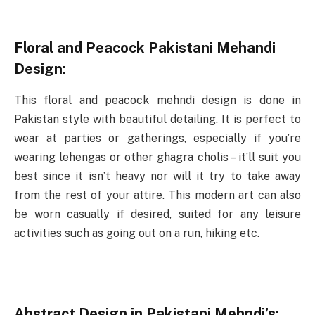
Floral and Peacock Pakistani Mehandi
Design:
This floral and peacock mehndi design is done in
Pakistan style with beautiful detailing. It is perfect to
wear at parties or gatherings, especially if you’re
wearing lehengas or other ghagra cholis – it’ll suit you
best since it isn’t heavy nor will it try to take away
from the rest of your attire. This modern art can also
be worn casually if desired, suited for any leisure
activities such as going out on a run, hiking etc.
Abstract Design in Pakistani Mehndi’s: