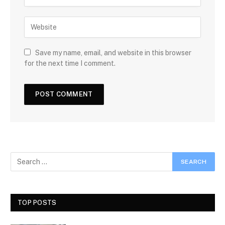
Save my name, email, and website in this browser
for the next time I comment.
TOP POSTS