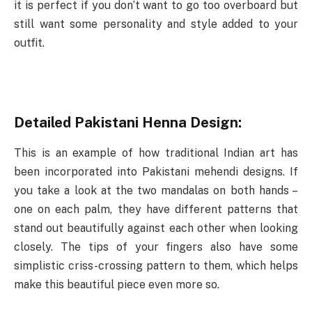
it is perfect if you don’t want to go too overboard but
still want some personality and style added to your
outfit.
Detailed Pakistani Henna Design:
This is an example of how traditional Indian art has
been incorporated into Pakistani mehendi designs. If
you take a look at the two mandalas on both hands –
one on each palm, they have different patterns that
stand out beautifully against each other when looking
closely. The tips of your fingers also have some
simplistic criss-crossing pattern to them, which helps
make this beautiful piece even more so.