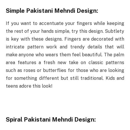
Simple Pakistani Mehndi Design:
If you want to accentuate your fingers while keeping
the rest of your hands simple, try this design. Subtlety
is key with these designs. Fingers are decorated with
intricate pattern work and trendy details that will
make anyone who wears them feel beautiful. The palm
area features a fresh new take on classic patterns
such as roses or butterflies for those who are looking
for something different but still traditional. Kids and
teens adore this look!
Spiral Pakistani Mehndi Design: