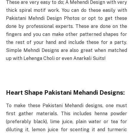
These are very easy to do; A Mehendi Design with very
thick spiral motif work. You can do these easily with
Pakistani Mehndi Design Photos or opt to get these
done by professional experts. These are done on the
fingers and you can make other patterned shapes for
the rest of your hand and include these for a party.
Simple Mehndi Designs are also great when matched
up with Lehenga Choli or even Anarkali Suits!
Heart Shape Pakistani Mehandi Designs:
To make these Pakistani Mehandi designs, one must
first gather materials. This includes henna powder
(preferably black), lime juice, plain water or tea for
diluting it, lemon juice for scenting it and turmeric