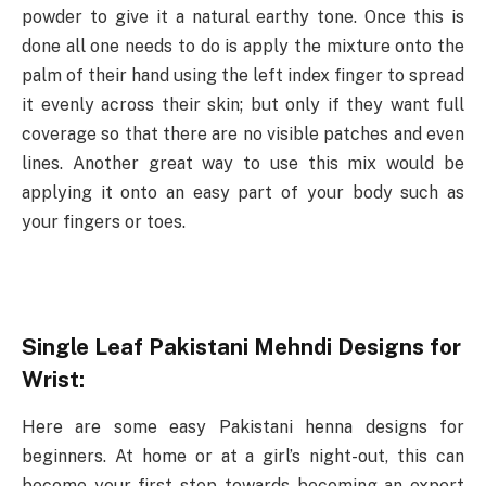
powder to give it a natural earthy tone. Once this is
done all one needs to do is apply the mixture onto the
palm of their hand using the left index finger to spread
it evenly across their skin; but only if they want full
coverage so that there are no visible patches and even
lines. Another great way to use this mix would be
applying it onto an easy part of your body such as
your fingers or toes.
Single Leaf Pakistani Mehndi Designs for
Wrist:
Here are some easy Pakistani henna designs for
beginners. At home or at a girl’s night-out, this can
become your first step towards becoming an expert