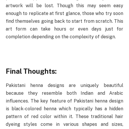
artwork will be lost. Though this may seem easy
enough to replicate at first glance, those who try soon
find themselves going back to start from scratch. This
art form can take hours or even days just for
completion depending on the complexity of design.
Final Thoughts:
Pakistani henna designs are uniquely beautiful
because they resemble both Indian and Arabic
influences. The key feature of Pakistani henna design
is black-colored henna which typically has a hidden
pattern of red color within it. These traditional hair
dyeing styles come in various shapes and sizes,