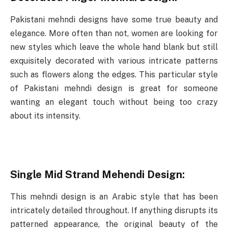
Pakistani mehndi designs have some true beauty and
elegance. More often than not, women are looking for
new styles which leave the whole hand blank but still
exquisitely decorated with various intricate patterns
such as flowers along the edges. This particular style
of Pakistani mehndi design is great for someone
wanting an elegant touch without being too crazy
about its intensity.
Single Mid Strand Mehendi Design:
This mehndi design is an Arabic style that has been
intricately detailed throughout. If anything disrupts its
patterned appearance, the original beauty of the