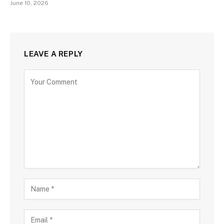
June 10, 2026
LEAVE A REPLY